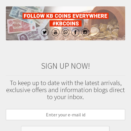
SIGN UP NOW!
To keep up to date with the latest arrivals,
exclusive offers and information blogs direct
to your inbox.