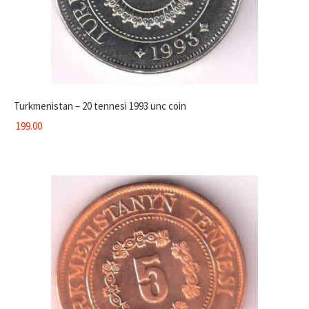
Turkmenistan – 20 tennesi 1993 unc coin
199.00