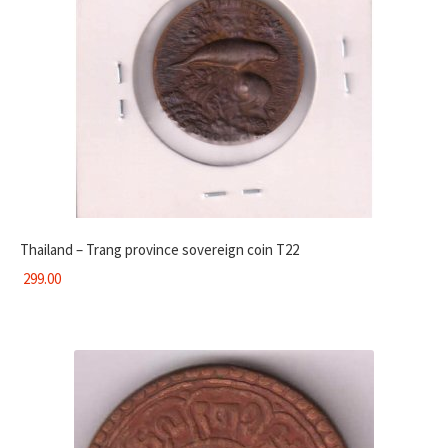
Thailand – Trang province sovereign coin T22
299.00