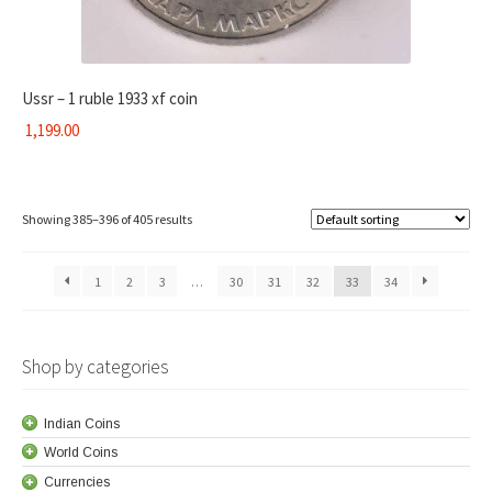
Ussr – 1 ruble 1933 xf coin
1,199.00
Showing 385–396 of 405 results
1
2
3
…
30
31
32
33
34
Shop by categories
Indian Coins
World Coins
Currencies