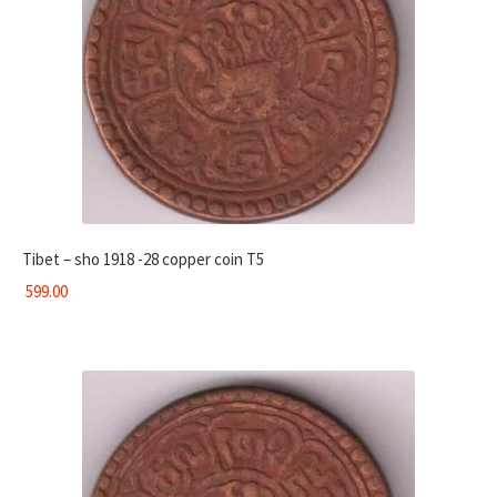
Tibet – sho 1918 -28 copper coin T5
599.00