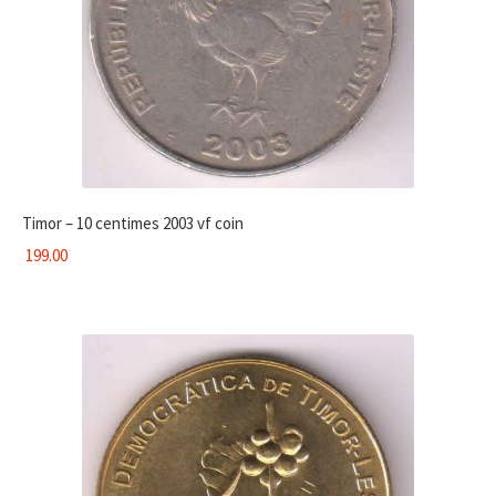
Timor – 10 centimes 2003 vf coin
199.00