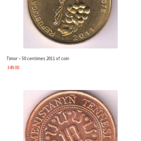
Timor – 50 centimes 2011 xf coin
349.00