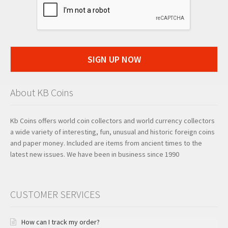
SIGN UP NOW
About KB Coins
Kb Coins offers world coin collectors and world currency collectors
a wide variety of interesting, fun, unusual and historic foreign coins
and paper money. Included are items from ancient times to the
latest new issues. We have been in business since 1990
CUSTOMER SERVICES
How can I track my order?