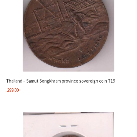
Thailand – Samut Songkhram province sovereign coin T19
299.00