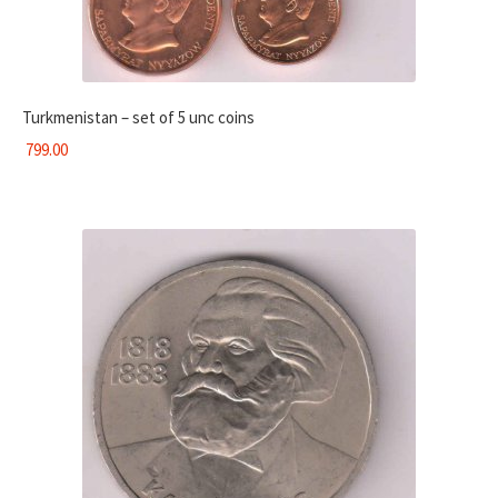
Turkmenistan – set of 5 unc coins
799.00