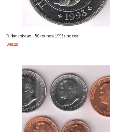
Turkmenistan – 50 tennesi 1993 unc coin
299.00