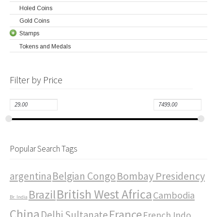
Holed Coins
Gold Coins
Stamps
Tokens and Medals
Filter by Price
Popular Search Tags
Bombay Presidency
argentina
Belgian Congo
British West Africa
Brazil
Cambodia
Br. India
China
France
Delhi Sultanate
French Indo