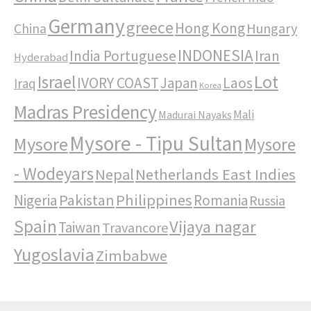
Germany
greece
Hong Kong
Hungary
China
INDONESIA
India Portuguese
Iran
Hyderabad
Israel
Lot
IVORY COAST
Japan
Laos
Iraq
Korea
Madras Presidency
Mali
Madurai Nayaks
Mysore - Tipu Sultan
Mysore
Mysore
- Wodeyars
Nepal
Netherlands East Indies
Pakistan
Philippines
Nigeria
Romania
Russia
Spain
Vijaya nagar
Taiwan
Travancore
Yugoslavia
Zimbabwe