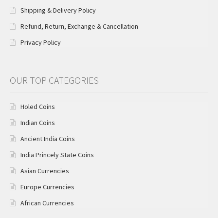
Shipping & Delivery Policy
Refund, Return, Exchange & Cancellation
Privacy Policy
OUR TOP CATEGORIES
Holed Coins
Indian Coins
Ancient India Coins
India Princely State Coins
Asian Currencies
Europe Currencies
African Currencies