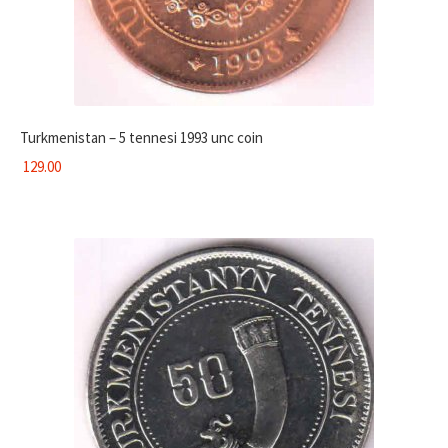
Turkmenistan – 5 tennesi 1993 unc coin
129.00