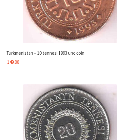
Turkmenistan – 10 tennesi 1993 unc coin
149.00