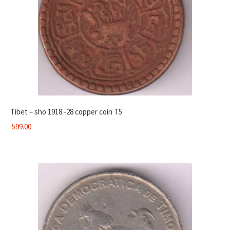
Tibet – sho 1918 -28 copper coin T5
599.00