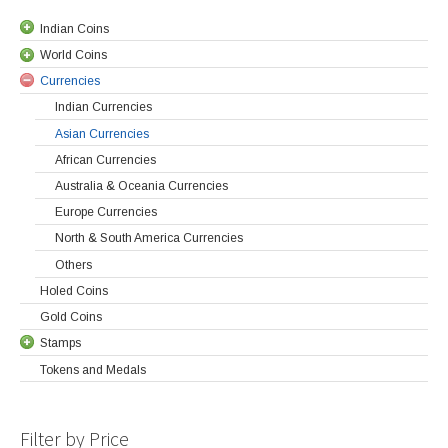
Indian Coins
World Coins
Currencies
Indian Currencies
Asian Currencies
African Currencies
Australia & Oceania Currencies
Europe Currencies
North & South America Currencies
Others
Holed Coins
Gold Coins
Stamps
Tokens and Medals
Filter by Price