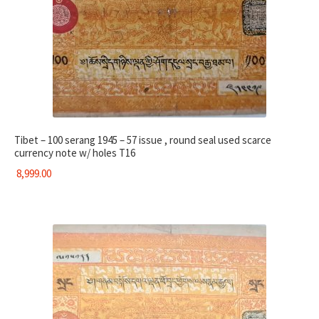
Tibet – 100 serang 1945 – 57 issue , round seal used scarce
currency note w/ holes T16
8,999.00