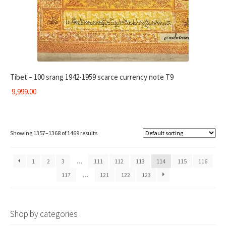
Tibet – 100 srang 1942-1959 scarce currency note T9
9,999.00
Showing 1357–1368 of 1469 results
1
2
3
…
111
112
113
114
115
116
117
…
121
122
123
Shop by categories