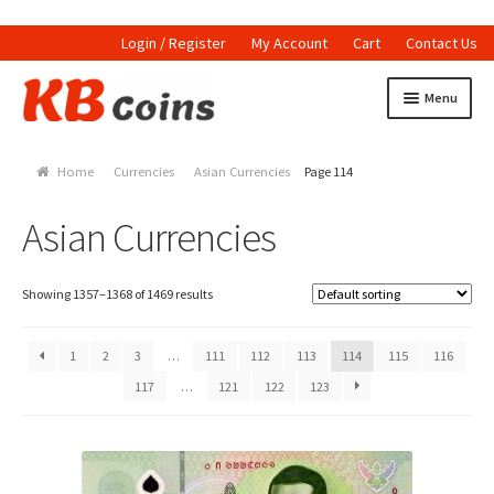
Login / Register
My Account
Cart
Contact Us
Skip to navigation
Skip to content
Menu
Home
Home
Currencies
Asian Currencies
Page 114
Currencies
Asian Currencies
Indian Currencies
World Coins
Showing 1357–1368 of 1469 results
Indian Coins
1
2
3
…
111
112
113
114
115
116
117
…
121
122
123
Holed Coins
Tokens and Medals
Stamps