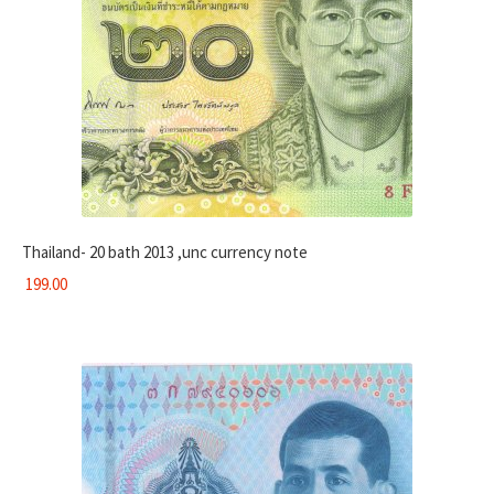
Thailand- 20 bath 2013 ,unc currency note
199.00