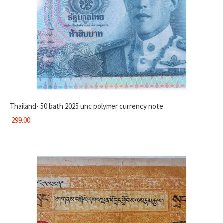
Thailand- 50 bath 2025 unc polymer currency note
299.00