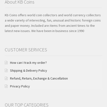
About KB Coins
Kb Coins offers world coin collectors and world currency collectors
a wide variety of interesting, fun, unusual and historic foreign coins
and paper money. Included are items from ancient times to the
latest new issues. We have been in business since 1990
CUSTOMER SERVICES
How can I track my order?
Shipping & Delivery Policy
Refund, Return, Exchange & Cancellation
Privacy Policy
OUR TOP CATEGORIES