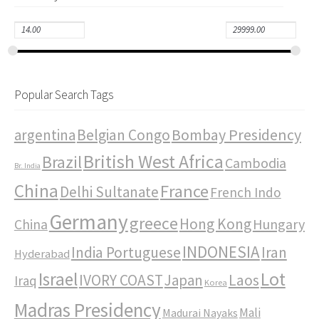
Popular Search Tags
Bombay Presidency
argentina
Belgian Congo
British West Africa
Brazil
Cambodia
Br. India
China
France
Delhi Sultanate
French Indo
Germany
greece
Hong Kong
Hungary
China
INDONESIA
India Portuguese
Iran
Hyderabad
Israel
Lot
IVORY COAST
Japan
Laos
Iraq
Korea
Madras Presidency
Mali
Madurai Nayaks