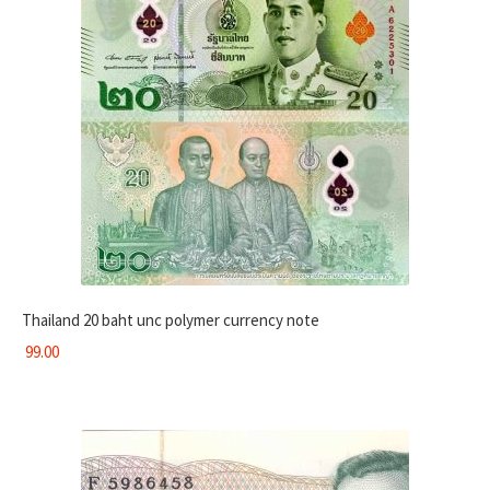
Thailand 20 baht unc polymer currency note
99.00