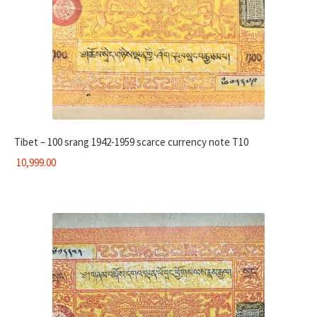
Tibet – 100 srang 1942-1959 scarce currency note T10
10,999.00