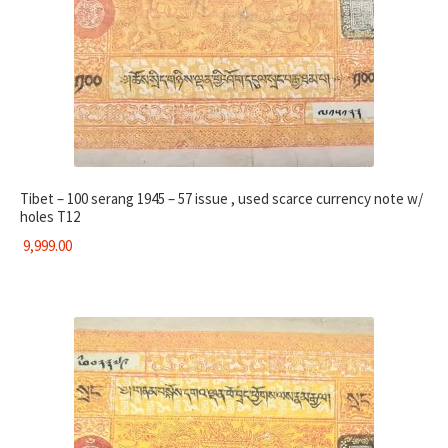
Tibet – 100 serang 1945 – 57 issue , used scarce currency note w/
holes T12
9,999.00