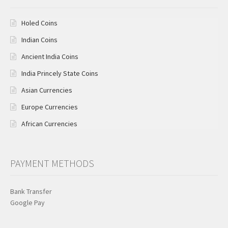
Holed Coins
Indian Coins
Ancient India Coins
India Princely State Coins
Asian Currencies
Europe Currencies
African Currencies
PAYMENT METHODS
Bank Transfer
Google Pay