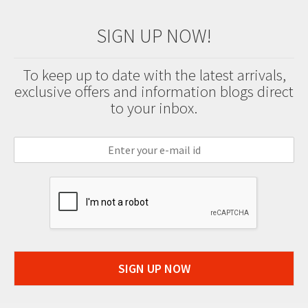
SIGN UP NOW!
To keep up to date with the latest arrivals,
exclusive offers and information blogs direct
to your inbox.
SIGN UP NOW