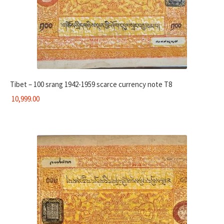
Tibet – 100 srang 1942-1959 scarce currency note T8
10,999.00