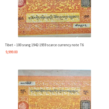
Tibet – 100 srang 1942-1959 scarce currency note T6
9,999.00