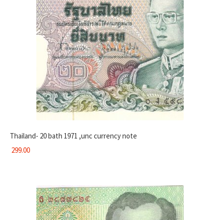
Thailand- 20 bath 1971 ,unc currency note
299.00