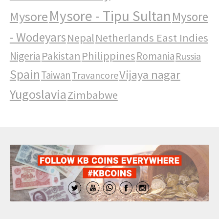
Mysore - Tipu Sultan
Mysore
Mysore
- Wodeyars
Nepal
Netherlands East Indies
Pakistan
Philippines
Nigeria
Romania
Russia
Spain
Vijaya nagar
Taiwan
Travancore
Yugoslavia
Zimbabwe