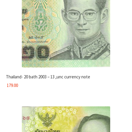
Thailand- 20 bath 2003 – 13 ,unc currency note
179.00