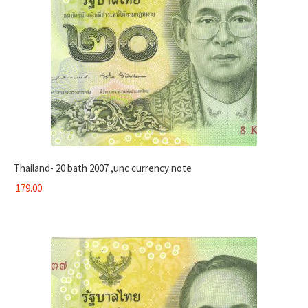
Thailand- 20 bath 2007 ,unc currency note
179.00