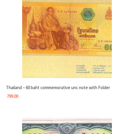
Thailand – 60 baht commemorative unc note with Folder
799.00