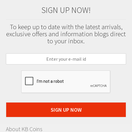
SIGN UP NOW!
To keep up to date with the latest arrivals,
exclusive offers and information blogs direct
to your inbox.
SIGN UP NOW
About KB Coins