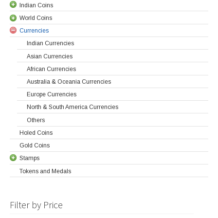
Indian Coins
World Coins
Currencies
Indian Currencies
Asian Currencies
African Currencies
Australia & Oceania Currencies
Europe Currencies
North & South America Currencies
Others
Holed Coins
Gold Coins
Stamps
Tokens and Medals
Filter by Price