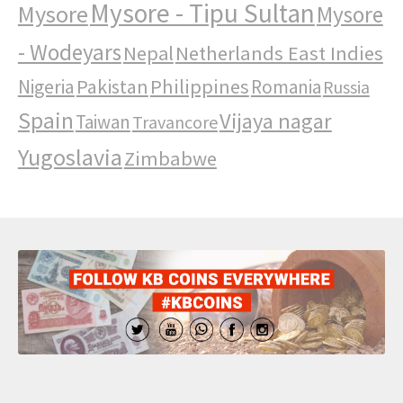
Mysore - Tipu Sultan
Mysore
Mysore
- Wodeyars
Nepal
Netherlands East Indies
Pakistan
Philippines
Nigeria
Romania
Russia
Spain
Vijaya nagar
Taiwan
Travancore
Yugoslavia
Zimbabwe