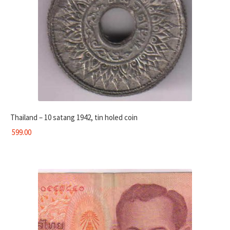
Thailand – 10 satang 1942, tin holed coin
599.00