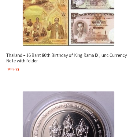
Thailand – 16 Baht 80th Birthday of King Rama IX , unc Currency
Note with folder
799.00