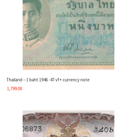
Thailand – 1 baht 1946 -47 vf+ currency note
1,799.00