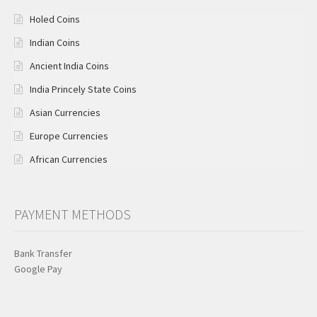
Holed Coins
Indian Coins
Ancient India Coins
India Princely State Coins
Asian Currencies
Europe Currencies
African Currencies
PAYMENT METHODS
Bank Transfer
Google Pay