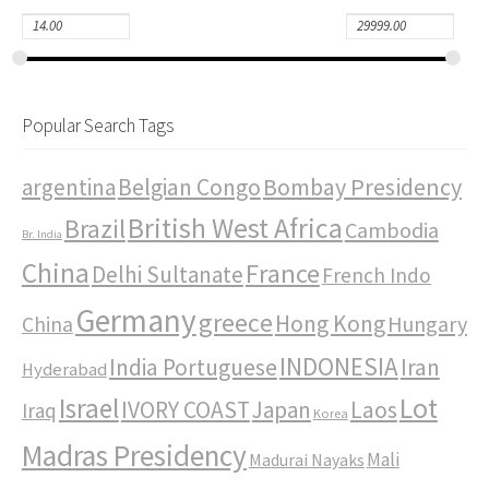
Popular Search Tags
Bombay Presidency
argentina
Belgian Congo
British West Africa
Brazil
Cambodia
Br. India
China
France
Delhi Sultanate
French Indo
Germany
greece
Hong Kong
Hungary
China
INDONESIA
India Portuguese
Iran
Hyderabad
Israel
Lot
IVORY COAST
Japan
Laos
Iraq
Korea
Madras Presidency
Mali
Madurai Nayaks