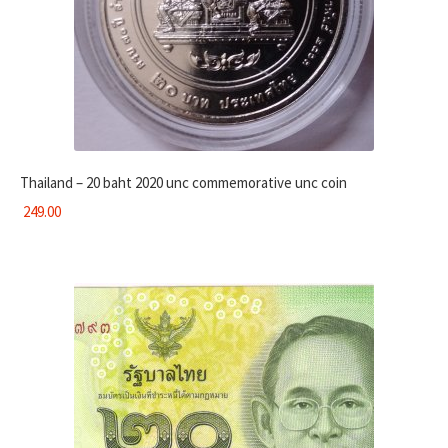
Thailand – 20 baht 2020 unc commemorative unc coin
249.00