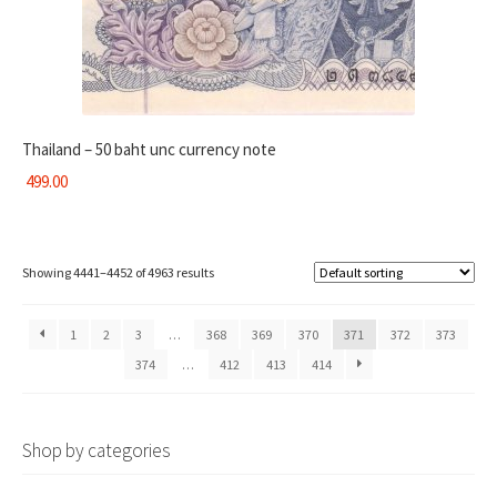
Thailand – 50 baht unc currency note
499.00
Showing 4441–4452 of 4963 results
1
2
3
…
368
369
370
371
372
373
374
…
412
413
414
Shop by categories