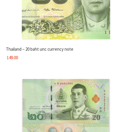
Thailand – 20 baht unc currency note
149.00