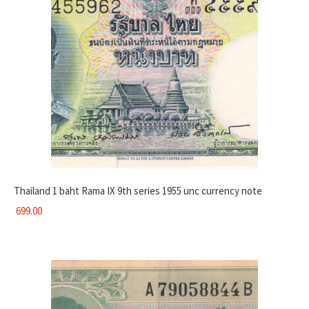
Thailand 1 baht Rama IX 9th series 1955 unc currency note
699.00