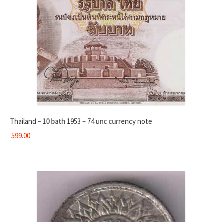
Thailand – 10 bath 1953 – 74 unc currency note
599.00