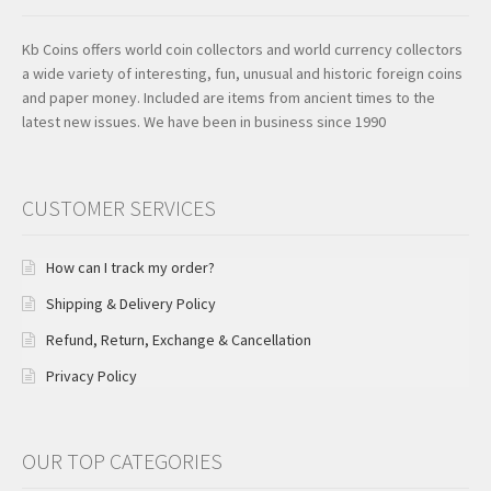
Kb Coins offers world coin collectors and world currency collectors
a wide variety of interesting, fun, unusual and historic foreign coins
and paper money. Included are items from ancient times to the
latest new issues. We have been in business since 1990
CUSTOMER SERVICES
How can I track my order?
Shipping & Delivery Policy
Refund, Return, Exchange & Cancellation
Privacy Policy
OUR TOP CATEGORIES