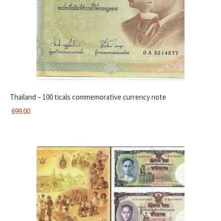
Thailand – 100 ticals commemorative currency note
699.00