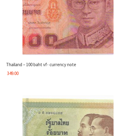
Thailand – 100 baht vf- currency note
349.00