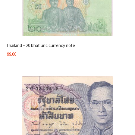
Thailand – 20 bhat unc currency note
99.00