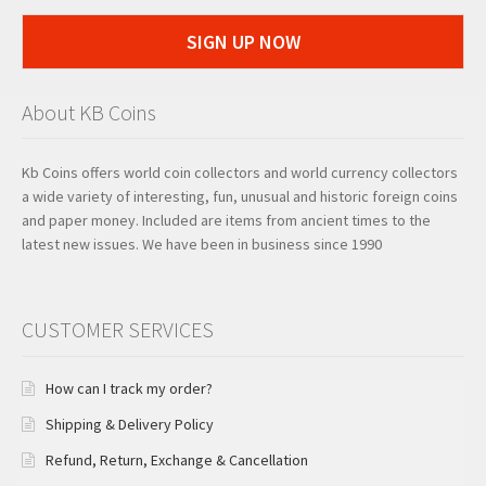
SIGN UP NOW
About KB Coins
Kb Coins offers world coin collectors and world currency collectors
a wide variety of interesting, fun, unusual and historic foreign coins
and paper money. Included are items from ancient times to the
latest new issues. We have been in business since 1990
CUSTOMER SERVICES
How can I track my order?
Shipping & Delivery Policy
Refund, Return, Exchange & Cancellation