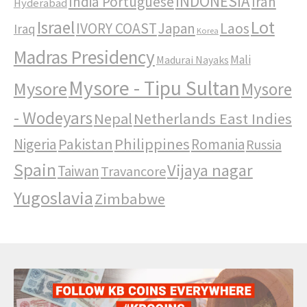
INDONESIA
India Portuguese
Iran
Hyderabad
Israel
Lot
IVORY COAST
Japan
Laos
Iraq
Korea
Madras Presidency
Mali
Madurai Nayaks
Mysore - Tipu Sultan
Mysore
Mysore
- Wodeyars
Nepal
Netherlands East Indies
Pakistan
Philippines
Nigeria
Romania
Russia
Spain
Vijaya nagar
Taiwan
Travancore
Yugoslavia
Zimbabwe