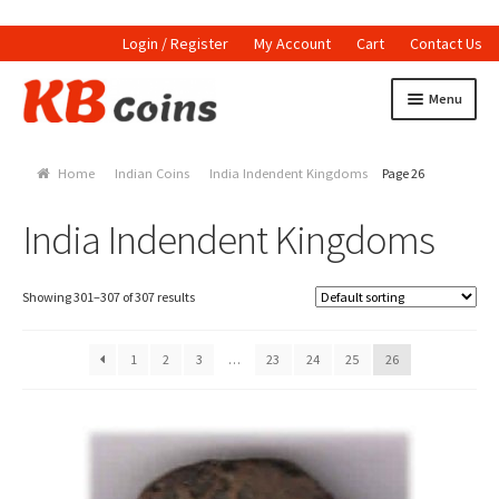
Login / Register
My Account
Cart
Contact Us
Skip to navigation
Skip to content
Menu
Home
Home
Indian Coins
India Indendent Kingdoms
Page 26
Currencies
India Indendent Kingdoms
Indian Currencies
World Coins
Showing 301–307 of 307 results
Indian Coins
1
2
3
…
23
24
25
26
Holed Coins
Tokens and Medals
Stamps