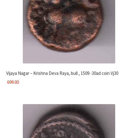
Vijaya Nagar – Krishna Deva Raya, bull , 1509 -30ad coin Vj30
699.00