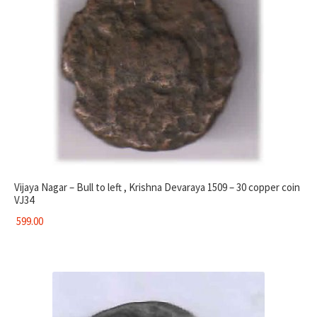
Vijaya Nagar – Bull to left , Krishna Devaraya 1509 – 30 copper coin
VJ34
599.00