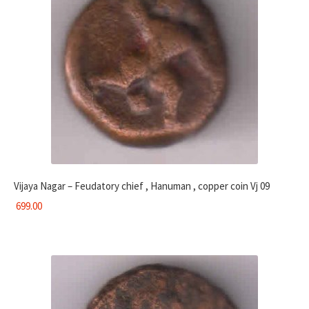
Vijaya Nagar – Feudatory chief , Hanuman , copper coin Vj 09
699.00