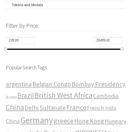
Tokens and Medals
Filter by Price
Popular Search Tags
Bombay Presidency
argentina
Belgian Congo
British West Africa
Brazil
Cambodia
Br. India
China
France
Delhi Sultanate
French Indo
Germany
greece
Hong Kong
Hungary
China