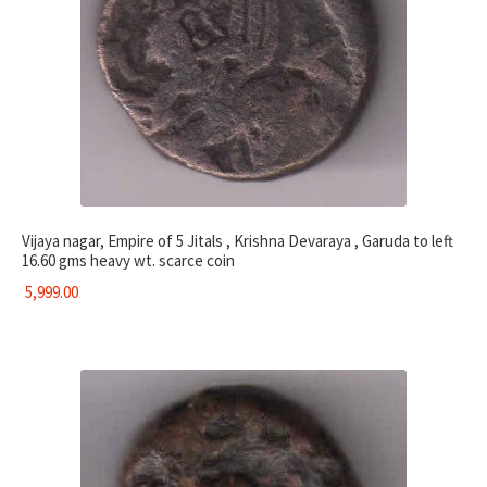
Vijaya nagar, Empire of 5 Jitals , Krishna Devaraya , Garuda to left
16.60 gms heavy wt. scarce coin
5,999.00