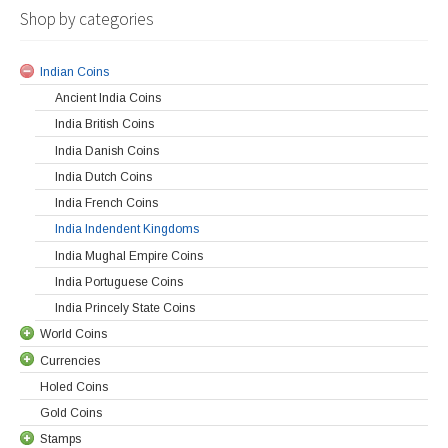
Shop by categories
Indian Coins
Ancient India Coins
India British Coins
India Danish Coins
India Dutch Coins
India French Coins
India Indendent Kingdoms
India Mughal Empire Coins
India Portuguese Coins
India Princely State Coins
World Coins
Currencies
Holed Coins
Gold Coins
Stamps