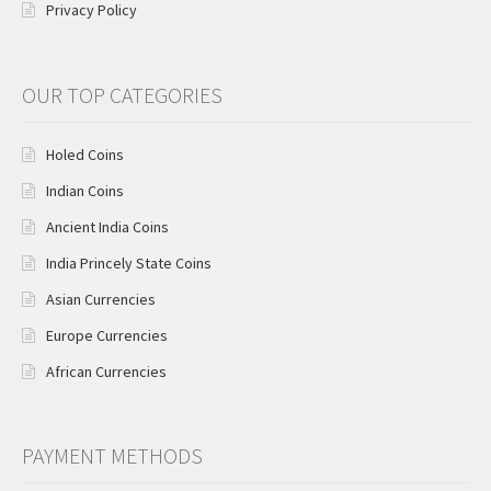
Privacy Policy
OUR TOP CATEGORIES
Holed Coins
Indian Coins
Ancient India Coins
India Princely State Coins
Asian Currencies
Europe Currencies
African Currencies
PAYMENT METHODS