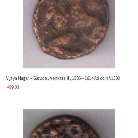
Vijaya Nagar – Garuda , Venkata II , 1586 – 1614 Ad coin VJ503
499.00