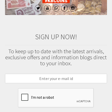
SIGN UP NOW!
To keep up to date with the latest arrivals,
exclusive offers and information blogs direct
to your inbox.