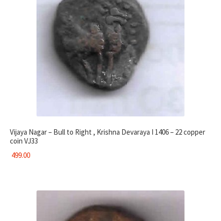
Vijaya Nagar – Bull to Right , Krishna Devaraya I 1406 – 22 copper
coin VJ33
499.00