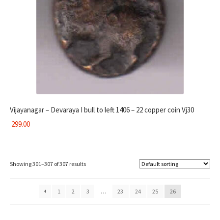
Vijayanagar – Devaraya I bull to left 1406 – 22 copper coin Vj30
299.00
Showing 301–307 of 307 results
1
2
3
…
23
24
25
26