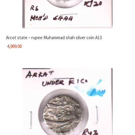
Arcot state – rupee Muhammad shah silver coin A13
4,999.00