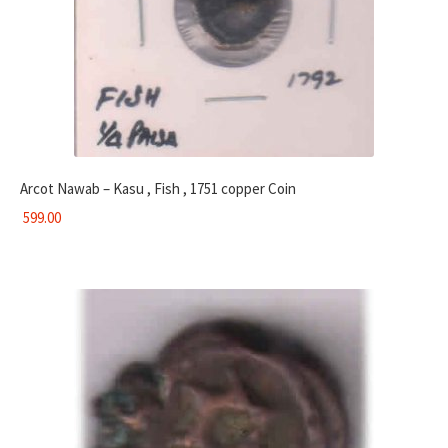
Arcot Nawab – Kasu , Fish , 1751 copper Coin
599.00