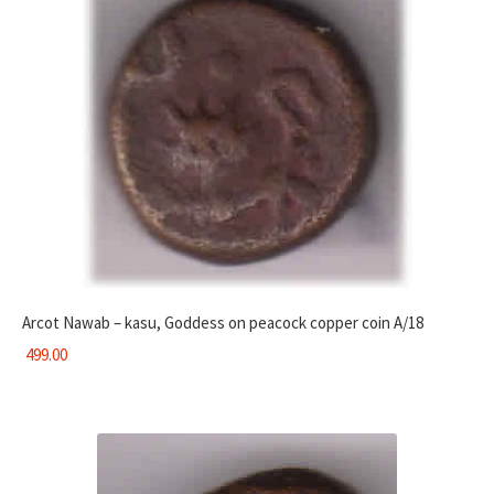
Arcot Nawab – kasu, Goddess on peacock copper coin A/18
499.00