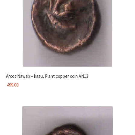
Arcot Nawab – kasu, Plant copper coin AN13
499.00