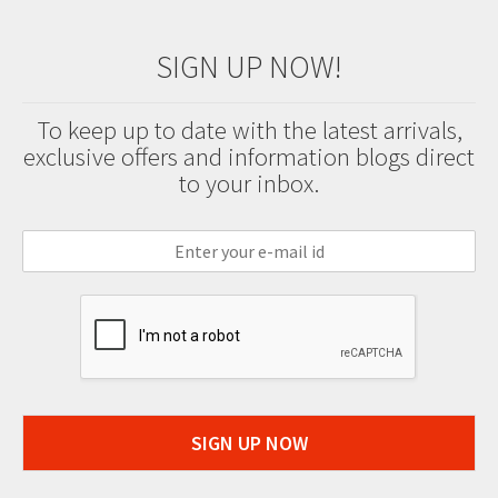
SIGN UP NOW!
To keep up to date with the latest arrivals,
exclusive offers and information blogs direct
to your inbox.
SIGN UP NOW