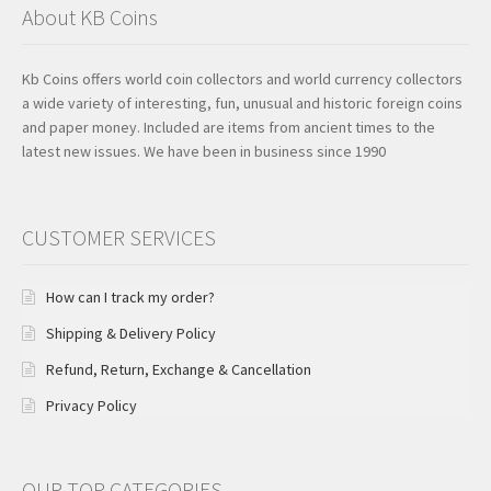
About KB Coins
Kb Coins offers world coin collectors and world currency collectors
a wide variety of interesting, fun, unusual and historic foreign coins
and paper money. Included are items from ancient times to the
latest new issues. We have been in business since 1990
CUSTOMER SERVICES
How can I track my order?
Shipping & Delivery Policy
Refund, Return, Exchange & Cancellation
Privacy Policy
OUR TOP CATEGORIES