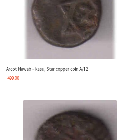
Arcot Nawab – kasu, Star copper coin A/12
499.00