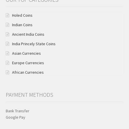
Holed Coins
Indian Coins
Ancient India Coins
India Princely State Coins
Asian Currencies
Europe Currencies
African Currencies
PAYMENT METHODS
Bank Transfer
Google Pay