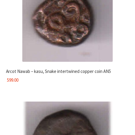
Arcot Nawab – kasu, Snake intertwined copper coin AN5
599.00