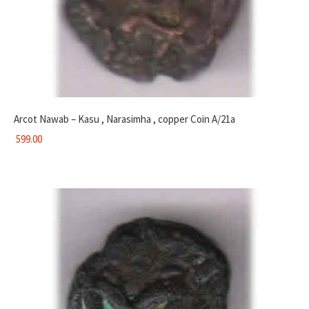
Arcot Nawab – Kasu , Narasimha , copper Coin A/21a
599.00