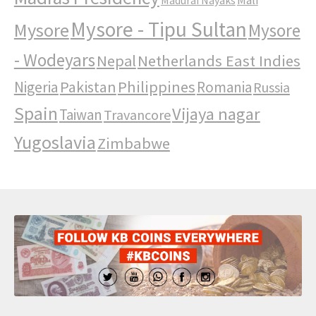
Mysore - Tipu Sultan
Mysore
Mysore
- Wodeyars
Nepal
Netherlands East Indies
Pakistan
Philippines
Nigeria
Romania
Russia
Spain
Vijaya nagar
Taiwan
Travancore
Yugoslavia
Zimbabwe