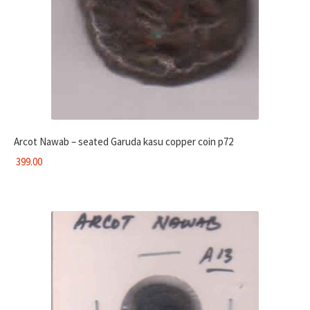
Arcot Nawab – seated Garuda kasu copper coin p72
399.00