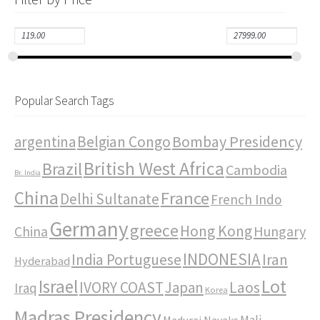
Popular Search Tags
Bombay Presidency
argentina
Belgian Congo
British West Africa
Brazil
Cambodia
Br. India
China
France
Delhi Sultanate
French Indo
Germany
greece
Hong Kong
Hungary
China
INDONESIA
India Portuguese
Iran
Hyderabad
Israel
Lot
IVORY COAST
Japan
Laos
Iraq
Korea
Madras Presidency
Mali
Madurai Nayaks