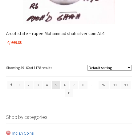
Arcot state – rupee Muhammad shah silver coin A14
4,999.00
Showing 49–60 of 1178 results
1
2
3
4
5
6
7
8
…
97
98
99
Shop by categories
Indian Coins