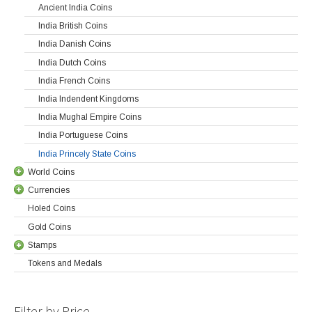
Ancient India Coins
India British Coins
India Danish Coins
India Dutch Coins
India French Coins
India Indendent Kingdoms
India Mughal Empire Coins
India Portuguese Coins
India Princely State Coins
World Coins
Currencies
Holed Coins
Gold Coins
Stamps
Tokens and Medals
Filter by Price