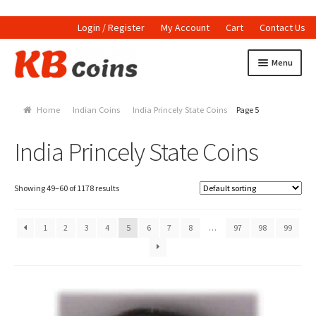
Login / Register
My Account
Cart
Contact Us
Skip to navigation
Skip to content
Menu
Home
Home
Indian Coins
India Princely State Coins
Page 5
Currencies
India Princely State Coins
Indian Currencies
World Coins
Showing 49–60 of 1178 results
Indian Coins
1
2
3
4
5
6
7
8
…
97
98
99
Holed Coins
Tokens and Medals
Stamps