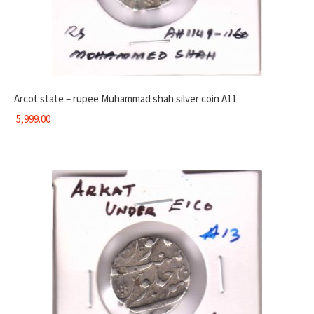
Arcot state – rupee Muhammad shah silver coin A11
5,999.00