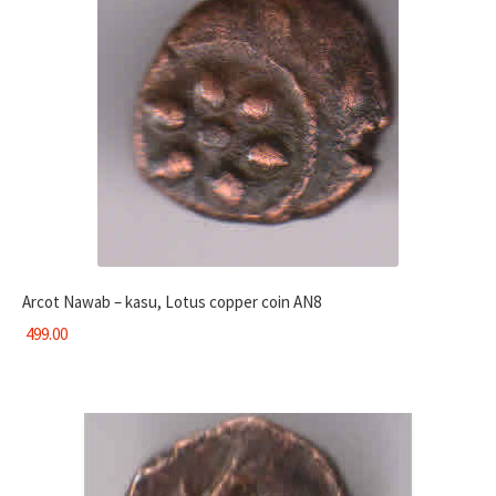
Arcot Nawab – kasu, Lotus copper coin AN8
499.00