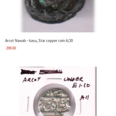
Arcot Nawab – kasu, Star copper coin A/20
299.00