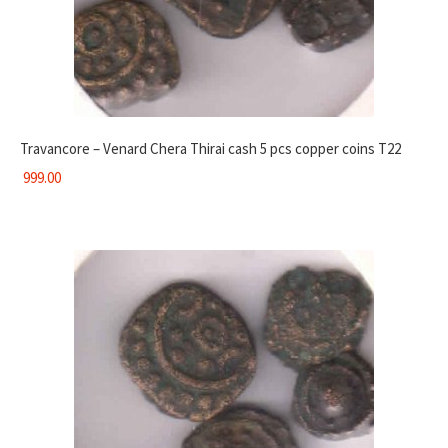
Travancore – Venard Chera Thirai cash 5 pcs copper coins T22
999.00