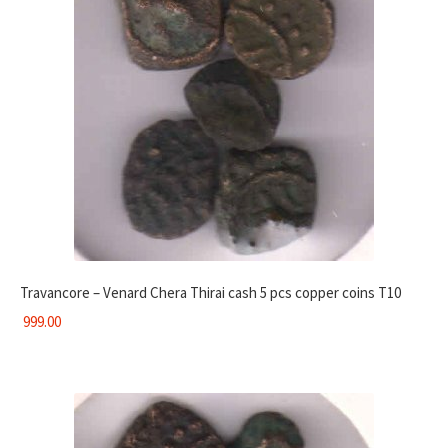
Travancore – Venard Chera Thirai cash 5 pcs copper coins T10
999.00