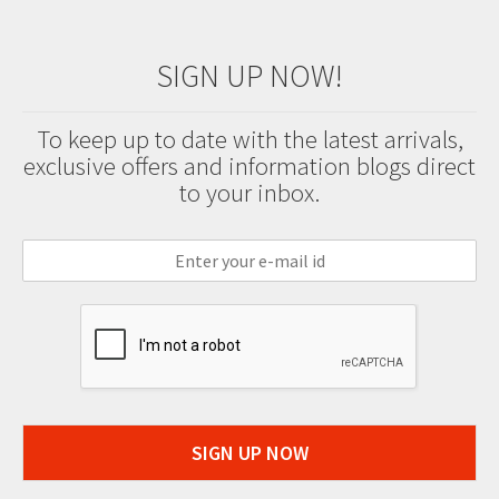
SIGN UP NOW!
To keep up to date with the latest arrivals,
exclusive offers and information blogs direct
to your inbox.
SIGN UP NOW