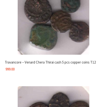
Travancore – Venard Chera Thirai cash 5 pcs copper coins T12
999.00