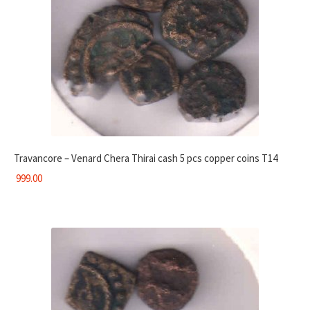
Travancore – Venard Chera Thirai cash 5 pcs copper coins T14
999.00