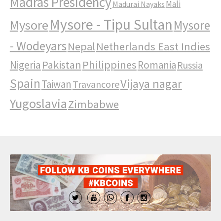
Madras Presidency
Mali
Madurai Nayaks
Mysore - Tipu Sultan
Mysore
Mysore
- Wodeyars
Nepal
Netherlands East Indies
Pakistan
Philippines
Nigeria
Romania
Russia
Spain
Vijaya nagar
Taiwan
Travancore
Yugoslavia
Zimbabwe