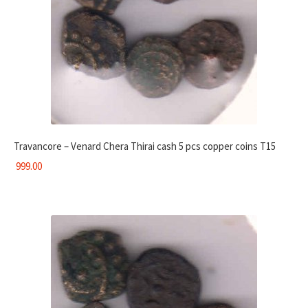
Travancore – Venard Chera Thirai cash 5 pcs copper coins T15
999.00