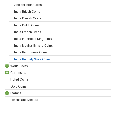
Ancient India Coins
India British Coins
India Danish Coins
India Dutch Coins
India French Coins
India Indendent Kingdoms
India Mughal Empire Coins
India Portuguese Coins
India Princely State Coins
World Coins
Currencies
Holed Coins
Gold Coins
Stamps
Tokens and Medals