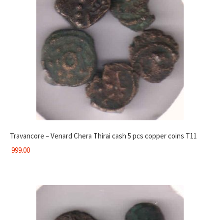
Travancore – Venard Chera Thirai cash 5 pcs copper coins T11
999.00