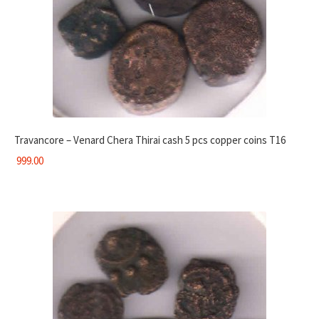
Travancore – Venard Chera Thirai cash 5 pcs copper coins T16
999.00