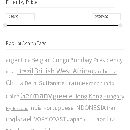
Filter by Price
Popular Search Tags
Bombay Presidency
argentina
Belgian Congo
British West Africa
Brazil
Cambodia
Br. India
China
France
Delhi Sultanate
French Indo
Germany
greece
Hong Kong
Hungary
China
INDONESIA
India Portuguese
Iran
Hyderabad
Israel
Lot
IVORY COAST
Japan
Laos
Iraq
Korea