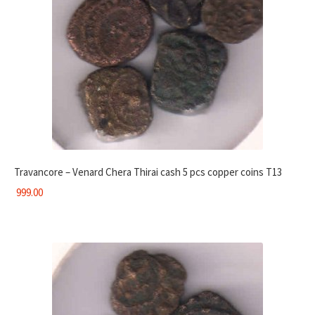
Travancore – Venard Chera Thirai cash 5 pcs copper coins T13
999.00