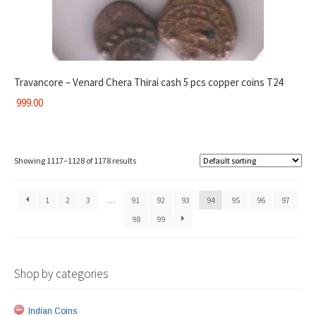
Travancore – Venard Chera Thirai cash 5 pcs copper coins T24
999.00
Showing 1117–1128 of 1178 results
1
2
3
…
91
92
93
94
95
96
97
98
99
Shop by categories
Indian Coins