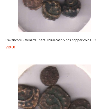
Travancore – Venard Chera Thirai cash 5 pcs copper coins T2
999.00