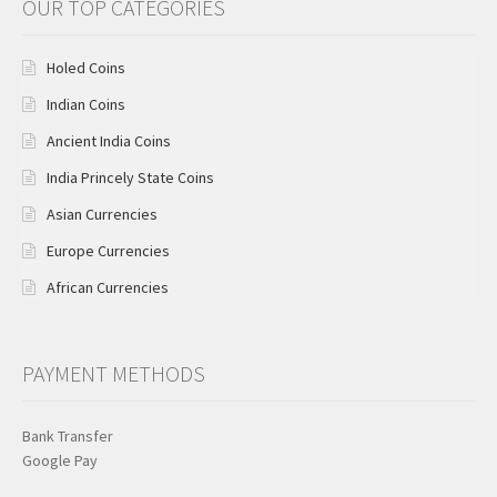
OUR TOP CATEGORIES
Holed Coins
Indian Coins
Ancient India Coins
India Princely State Coins
Asian Currencies
Europe Currencies
African Currencies
PAYMENT METHODS
Bank Transfer
Google Pay