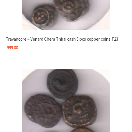
Travancore – Venard Chera Thirai cash 5 pcs copper coins T23
999.00