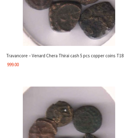
Travancore – Venard Chera Thirai cash 5 pcs copper coins T18
999.00