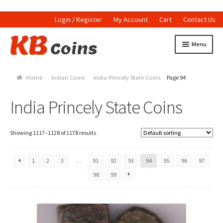
Login / Register
My Account
Cart
Contact Us
Skip to navigation
Skip to content
Menu
Home
Home
Indian Coins
India Princely State Coins
Page 94
Currencies
India Princely State Coins
Indian Currencies
World Coins
Showing 1117–1128 of 1178 results
Indian Coins
1
2
3
…
91
92
93
94
95
96
97
98
99
Holed Coins
Tokens and Medals
Stamps