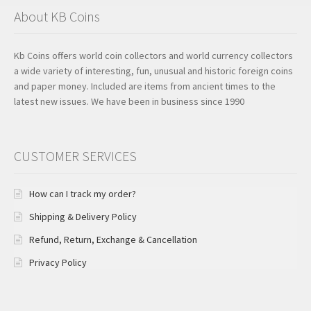
About KB Coins
Kb Coins offers world coin collectors and world currency collectors
a wide variety of interesting, fun, unusual and historic foreign coins
and paper money. Included are items from ancient times to the
latest new issues. We have been in business since 1990
CUSTOMER SERVICES
How can I track my order?
Shipping & Delivery Policy
Refund, Return, Exchange & Cancellation
Privacy Policy