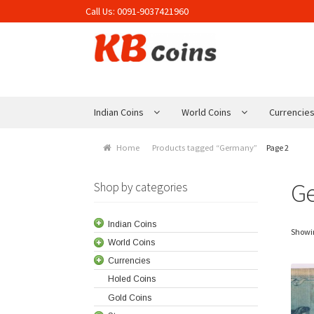
Call Us:
0091-9037421960
Skip to navigation
Skip to content
Indian Coins
World Coins
Currencie
Home
Products tagged “Germany”
Page 2
G
Shop by categories
Indian Coins
Showin
World Coins
Currencies
Holed Coins
Gold Coins