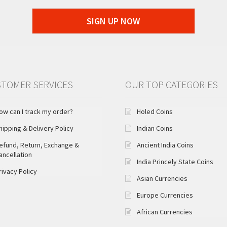
SIGN UP NOW
TOMER SERVICES
OUR TOP CATEGORIES
ow can I track my order?
Holed Coins
hipping & Delivery Policy
Indian Coins
efund, Return, Exchange &
Ancient India Coins
ancellation
India Princely State Coins
rivacy Policy
Asian Currencies
Europe Currencies
African Currencies