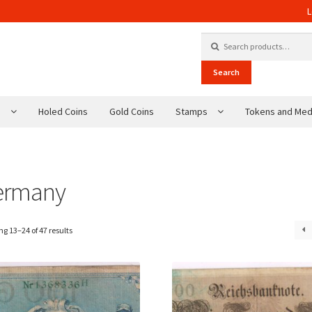
L
Search for:
Search
s
Holed Coins
Gold Coins
Stamps
Tokens and Med
ermany
g 13–24 of 47 results