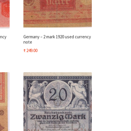
ency
Germany – 2 mark 1920 used currency
note
₹
249.00