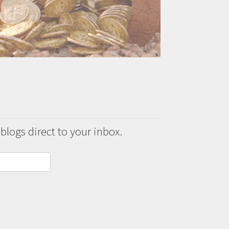
 blogs direct to your inbox.