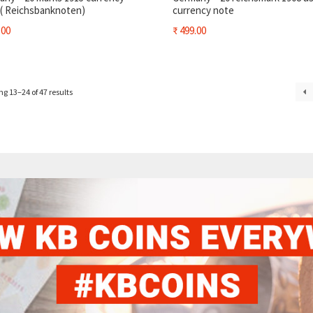
 ( Reichsbanknoten)
currency note
.00
₹
499.00
g 13–24 of 47 results