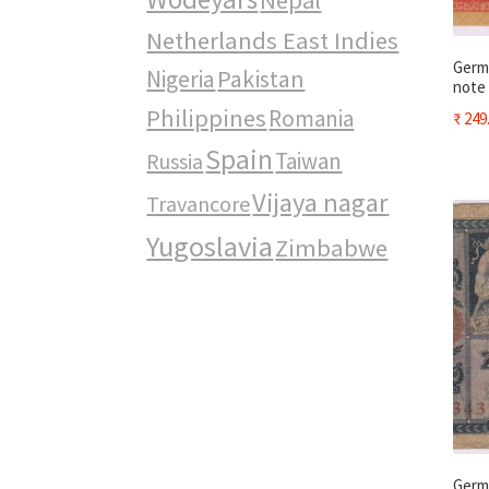
Netherlands East Indies
Germa
Pakistan
Nigeria
note
Philippines
Romania
₹
249
Spain
Taiwan
Russia
Vijaya nagar
Travancore
Yugoslavia
Zimbabwe
Germa