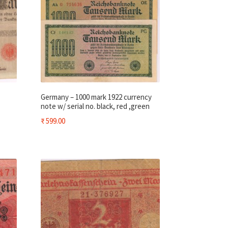
Germany – 1000 mark 1922 currency
note w/ serial no. black, red ,green
₹
599.00