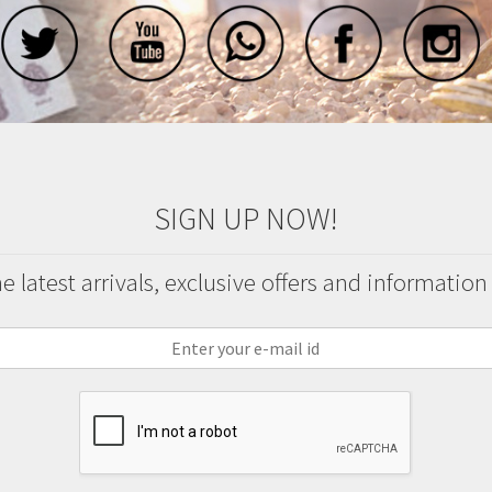
SIGN UP NOW!
 latest arrivals, exclusive offers and information