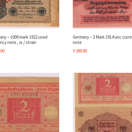
any – 1000 mark 1922 used
Germany – 2 Mark 1914 unc curr
ncy note , w / strain
note
.00
₹
299.00