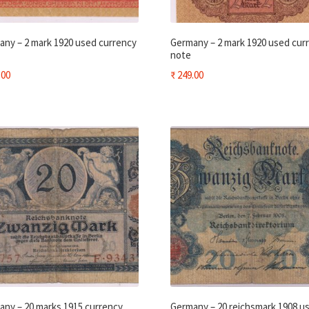
ny – 2 mark 1920 used currency
Germany – 2 mark 1920 used cur
note
.00
₹
249.00
ny – 20 marks 1915 currency
Germany – 20 reichsmark 1908 u