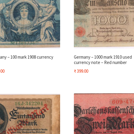
ny – 100 mark 1908 currency
Germany – 1000 mark 1910 used
currency note – Red number
.00
₹
399.00