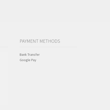
PAYMENT METHODS
Bank Transfer
Google Pay