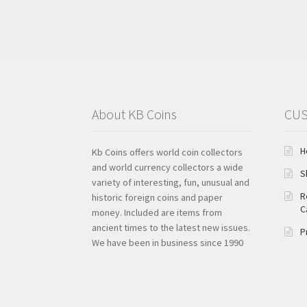
About KB Coins
CUS
H
Kb Coins offers world coin collectors
and world currency collectors a wide
S
variety of interesting, fun, unusual and
R
historic foreign coins and paper
C
money. Included are items from
ancient times to the latest new issues.
P
We have been in business since 1990