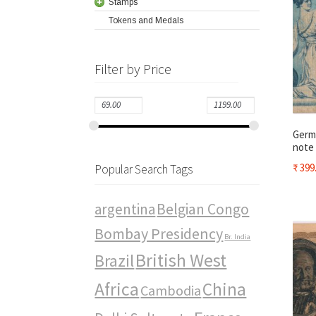
Stamps
Tokens and Medals
Filter by Price
Germa
note
₹
399
Popular Search Tags
argentina
Belgian Congo
Bombay Presidency
Br. India
British West
Brazil
Africa
China
Cambodia