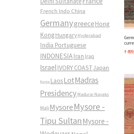
France
Delhi Sultanate
French Indo China
Germany
greece
Hong
Kong
Hungary
Hyderabad
Germ
curre
India Portuguese
₹
499
INDONESIA
Iran
Iraq
Israel
IVORY COAST
Japan
Madras
Lot
Laos
Korea
Presidency
Madurai Nayaks
Mysore -
Mysore
Mali
Tipu Sultan
Mysore -
Wodeyars
Nepal