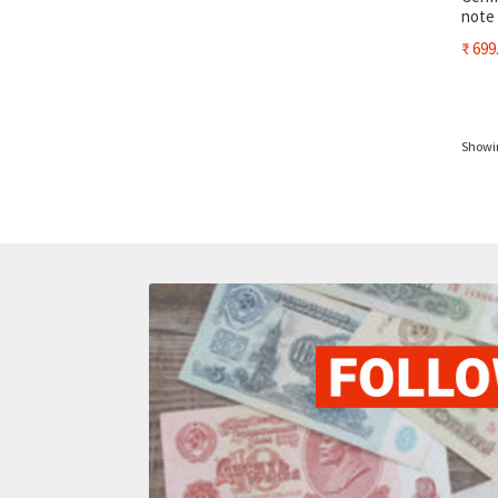
note
₹
699
Showin