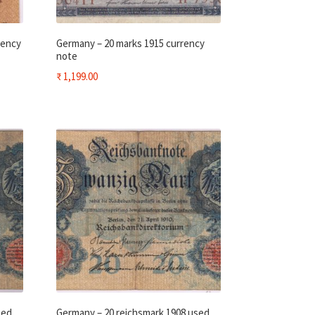
rency
Germany – 20 marks 1915 currency
note
₹
1,199.00
sed
Germany – 20 reichsmark 1908 used