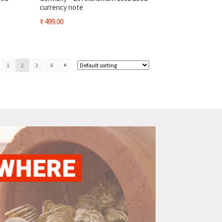
currency note
₹
499.00
1
2
3
4