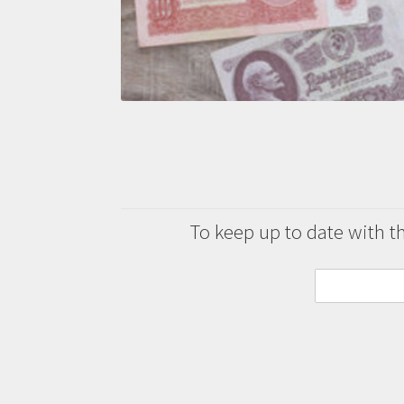
To keep up to date with the