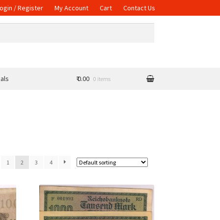
ogin / Register
My Account
Cart
Contact Us
als
₹ 0.00
0 items
1
2
3
4