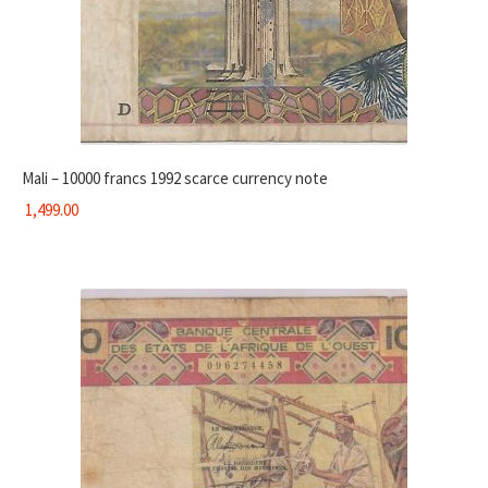
Mali – 10000 francs 1992 scarce currency note
1,499.00