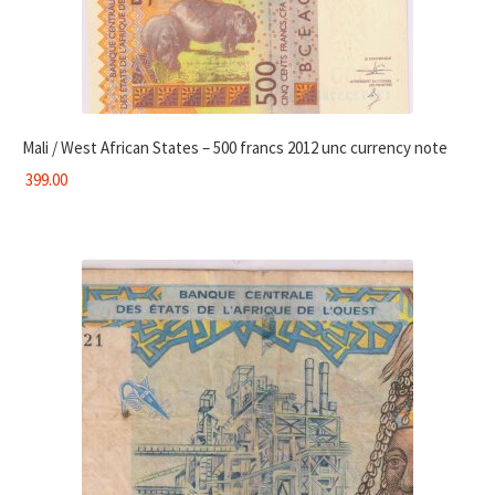
Mali / West African States – 500 francs 2012 unc currency note
399.00