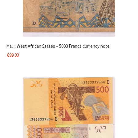
Mali , West African States – 5000 Francs currency note
899.00