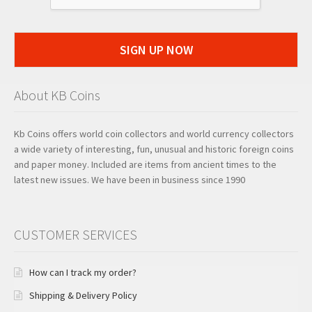
SIGN UP NOW
About KB Coins
Kb Coins offers world coin collectors and world currency collectors
a wide variety of interesting, fun, unusual and historic foreign coins
and paper money. Included are items from ancient times to the
latest new issues. We have been in business since 1990
CUSTOMER SERVICES
How can I track my order?
Shipping & Delivery Policy