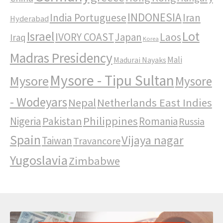
INDONESIA
India Portuguese
Iran
Hyderabad
Israel
Lot
IVORY COAST
Japan
Laos
Iraq
Korea
Madras Presidency
Mali
Madurai Nayaks
Mysore - Tipu Sultan
Mysore
Mysore
- Wodeyars
Nepal
Netherlands East Indies
Pakistan
Philippines
Nigeria
Romania
Russia
Spain
Vijaya nagar
Taiwan
Travancore
Yugoslavia
Zimbabwe