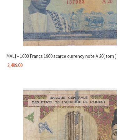
MALI – 1000 Francs 1960 scarce currency note A 20( torn )
2,499.00