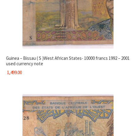
Guinea – Bissau ( S )West African States- 10000 francs 1992 – 2001
used currency note
1,499.00