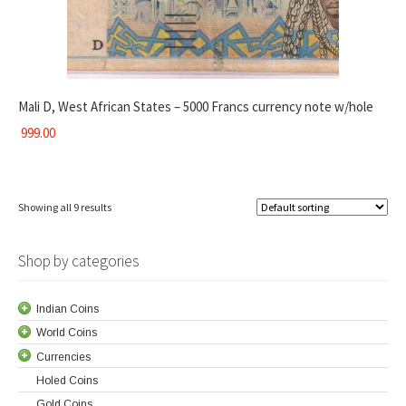
Mali D, West African States – 5000 Francs currency note w/hole
999.00
Showing all 9 results
Shop by categories
Indian Coins
World Coins
Currencies
Holed Coins
Gold Coins