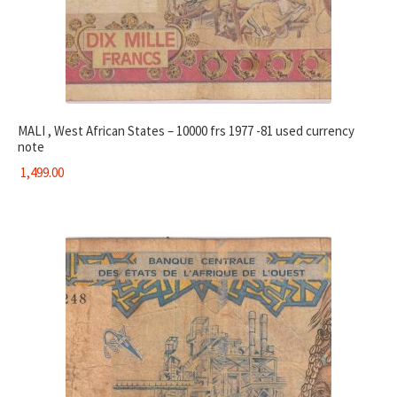
MALI , West African States – 10000 frs 1977 -81 used currency
note
1,499.00