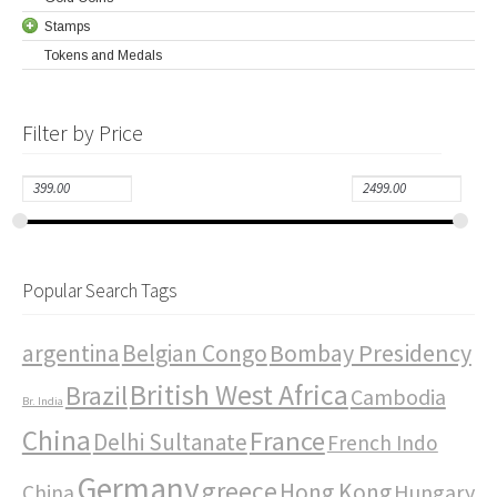
Stamps
Tokens and Medals
Filter by Price
Popular Search Tags
Bombay Presidency
argentina
Belgian Congo
British West Africa
Brazil
Cambodia
Br. India
China
France
Delhi Sultanate
French Indo
Germany
greece
Hong Kong
Hungary
China