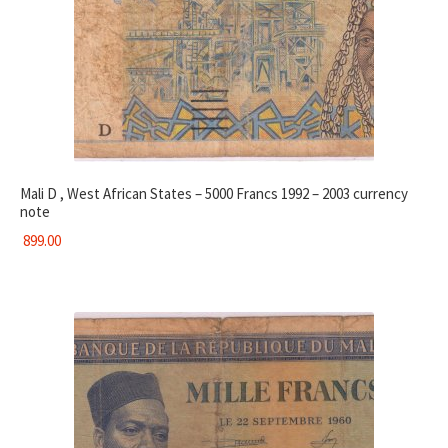
Mali D , West African States – 5000 Francs 1992 – 2003 currency
note
899.00