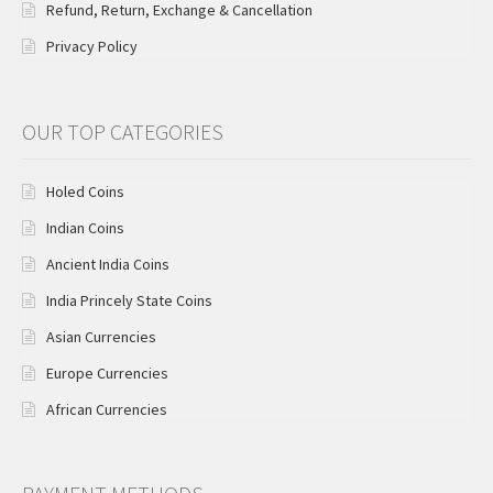
Refund, Return, Exchange & Cancellation
Privacy Policy
OUR TOP CATEGORIES
Holed Coins
Indian Coins
Ancient India Coins
India Princely State Coins
Asian Currencies
Europe Currencies
African Currencies