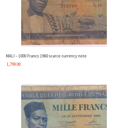
MALI – 1000 Francs 1960 scarce currency note
1,799.00