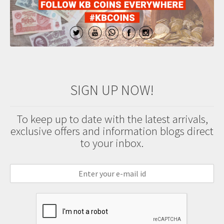
SIGN UP NOW!
To keep up to date with the latest arrivals,
exclusive offers and information blogs direct
to your inbox.