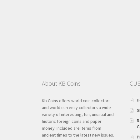
About KB Coins
CUS
H
Kb Coins offers world coin collectors
and world currency collectors a wide
S
variety of interesting, fun, unusual and
R
historic foreign coins and paper
C
money. Included are items from
ancient times to the latest new issues.
P