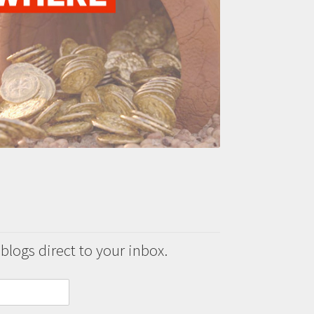
 blogs direct to your inbox.