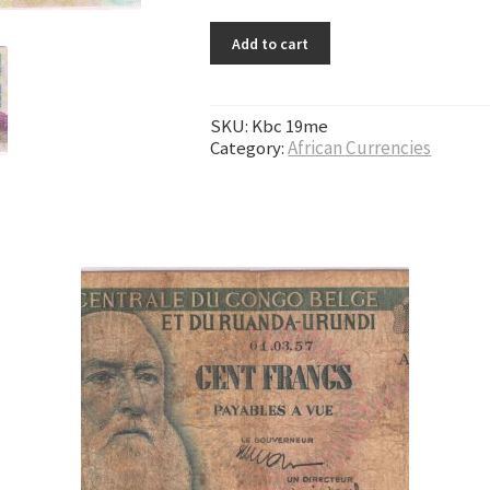
Add to cart
SKU:
Kbc 19me
Category:
African Currencies