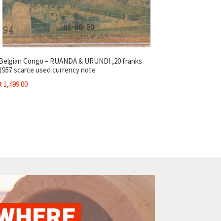
Belgian Congo – RUANDA & URUNDI ,20 franks
1957 scarce used currency note
₹
1,499.00