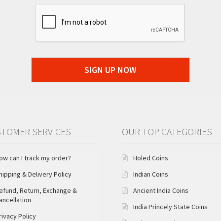
SIGN UP NOW
TOMER SERVICES
OUR TOP CATEGORIES
ow can I track my order?
Holed Coins
hipping & Delivery Policy
Indian Coins
efund, Return, Exchange &
Ancient India Coins
ancellation
India Princely State Coins
rivacy Policy