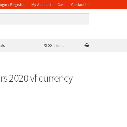
ogin / Register
My Account
Cart
Contact Us
als
₹ 0.00
0 items
ars 2020 vf currency