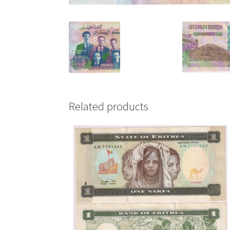
Related products