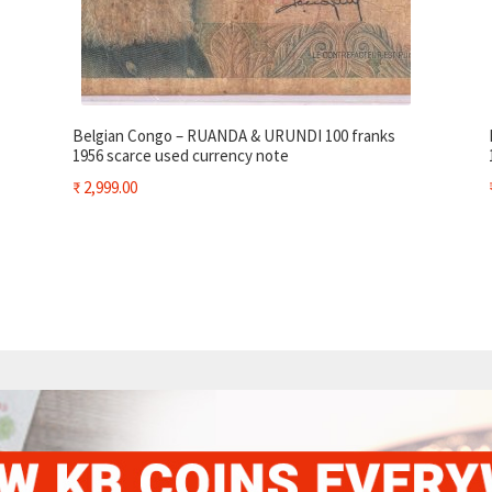
Belgian Congo – RUANDA & URUNDI 100 franks
1956 scarce used currency note
₹
2,999.00