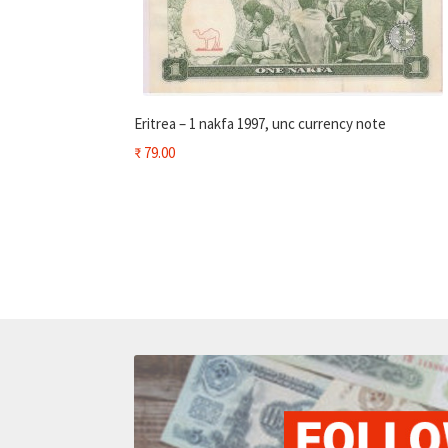
Eritrea – 1 nakfa 1997, unc currency note
₹
79.00