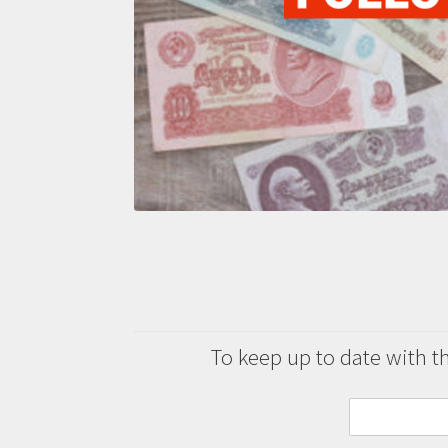
To keep up to date with the