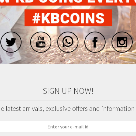
SIGN UP NOW!
 latest arrivals, exclusive offers and information