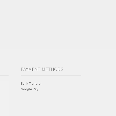
PAYMENT METHODS
Bank Transfer
Google Pay