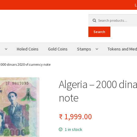
L
Search for:
Search
s
Holed Coins
Gold Coins
Stamps
Tokens and Med
 2000 dinars 2020 vf currency note
Algeria – 2000 din
note
₹
1,999.00
1 in stock