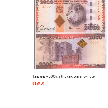
Tanzania – 2000 shilling unc currency note
₹
199.00