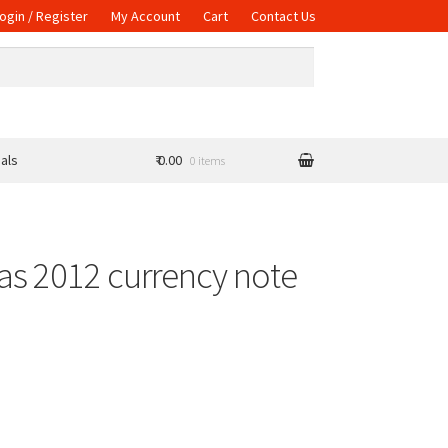
ogin / Register
My Account
Cart
Contact Us
als
₹ 0.00
0 items
as 2012 currency note