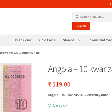
L
Search for:
Search
s
Holed Coins
Gold Coins
Stamps
Tokens and Med
 10 kwanzas 2012 currency note
Angola – 10 kwanz
₹
119.00
Angola – 10 kwanzas 2012 currency note
2 in stock