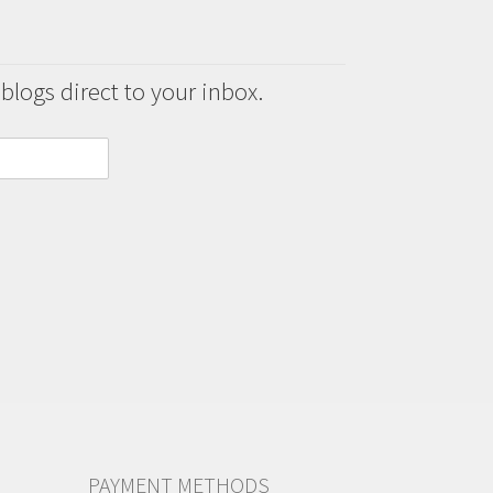
 blogs direct to your inbox.
PAYMENT METHODS