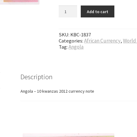
Angola - 10 kwanzas 2012 currency note qu
Add to cart
SKU:
KBC-1837
Categories:
African Currency
,
World
Tag:
Angola
Description
Angola – 10 kwanzas 2012 currency note