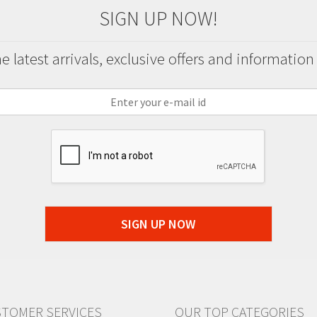
SIGN UP NOW!
 latest arrivals, exclusive offers and information
SIGN UP NOW
TOMER SERVICES
OUR TOP CATEGORIES