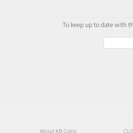
To keep up to date with the
About KB Coins
CUS