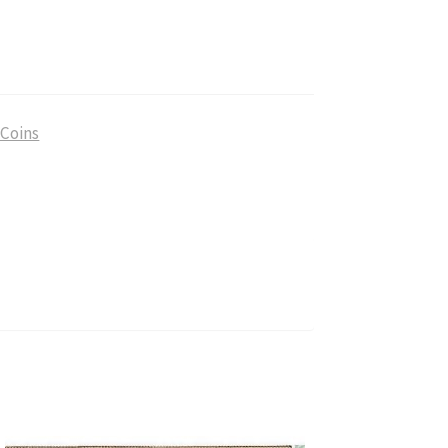
antity
 Coins