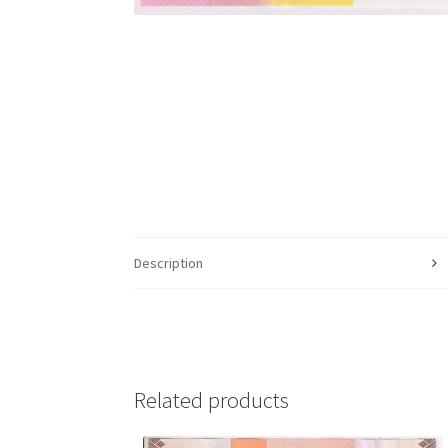
Description
Related products