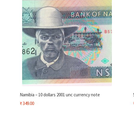
Namibia – 10 dollars 2001 unc currency note
₹
349.00