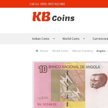
Call Us:
0091-9037421960
Skip to navigation
Skip to content
Indian Coins
World Coins
Currencie
Home
World Coins
African Currency
Angola –