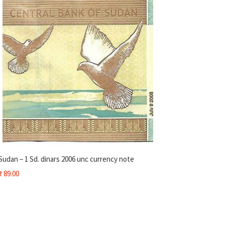
Sudan – 1 Sd. dinars 2006 unc currency note
₹
89.00