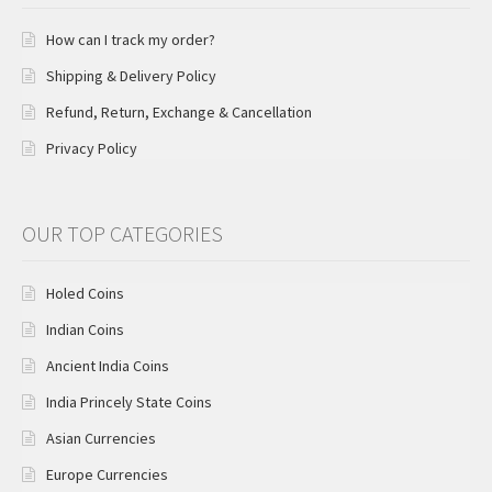
How can I track my order?
Shipping & Delivery Policy
Refund, Return, Exchange & Cancellation
Privacy Policy
OUR TOP CATEGORIES
Holed Coins
Indian Coins
Ancient India Coins
India Princely State Coins
Asian Currencies
Europe Currencies