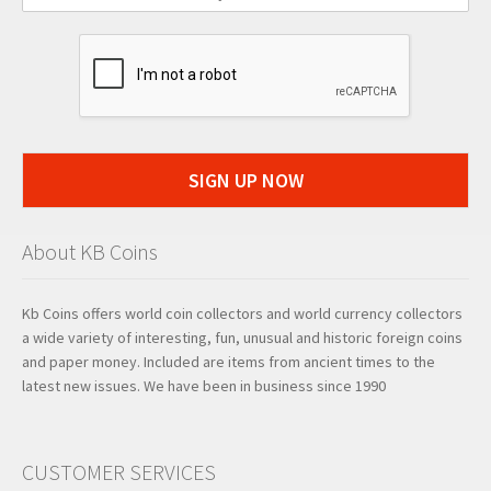
SIGN UP NOW
About KB Coins
Kb Coins offers world coin collectors and world currency collectors
a wide variety of interesting, fun, unusual and historic foreign coins
and paper money. Included are items from ancient times to the
latest new issues. We have been in business since 1990
CUSTOMER SERVICES