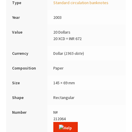
Type
Standard circulation banknotes
Year
2003
Value
20 Dollars
20 XCD = INR 672
Currency
Dollar (
1965-date
)
Composition
Paper
Size
145 × 69 mm
Shape
Rectangular
Number
N#
212064