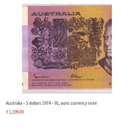
Australia – 5 dollars 1974 – 91, aunc currency note
₹
1,199.00