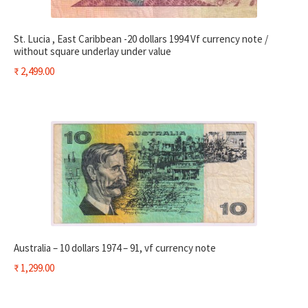
St. Lucia , East Caribbean -20 dollars 1994 Vf currency note /
without square underlay under value
₹
2,499.00
Australia – 10 dollars 1974 – 91, vf currency note
₹
1,299.00