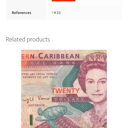
References
P
# 33
Related products