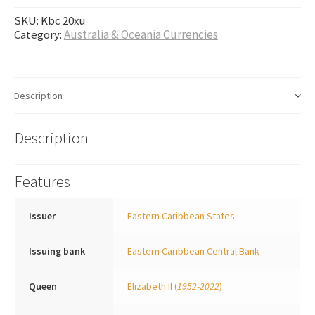
SKU:
Kbc 20xu
Category:
Australia & Oceania Currencies
Description
Description
Features
Issuer
Eastern Caribbean States
Issuing bank
Eastern Caribbean Central Bank
Queen
Elizabeth II
(
1952-2022
)