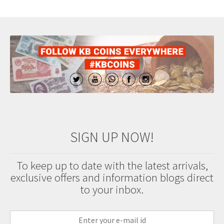
SIGN UP NOW!
To keep up to date with the latest arrivals,
exclusive offers and information blogs direct
to your inbox.