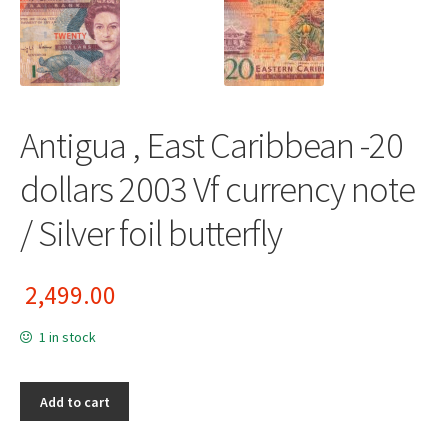
Antigua , East Caribbean -20
dollars 2003 Vf currency note
/ Silver foil butterfly
2,499.00
1 in stock
Add to cart