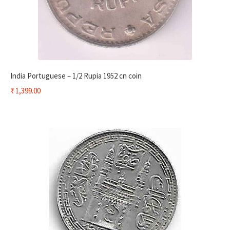
India Portuguese – 1/2 Rupia 1952 cn coin
₹
1,399.00