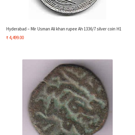
Hyderabad – Mir Usman Ali khan rupee Ah 1336/7 silver coin H1
₹
4,499.00