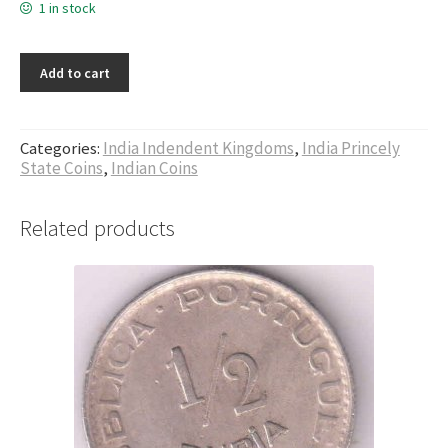
1 in stock
Add to cart
Categories:
India Indendent Kingdoms
,
India Princely
State Coins
,
Indian Coins
Related products