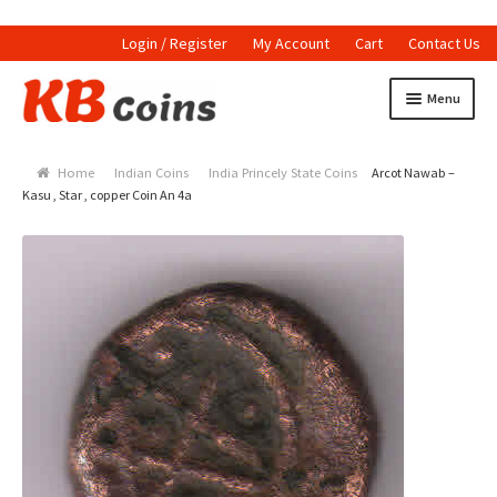
Login / Register
My Account
Cart
Contact Us
Skip to navigation
Skip to content
Menu
Home
Home
Indian Coins
India Princely State Coins
Arcot Nawab –
Currencies
Kasu , Star , copper Coin An 4a
Indian Currencies
World Coins
Indian Coins
Holed Coins
Tokens and Medals
Stamps