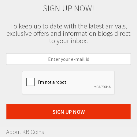
SIGN UP NOW!
To keep up to date with the latest arrivals,
exclusive offers and information blogs direct
to your inbox.
SIGN UP NOW
About KB Coins