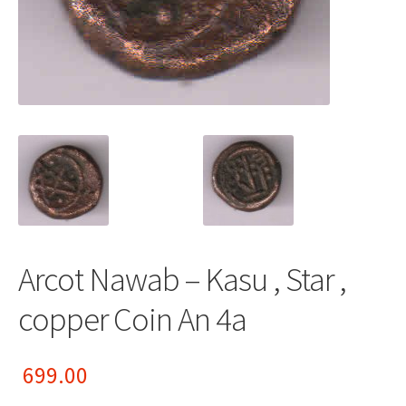
Arcot Nawab – Kasu , Star ,
copper Coin An 4a
699.00