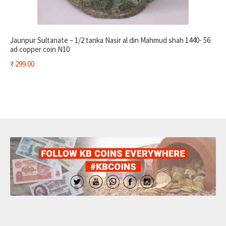
Jaunpur Sultanate – 1/2 tanka Nasir al din Mahmud shah 1440- 56
ad copper coin N10
₹
299.00