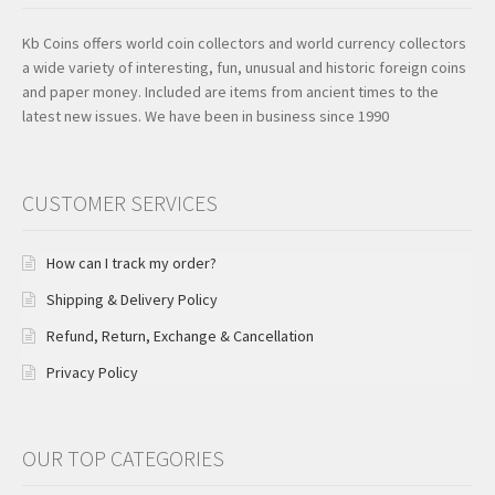
Kb Coins offers world coin collectors and world currency collectors
a wide variety of interesting, fun, unusual and historic foreign coins
and paper money. Included are items from ancient times to the
latest new issues. We have been in business since 1990
CUSTOMER SERVICES
How can I track my order?
Shipping & Delivery Policy
Refund, Return, Exchange & Cancellation
Privacy Policy
OUR TOP CATEGORIES