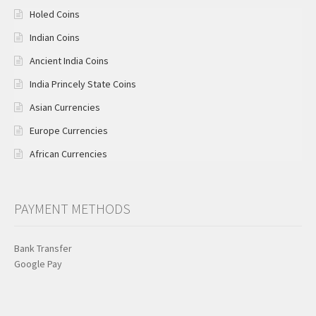
Holed Coins
Indian Coins
Ancient India Coins
India Princely State Coins
Asian Currencies
Europe Currencies
African Currencies
PAYMENT METHODS
Bank Transfer
Google Pay