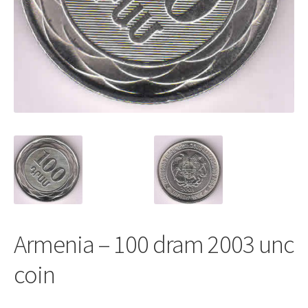
Armenia – 100 dram 2003 unc
coin