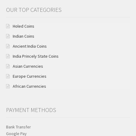
OUR TOP CATEGORIES
Holed Coins
Indian Coins
Ancient India Coins
India Princely State Coins
Asian Currencies
Europe Currencies
African Currencies
PAYMENT METHODS
Bank Transfer
Google Pay