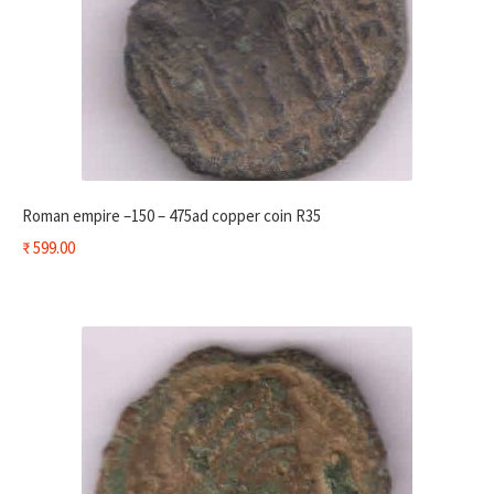
Roman empire –150 – 475ad copper coin R35
₹
599.00