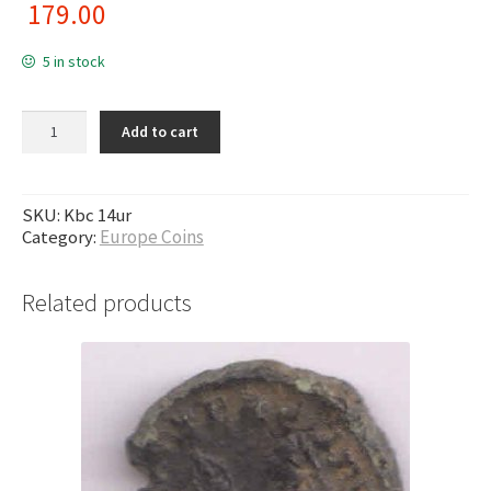
179.00
5 in stock
Armenia - 100 dram 2003 unc coin quantity
Add to cart
SKU:
Kbc 14ur
Category:
Europe Coins
Related products