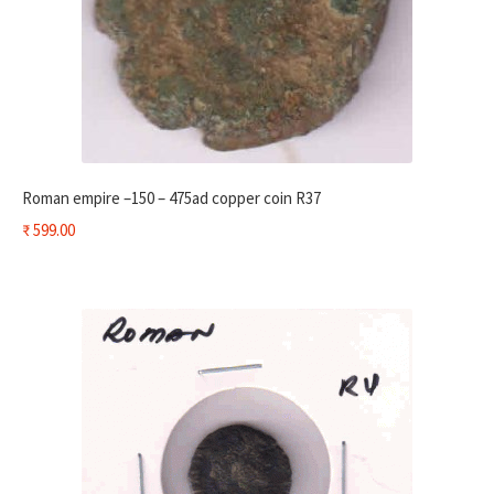
Roman empire –150 – 475ad copper coin R37
₹
599.00