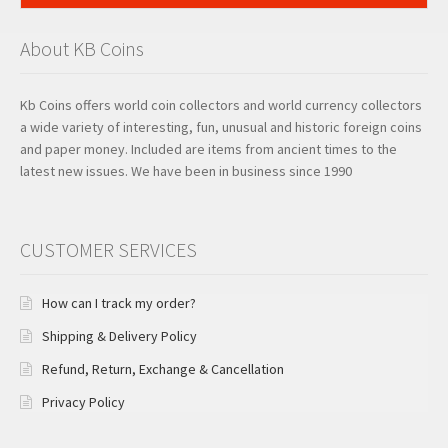
About KB Coins
Kb Coins offers world coin collectors and world currency collectors
a wide variety of interesting, fun, unusual and historic foreign coins
and paper money. Included are items from ancient times to the
latest new issues. We have been in business since 1990
CUSTOMER SERVICES
How can I track my order?
Shipping & Delivery Policy
Refund, Return, Exchange & Cancellation
Privacy Policy