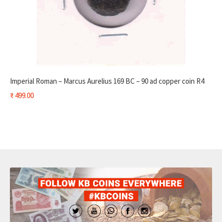
Imperial Roman – Marcus Aurelius 169 BC – 90 ad copper coin R4
₹
499.00