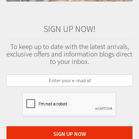
SIGN UP NOW!
To keep up to date with the latest arrivals,
exclusive offers and information blogs direct
to your inbox.
SIGN UP NOW