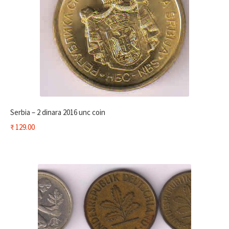
Serbia – 2 dinara 2016 unc coin
₹
129.00