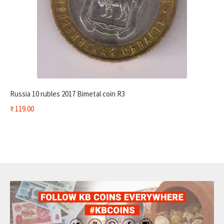
Russia 10 rubles 2017 Bimetal coin R3
₹
119.00