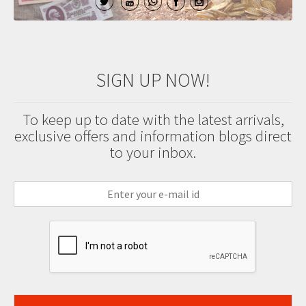
SIGN UP NOW!
To keep up to date with the latest arrivals,
exclusive offers and information blogs direct
to your inbox.