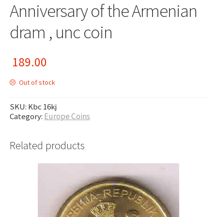
Anniversary of the Armenian
dram , unc coin
189.00
Out of stock
SKU:
Kbc 16kj
Category:
Europe Coins
Related products