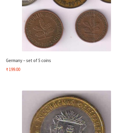
Germany – set of 5 coins
₹
199.00