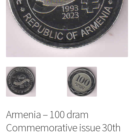
Armenia – 100 dram
Commemorative issue 30th