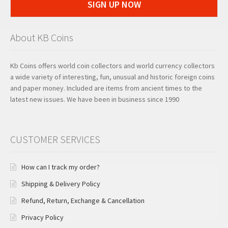
SIGN UP NOW
About KB Coins
Kb Coins offers world coin collectors and world currency collectors
a wide variety of interesting, fun, unusual and historic foreign coins
and paper money. Included are items from ancient times to the
latest new issues. We have been in business since 1990
CUSTOMER SERVICES
How can I track my order?
Shipping & Delivery Policy
Refund, Return, Exchange & Cancellation
Privacy Policy