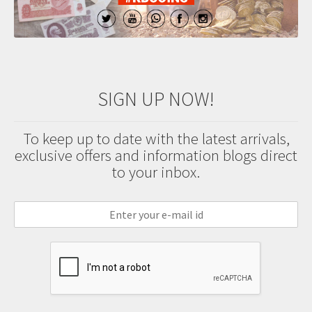
SIGN UP NOW!
To keep up to date with the latest arrivals,
exclusive offers and information blogs direct
to your inbox.