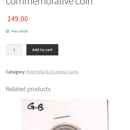
commemorative coin
149.00
4 in stock
Australia - 50 cents commemorative coin quantity
Add to cart
Category:
Australia & Oceania Coins
Related products