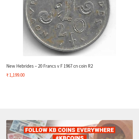
New Hebrides – 20 Francs v F 1967 cn coin R2
₹
1,199.00