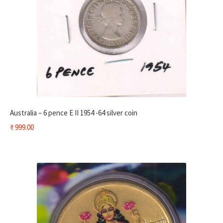
Australia – 6 pence E II 1954 -64 silver coin
₹
999.00