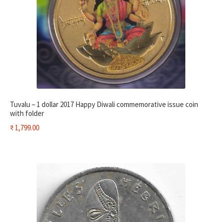
Tuvalu – 1 dollar 2017 Happy Diwali commemorative issue coin
with folder
₹
1,799.00