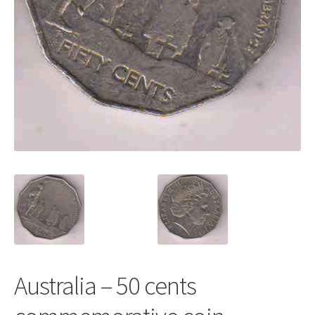
Australia – 50 cents