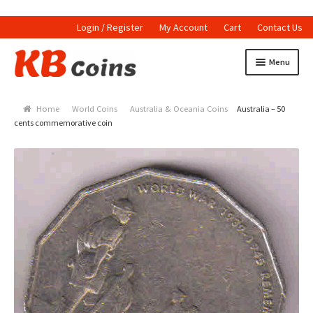
Login / Register
My Account
Cart
Contact Us
Skip to navigation
Skip to content
Menu
Home
Home
World Coins
Australia & Oceania Coins
Australia – 50
Currencies
cents commemorative coin
Indian Currencies
World Coins
Indian Coins
Holed Coins
Tokens and Medals
Stamps