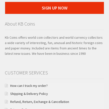
SIGN UP NOW
About KB Coins
Kb Coins offers world coin collectors and world currency collectors
a wide variety of interesting, fun, unusual and historic foreign coins
and paper money. Included are items from ancient times to the
latest new issues. We have been in business since 1990
CUSTOMER SERVICES
How can I track my order?
Shipping & Delivery Policy
Refund, Return, Exchange & Cancellation