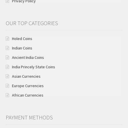
Privacy Policy
OUR TOP CATEGORIES
Holed Coins
Indian Coins
Ancient India Coins
India Princely State Coins
Asian Currencies
Europe Currencies
African Currencies
PAYMENT METHODS