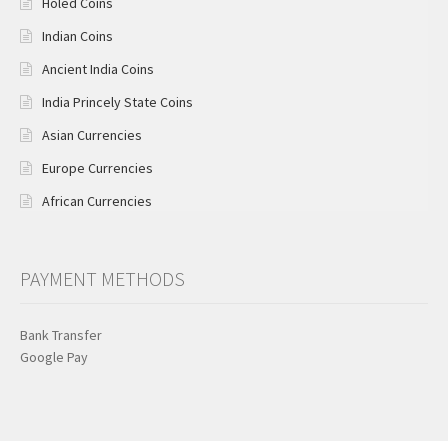
Holed Coins
Indian Coins
Ancient India Coins
India Princely State Coins
Asian Currencies
Europe Currencies
African Currencies
PAYMENT METHODS
Bank Transfer
Google Pay