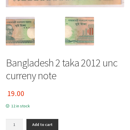
Bangladesh 2 taka 2012 unc
curreny note
19.00
12 in stock
Bangladesh 2 taka 2012 unc curreny note quantity
Add to cart