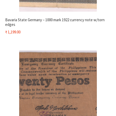
Bavaria State Germany – 1000 mark 1922 currency note w/torn
edges
₹
1,199.00