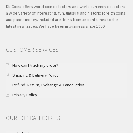
Kb Coins offers world coin collectors and world currency collectors
a wide variety of interesting, fun, unusual and historic foreign coins
and paper money. Included are items from ancient times to the
latest new issues. We have been in business since 1990
CUSTOMER SERVICES
How can I track my order?
Shipping & Delivery Policy
Refund, Return, Exchange & Cancellation
Privacy Policy
OUR TOP CATEGORIES