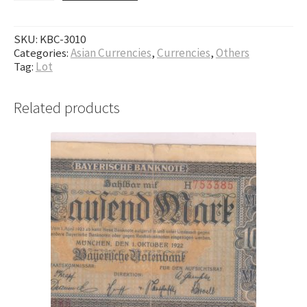
SKU:
KBC-3010
Categories:
Asian Currencies
,
Currencies
,
Others
Tag:
Lot
Related products