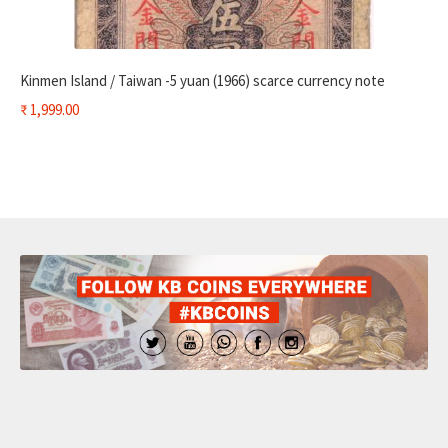
Kinmen Island / Taiwan -5 yuan (1966) scarce currency note
₹
1,999.00