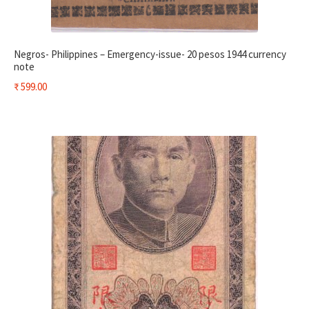
Negros- Philippines – Emergency-issue- 20 pesos 1944 currency
note
₹
599.00