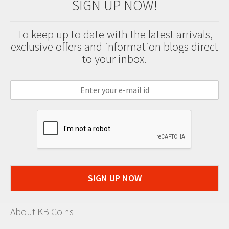
SIGN UP NOW!
To keep up to date with the latest arrivals,
exclusive offers and information blogs direct
to your inbox.
SIGN UP NOW
About KB Coins