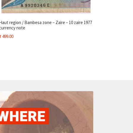
Haut region / Bambesa zone – Zaire – 10 zaire 1977
currency note
₹
499.00