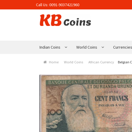
Call Us:
0091-9037421960
Skip to navigation
Skip to content
Indian Coins
World Coins
Currencie
Home
World Coins
African Currency
Belgian 