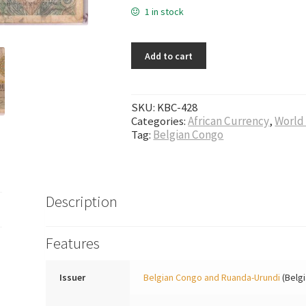
1 in stock
Add to cart
SKU:
KBC-428
Categories:
African Currency
,
World
Tag:
Belgian Congo
Description
Features
Issuer
Belgian Congo and Ruanda-Urundi
(Belg