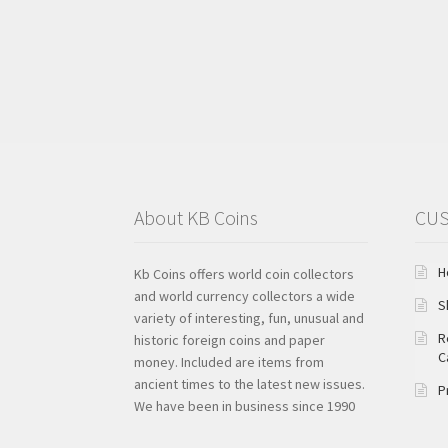
About KB Coins
CUS
H
Kb Coins offers world coin collectors
and world currency collectors a wide
S
variety of interesting, fun, unusual and
R
historic foreign coins and paper
C
money. Included are items from
ancient times to the latest new issues.
P
We have been in business since 1990