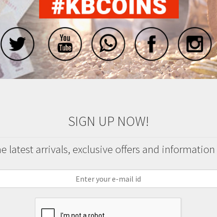
SIGN UP NOW!
 latest arrivals, exclusive offers and information