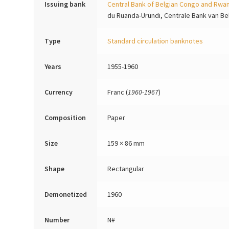
Issuing bank
Central Bank of Belgian Congo and Rwa
du Ruanda-Urundi, Centrale Bank van B
Type
Standard circulation banknotes
Years
1955-1960
Currency
Franc (
1960-1967
)
Composition
Paper
Size
159 × 86 mm
Shape
Rectangular
Demonetized
1960
Number
N#