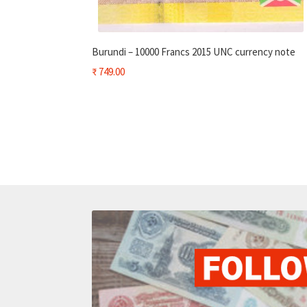
Burundi – 10000 Francs 2015 UNC currency note
₹
749.00