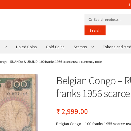
L
Search for:
Search
s
Holed Coins
Gold Coins
Stamps
Tokens and Med
Congo – RUANDA & URUNDI 100 franks 1956 scarce used currency note
Belgian Congo – 
franks 1956 scarce
₹
2,999.00
Belgian Congo – 100 franks 1955 scarce u