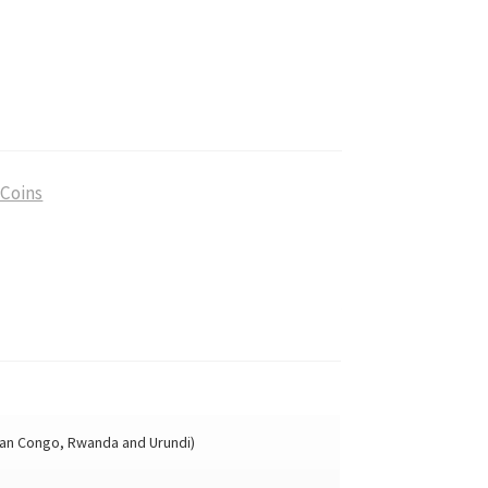
 Coins
ian Congo, Rwanda and Urundi)