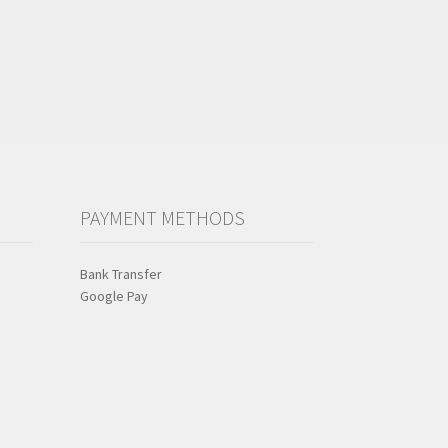
PAYMENT METHODS
Bank Transfer
Google Pay