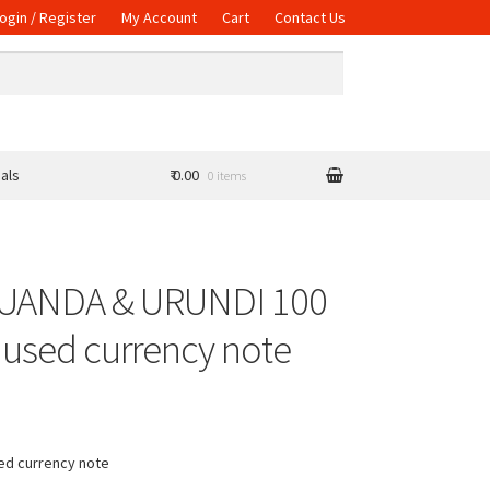
ogin / Register
My Account
Cart
Contact Us
als
₹ 0.00
0 items
RUANDA & URUNDI 100
 used currency note
sed currency note