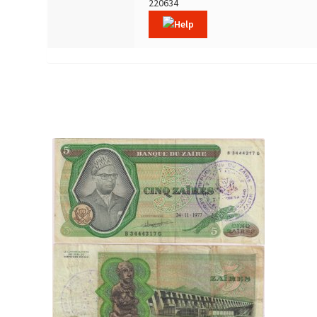
220634