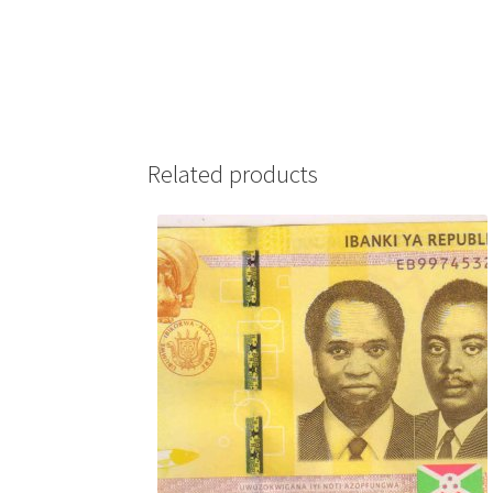
Related products