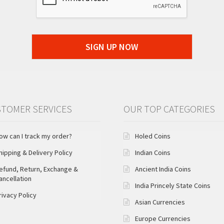
SIGN UP NOW
TOMER SERVICES
OUR TOP CATEGORIES
ow can I track my order?
Holed Coins
hipping & Delivery Policy
Indian Coins
efund, Return, Exchange &
Ancient India Coins
ancellation
India Princely State Coins
rivacy Policy
Asian Currencies
Europe Currencies