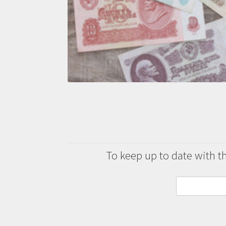
To keep up to date with the