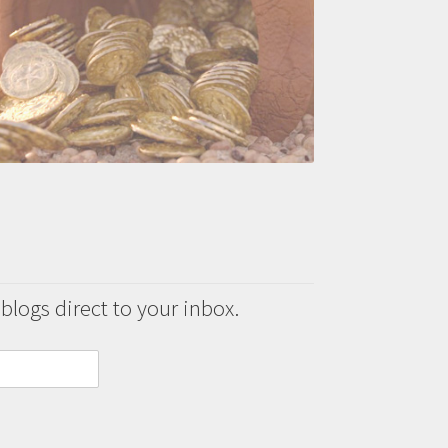
 blogs direct to your inbox.