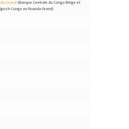
nda-Urundi
(Banque Centrale du Congo Belge et
elgisch-Congo en Ruanda-Urund)