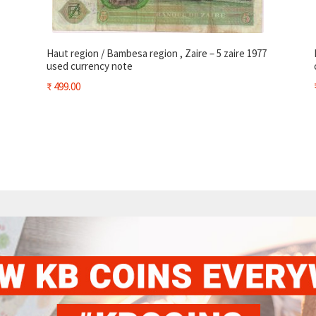
Haut region / Bambesa region , Zaire – 5 zaire 1977
used currency note
₹
499.00