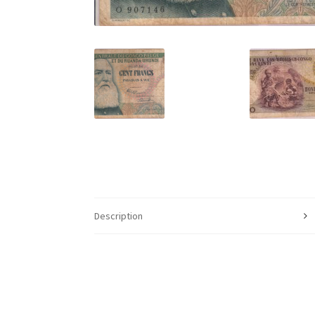
Description