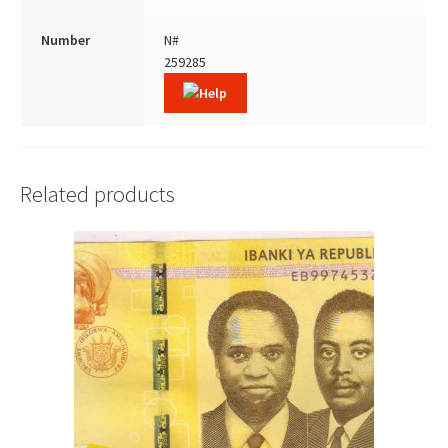
Number
N#
259285
Related products