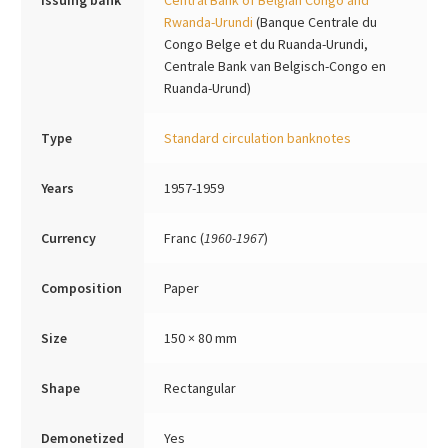
Issuing bank
Central Bank of Belgian Congo and
Rwanda-Urundi
(Banque Centrale du
Congo Belge et du Ruanda-Urundi,
Centrale Bank van Belgisch-Congo en
Ruanda-Urund)
Type
Standard circulation banknotes
Years
1957-1959
Currency
Franc (
1960-1967
)
Composition
Paper
Size
150 × 80 mm
Shape
Rectangular
Demonetized
Yes