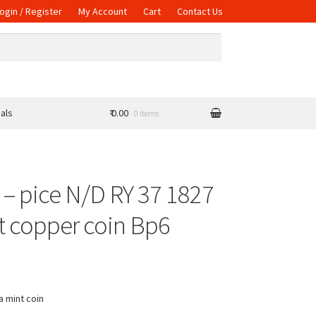
ogin / Register
My Account
Cart
Contact Us
als
₹ 0.00
0 items
 – pice N/D RY 37 1827
t copper coin Bp6
a mint coin