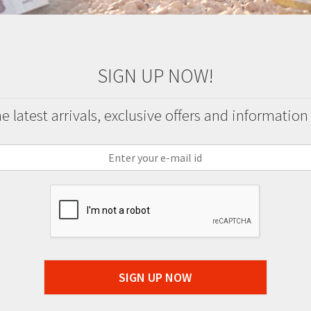
SIGN UP NOW!
 latest arrivals, exclusive offers and information
SIGN UP NOW