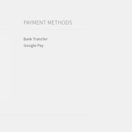
PAYMENT METHODS
Bank Transfer
Google Pay