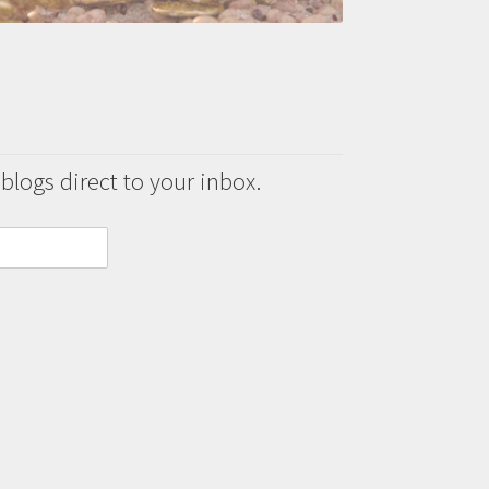
 blogs direct to your inbox.