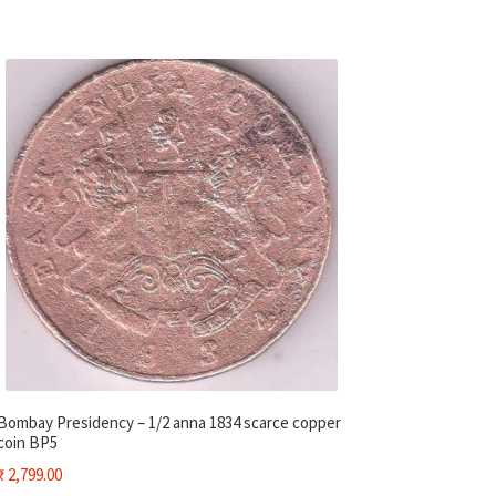
Bombay Presidency – 1/2 anna 1834 scarce copper
coin BP5
₹
2,799.00