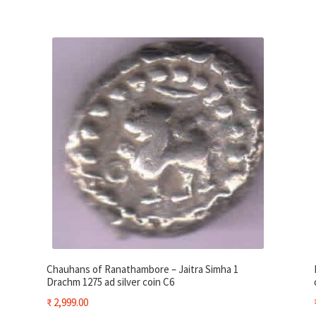
Chauhans of Ranathambore – Jaitra Simha 1
Drachm 1275 ad silver coin C6
₹
2,999.00