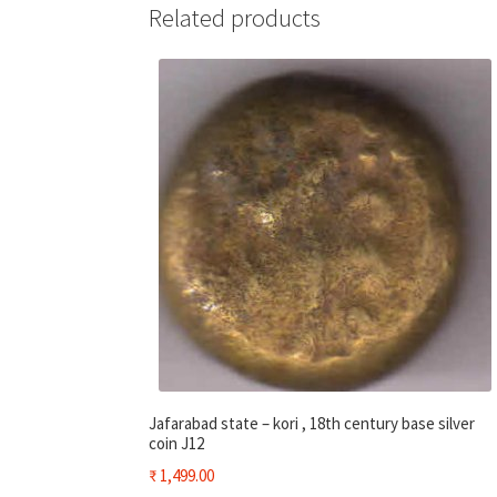
Related products
Jafarabad state – kori , 18th century base silver
coin J12
₹
1,499.00