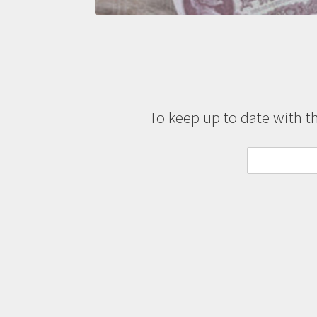
To keep up to date with the