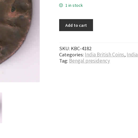
1 in stock
Add to cart
SKU:
KBC-4182
Categories:
India British Coins
,
India
Tag:
Bengal presidency