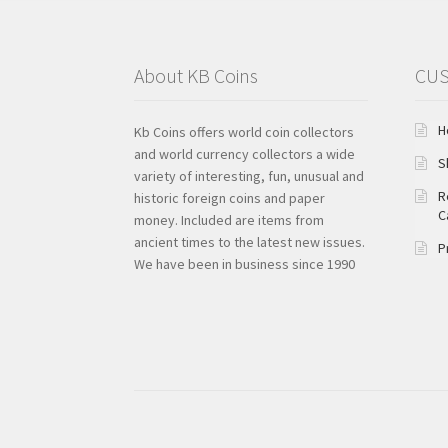
About KB Coins
CUS
H
Kb Coins offers world coin collectors
and world currency collectors a wide
S
variety of interesting, fun, unusual and
R
historic foreign coins and paper
C
money. Included are items from
ancient times to the latest new issues.
P
We have been in business since 1990