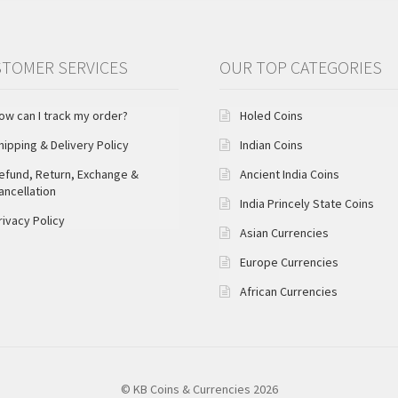
TOMER SERVICES
OUR TOP CATEGORIES
ow can I track my order?
Holed Coins
hipping & Delivery Policy
Indian Coins
efund, Return, Exchange &
Ancient India Coins
ancellation
India Princely State Coins
rivacy Policy
Asian Currencies
Europe Currencies
African Currencies
© KB Coins & Currencies 2026