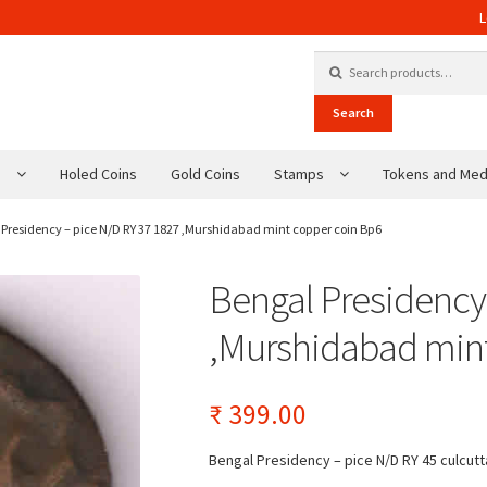
L
Search for:
Search
s
Holed Coins
Gold Coins
Stamps
Tokens and Med
 Presidency – pice N/D RY 37 1827 ,Murshidabad mint copper coin Bp6
Bengal Presidency
,Murshidabad min
₹
399.00
Bengal Presidency – pice N/D RY 45 culcutt