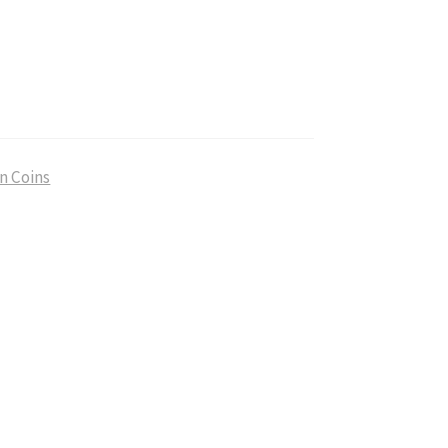
n Coins