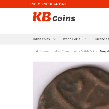
Call Us:
0091-9037421960
Skip to navigation
Skip to content
Indian Coins
World Coins
Currencie
Home
Indian Coins
India British Coins
Bengal