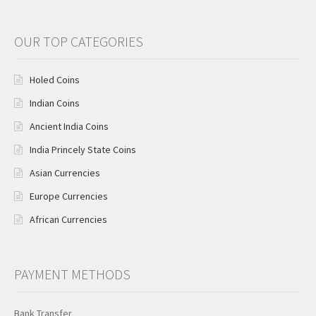
OUR TOP CATEGORIES
Holed Coins
Indian Coins
Ancient India Coins
India Princely State Coins
Asian Currencies
Europe Currencies
African Currencies
PAYMENT METHODS
Bank Transfer