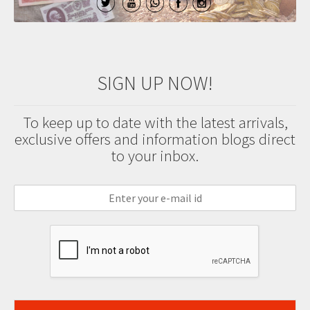
SIGN UP NOW!
To keep up to date with the latest arrivals,
exclusive offers and information blogs direct
to your inbox.