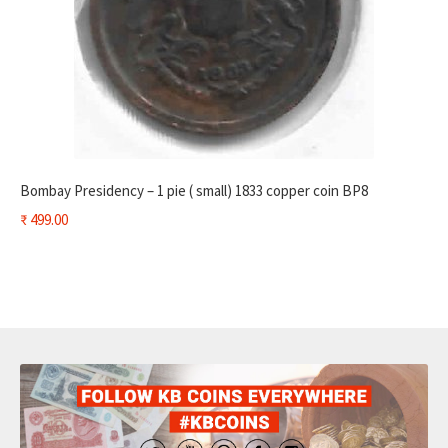
Bombay Presidency – 1 pie ( small) 1833 copper coin BP8
₹
499.00