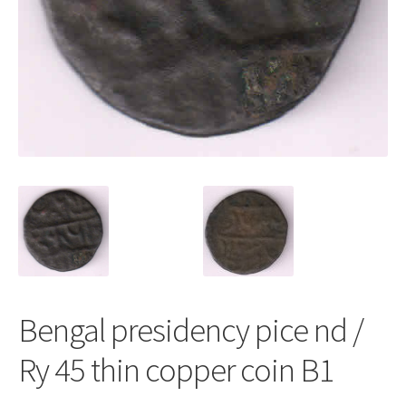
Bengal presidency pice nd /
Ry 45 thin copper coin B1