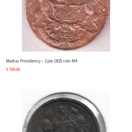
Madras Presidency – 2 pie 1825 coin M4
₹
799.00