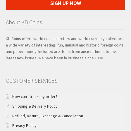
SIGN UP NOW
About KB Coins
Kb Coins offers world coin collectors and world currency collectors
a wide variety of interesting, fun, unusual and historic foreign coins
and paper money. Included are items from ancient times to the
latest new issues. We have been in business since 1990
CUSTOMER SERVICES
How can I track my order?
Shipping & Delivery Policy
Refund, Return, Exchange & Cancellation
Privacy Policy