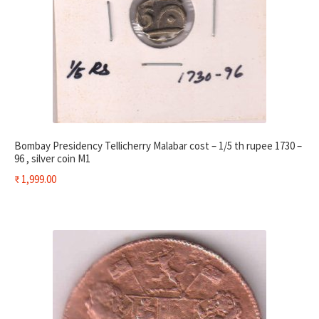
Bombay Presidency Tellicherry Malabar cost – 1/5 th rupee 1730 –
96 , silver coin M1
₹
1,999.00