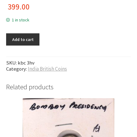
399.00
1 in stock
Add to cart
SKU:
kbc 3hv
Category:
India British Coins
Related products