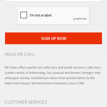
SIGN UP NOW
About KB Coins
Kb Coins offers world coin collectors and world currency collectors
a wide variety of interesting, fun, unusual and historic foreign coins
and paper money. Included are items from ancient times to the
latest new issues. We have been in business since 1990
CUSTOMER SERVICES