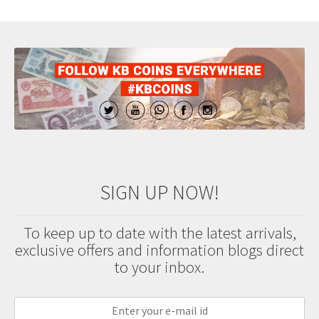
SIGN UP NOW!
To keep up to date with the latest arrivals,
exclusive offers and information blogs direct
to your inbox.