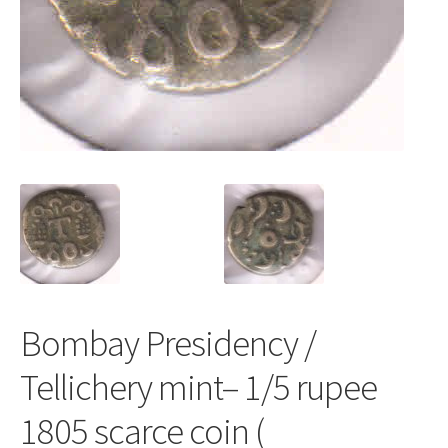
Bombay Presidency /
Tellichery mint– 1/5 rupee
1805 scarce coin (