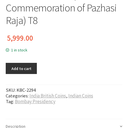
Commemoration of Pazhasi
Raja) T8
5,999.00
1 in stock
Add to cart
SKU:
KBC-2294
Categories:
India British Coins
,
Indian Coins
Tag:
Bombay Presidency
Description