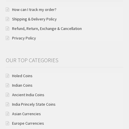
How can I track my order?
Shipping & Delivery Policy
Refund, Return, Exchange & Cancellation
Privacy Policy
OUR TOP CATEGORIES
Holed Coins
Indian Coins
Ancient India Coins
India Princely State Coins
Asian Currencies
Europe Currencies