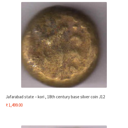
Jafarabad state – kori , 18th century base silver coin J12
₹
1,499.00