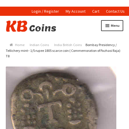
Login / Register
My Account
Cart
Contact Us
Skip to navigation
Skip to content
Menu
Home
Home
Indian Coins
India British Coins
Bombay Presidency /
Currencies
Tellichery mint– 1/5 rupee 1805 scarce coin ( Commemoration of Pazhasi Raja)
T8
Indian Currencies
World Coins
Indian Coins
Holed Coins
Tokens and Medals
Stamps