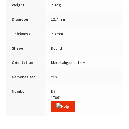
Weight
2.32 g
Diameter
12.7 mm
Thickness
2.3 mm
Shape
Round
Orientation
Medal alignment ↑↑
Demonetized
Yes
Number
N#
17861