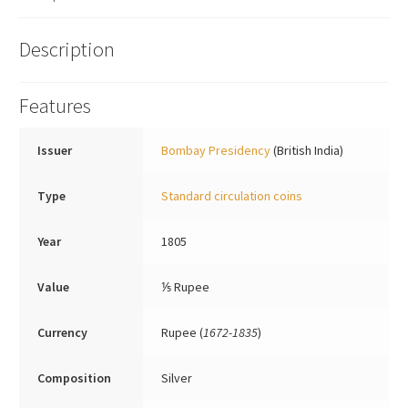
Description
Features
Issuer
Bombay Presidency
(British India)
Type
Standard circulation coins
Year
1805
Value
⅕ Rupee
Currency
Rupee (
1672-1835
)
Composition
Silver