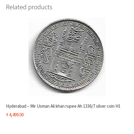
Related products
Hyderabad – Mir Usman Ali khan rupee Ah 1336/7 silver coin H1
₹
4,499.00