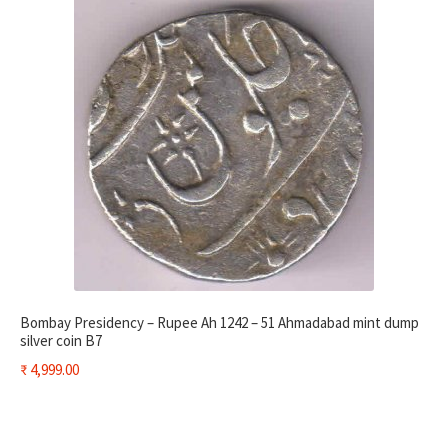
Bombay Presidency – Rupee Ah 1242 – 51 Ahmadabad mint dump
silver coin B7
₹
4,999.00