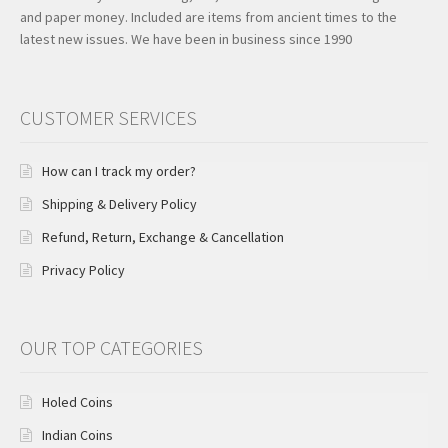
and paper money. Included are items from ancient times to the
latest new issues. We have been in business since 1990
CUSTOMER SERVICES
How can I track my order?
Shipping & Delivery Policy
Refund, Return, Exchange & Cancellation
Privacy Policy
OUR TOP CATEGORIES
Holed Coins
Indian Coins