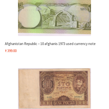
Afghanistan Republic – 10 afghanis 1973 used currency note
₹
399.00