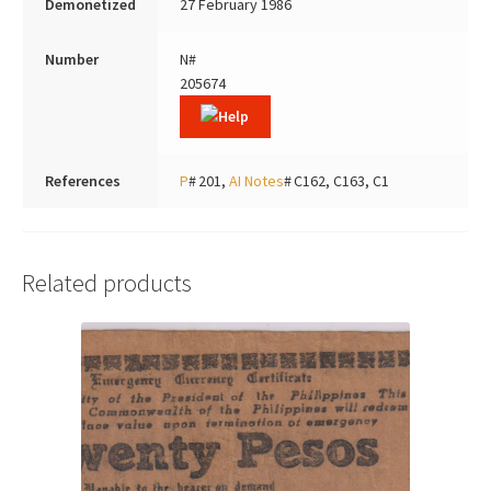
Demonetized
27 February 1986
Number
N#
205674
References
P
# 201,
AI Notes
# C162, C163, C1
Related products