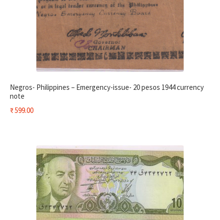
Negros- Philippines – Emergency-issue- 20 pesos 1944 currency
note
₹
599.00