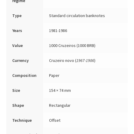
regime
Type
Standard circulation banknotes
Years
1981-1986
Value
1000 Cruzeiros (1000 BRB)
Currency
Cruzeiro novo (
1967-1986
)
Composition
Paper
Size
154 × 74 mm
Shape
Rectangular
Technique
Offset