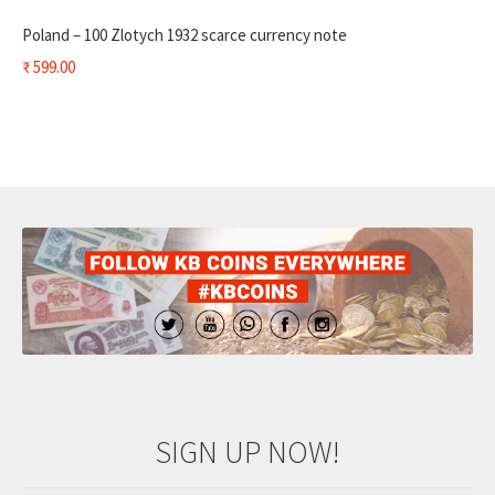
Poland – 100 Zlotych 1932 scarce currency note
₹
599.00
SIGN UP NOW!