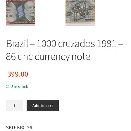
Brazil – 1000 cruzados 1981 –
86 unc currency note
399.00
5 in stock
Brazil - 1000 cruzados 1981 - 86 unc currency note quantity
Add to cart
SKU:
KBC-36