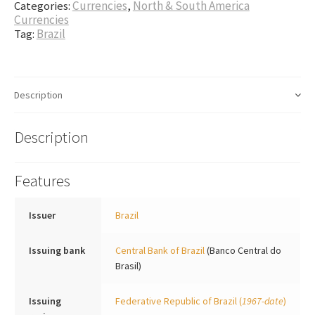
Categories:
Currencies
,
North & South America
Currencies
Tag:
Brazil
Description
Description
Features
Issuer
Brazil
Issuing bank
Central Bank of Brazil
(Banco Central do
Brasil)
Issuing
Federative Republic of Brazil
(
1967-date
)