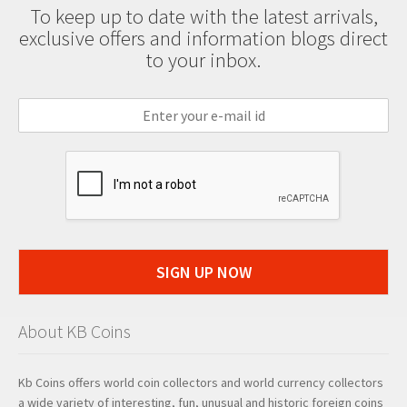
To keep up to date with the latest arrivals,
exclusive offers and information blogs direct
to your inbox.
SIGN UP NOW
About KB Coins
Kb Coins offers world coin collectors and world currency collectors
a wide variety of interesting, fun, unusual and historic foreign coins