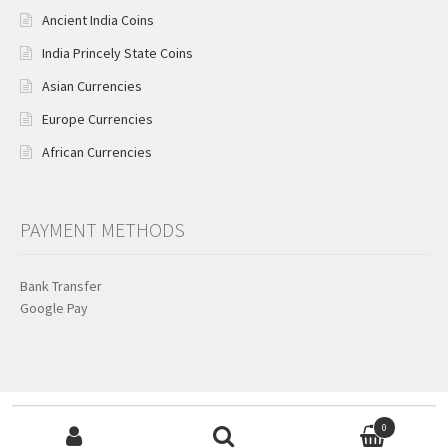
Ancient India Coins
India Princely State Coins
Asian Currencies
Europe Currencies
African Currencies
PAYMENT METHODS
Bank Transfer
Google Pay
Search for:
© KB Coins & Currencies 2026
0