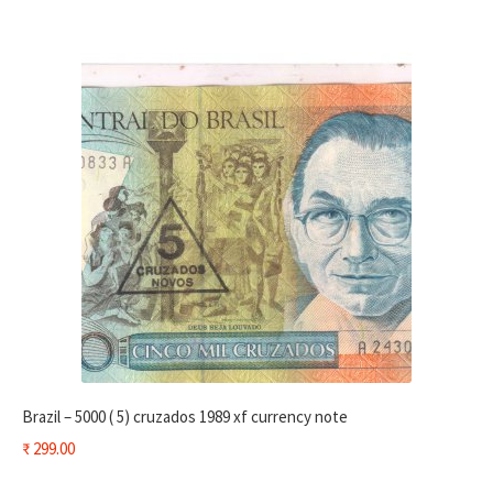
Brazil – 5000 ( 5) cruzados 1989 xf currency note
₹
299.00