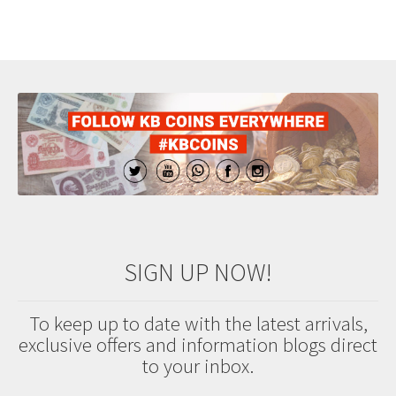
SIGN UP NOW!
To keep up to date with the latest arrivals,
exclusive offers and information blogs direct
to your inbox.