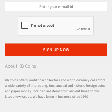
SIGN UP NOW
About KB Coins
Kb Coins offers world coin collectors and world currency collectors
a wide variety of interesting, fun, unusual and historic foreign coins
and paper money. Included are items from ancient times to the
latest new issues. We have been in business since 1990