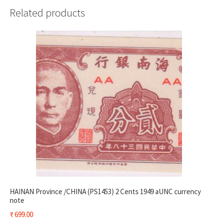
Related products
HAINAN Province /CHINA (PS1453) 2 Cents 1949 aUNC currency
note
₹
699.00