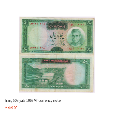
Iran, 50 riyals 1969 Vf currency note
₹
449.00