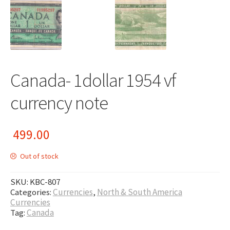
Canada- 1dollar 1954 vf
currency note
499.00
Out of stock
SKU:
KBC-807
Categories:
Currencies
,
North & South America
Currencies
Tag:
Canada