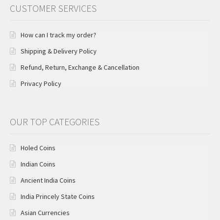
CUSTOMER SERVICES
How can I track my order?
Shipping & Delivery Policy
Refund, Return, Exchange & Cancellation
Privacy Policy
OUR TOP CATEGORIES
Holed Coins
Indian Coins
Ancient India Coins
India Princely State Coins
Asian Currencies