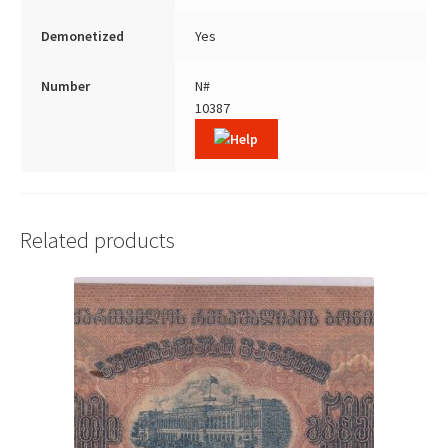
Demonetized
Yes
Number
N#
10387
Related products