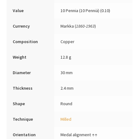
Value
10 Pennia (10 Penniä) (0.10)
Currency
Markka (
1860-1963
)
Composition
Copper
Weight
12.8 g
Diameter
30 mm
Thickness
2.4 mm
Shape
Round
Technique
Milled
Orientation
Medal alignment ↑↑