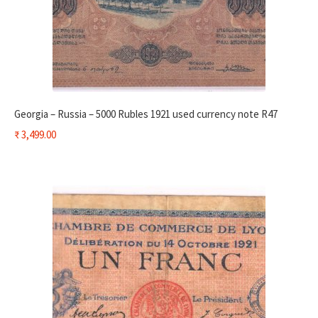
Georgia – Russia – 5000 Rubles 1921 used currency note R47
₹
3,499.00