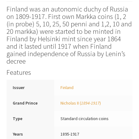
Finland was an autonomic duchy of Russia
on 1809-1917. First own Markka coins (1, 2
(in probe) 5, 10, 25, 50 penni and 1,2, 10 and
20 markka) were started to be minted in
Finland by Helsinki mint since year 1864
and it lasted until 1917 when Finland
gained independence of Russia by Lenin’s
decree
Features
Issuer
Finland
Grand Prince
Nicholas II
(
1894-1917
)
Type
Standard circulation coins
Years
1895-1917