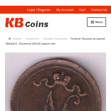
Login / Register
My Account
Cart
Contact Us
Skip to navigation
Skip to content
Menu
Home
Home
Currencies
Europe Currencies
Finland / Russian occupied
Currencies
-Nikolai II , 10 pennia 1915/6 copper coin
Indian Currencies
World Coins
Indian Coins
Holed Coins
Tokens and Medals
Stamps