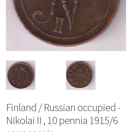
Finland / Russian occupied -
Nikolai II , 10 pennia 1915/6