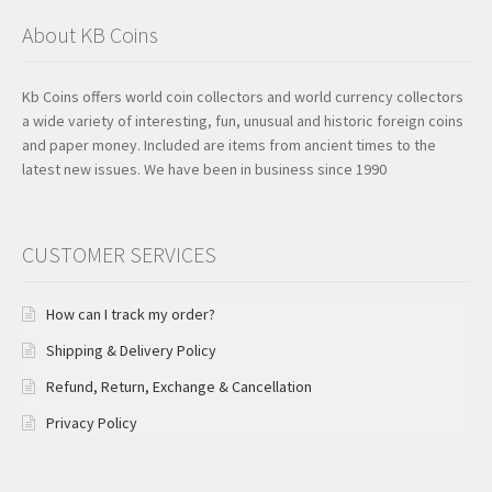
About KB Coins
Kb Coins offers world coin collectors and world currency collectors
a wide variety of interesting, fun, unusual and historic foreign coins
and paper money. Included are items from ancient times to the
latest new issues. We have been in business since 1990
CUSTOMER SERVICES
How can I track my order?
Shipping & Delivery Policy
Refund, Return, Exchange & Cancellation
Privacy Policy