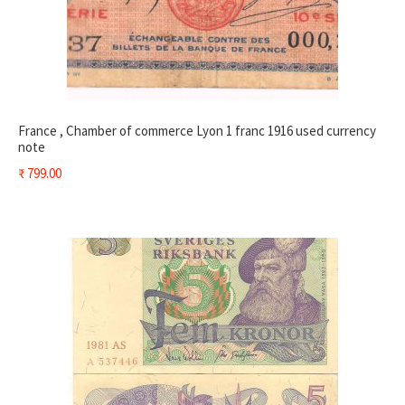
France , Chamber of commerce Lyon 1 franc 1916 used currency
note
₹
799.00