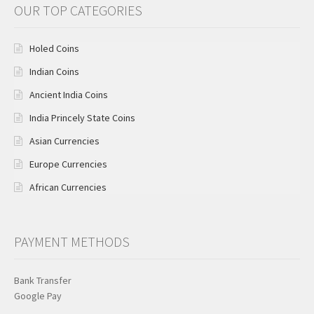
OUR TOP CATEGORIES
Holed Coins
Indian Coins
Ancient India Coins
India Princely State Coins
Asian Currencies
Europe Currencies
African Currencies
PAYMENT METHODS
Bank Transfer
Google Pay