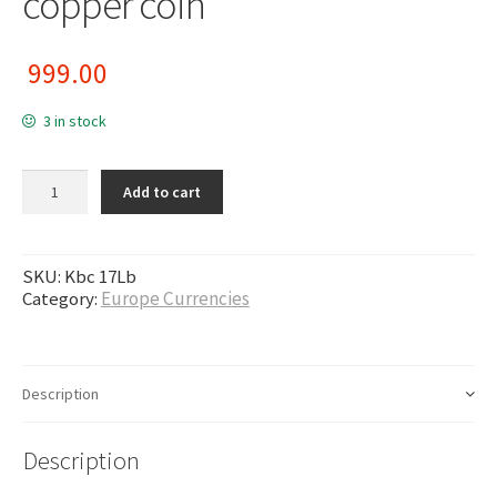
copper coin
999.00
3 in stock
Finland / Russian occupied -Nikolai II , 10 pennia 1915/6 copper coin
Add to cart
quantity
SKU:
Kbc 17Lb
Category:
Europe Currencies
Description
Description