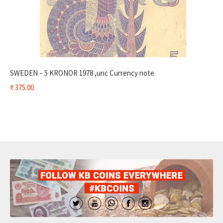
SWEDEN – 5 KRONOR 1978 ,unc Currency note
₹
375.00