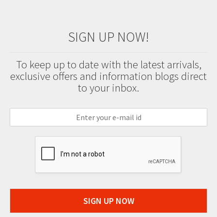
SIGN UP NOW!
To keep up to date with the latest arrivals,
exclusive offers and information blogs direct
to your inbox.
SIGN UP NOW