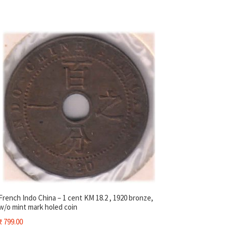
French Indo China – 1 cent KM 18.2 , 1920 bronze,
w/o mint mark holed coin
₹
799.00