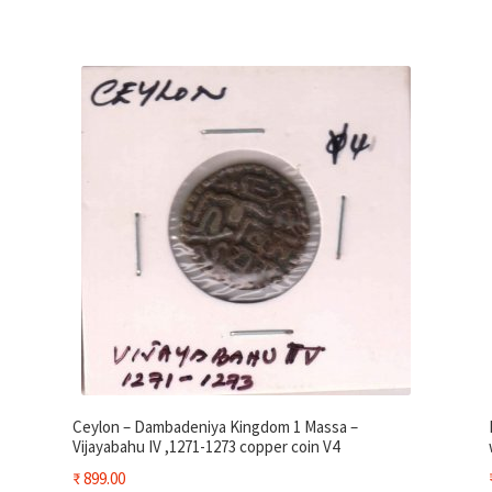
Ceylon – Dambadeniya Kingdom 1 Massa –
Vijayabahu IV ,1271-1273 copper coin V4
₹
899.00