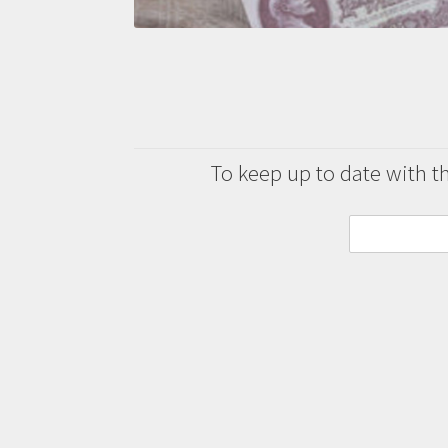
To keep up to date with the