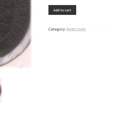
Add to cart
Category:
Asian coins