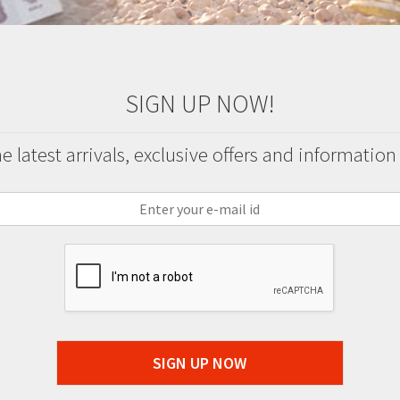
SIGN UP NOW!
 latest arrivals, exclusive offers and information
SIGN UP NOW