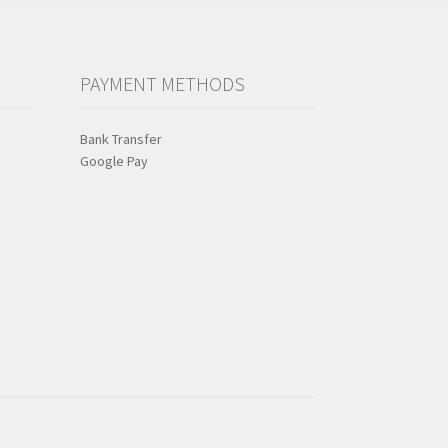
PAYMENT METHODS
Bank Transfer
Google Pay