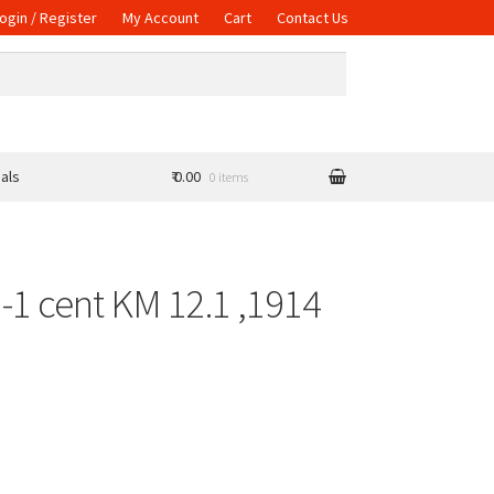
ogin / Register
My Account
Cart
Contact Us
als
₹ 0.00
0 items
-1 cent KM 12.1 ,1914