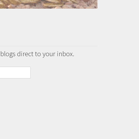
 blogs direct to your inbox.