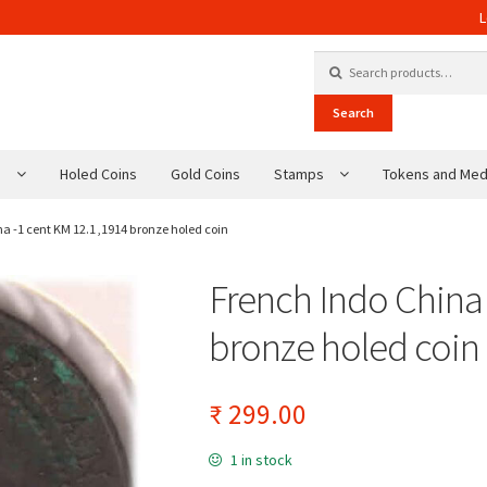
L
Search for:
Search
s
Holed Coins
Gold Coins
Stamps
Tokens and Med
a -1 cent KM 12.1 ,1914 bronze holed coin
French Indo China 
bronze holed coin
₹
299.00
1 in stock