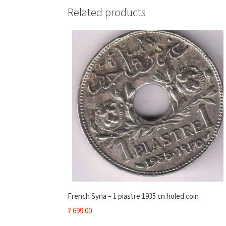
Related products
French Syria – 1 piastre 1935 cn holed coin
₹
699.00