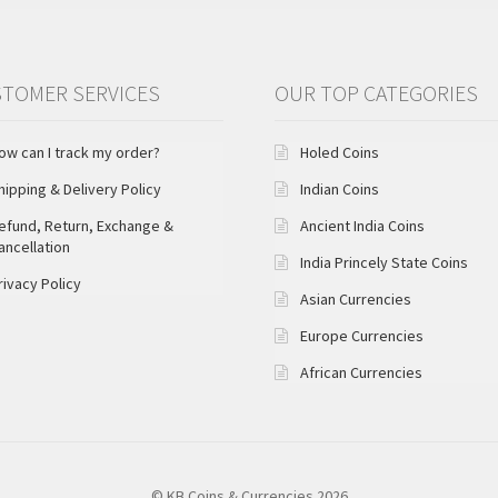
TOMER SERVICES
OUR TOP CATEGORIES
ow can I track my order?
Holed Coins
hipping & Delivery Policy
Indian Coins
efund, Return, Exchange &
Ancient India Coins
ancellation
India Princely State Coins
rivacy Policy
Asian Currencies
Europe Currencies
African Currencies
© KB Coins & Currencies 2026