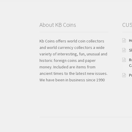
About KB Coins
CUS
H
Kb Coins offers world coin collectors
and world currency collectors a wide
S
variety of interesting, fun, unusual and
R
historic foreign coins and paper
C
money. Included are items from
ancient times to the latest new issues.
P
We have been in business since 1990