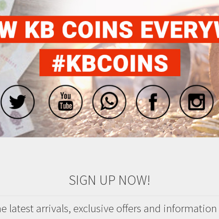
SIGN UP NOW!
 latest arrivals, exclusive offers and information