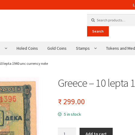
L
Search for:
Search
s
Holed Coins
Gold Coins
Stamps
Tokens and Med
10 lepta 1940 unc currency note
Greece – 10 lepta 
₹
299.00
5 in stock
Greece - 10 lepta 1940 unc currency note q
Add to cart