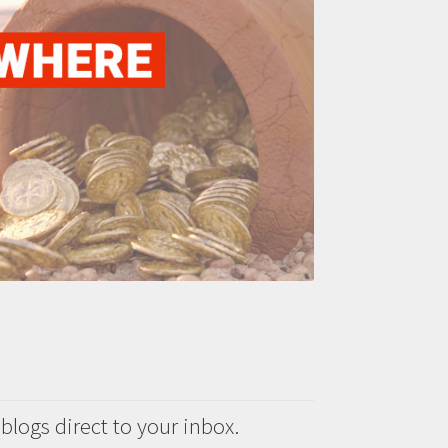
 blogs direct to your inbox.