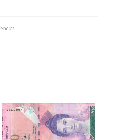
rencies