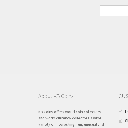
About KB Coins
CUS
H
Kb Coins offers world coin collectors
and world currency collectors a wide
S
variety of interesting, fun, unusual and