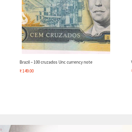
Brazil – 100 cruzados Unc currency note
₹
149.00