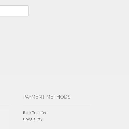
PAYMENT METHODS
Bank Transfer
Google Pay