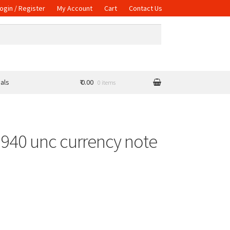
ogin / Register
My Account
Cart
Contact Us
als
₹ 0.00
0 items
1940 unc currency note
uantity