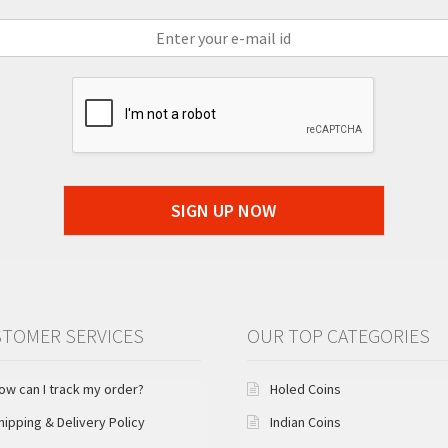
SIGN UP NOW
TOMER SERVICES
OUR TOP CATEGORIES
ow can I track my order?
Holed Coins
hipping & Delivery Policy
Indian Coins