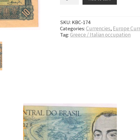
SKU:
KBC-174
Categories:
Currencies
,
Europe Cur
Tag:
Greece / Italian occupation