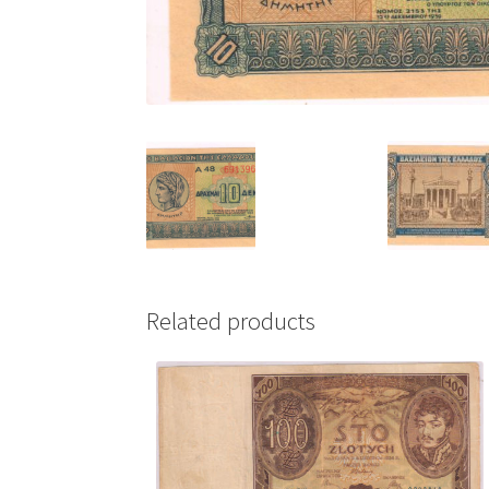
Related products