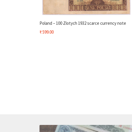
Poland – 100 Zlotych 1932 scarce currency note
₹
599.00