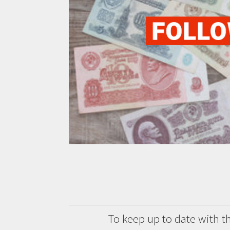
To keep up to date with the