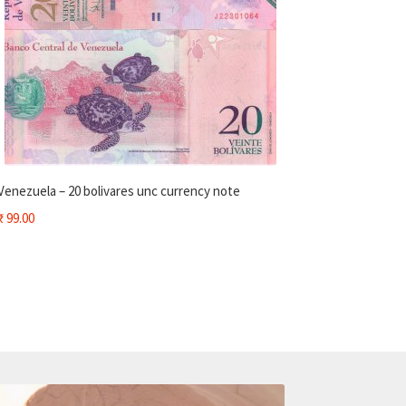
Venezuela – 20 bolivares unc currency note
₹
99.00