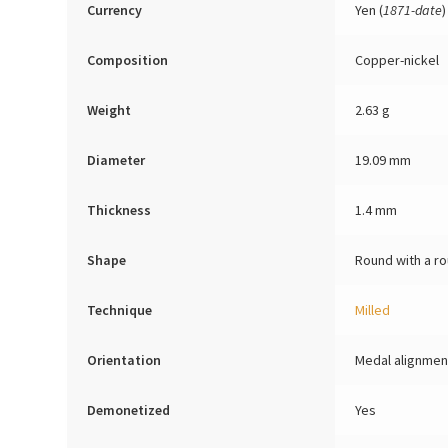
Currency
Yen (
1871-date
)
Composition
Copper-nickel
Weight
2.63 g
Diameter
19.09 mm
Thickness
1.4 mm
Shape
Round with a ro
Technique
Milled
Orientation
Medal alignmen
Demonetized
Yes