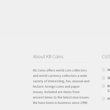
About KB Coins
CUS
H
Kb Coins offers world coin collectors
and world currency collectors a wide
S
variety of interesting, fun, unusual and
R
historic foreign coins and paper
C
money. Included are items from
ancient times to the latest new issues.
P
We have been in business since 1990