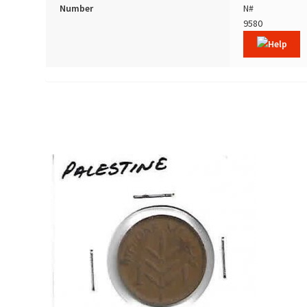
Number
N#
9580