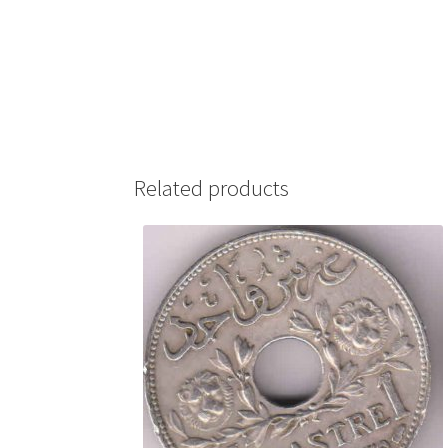
Related products