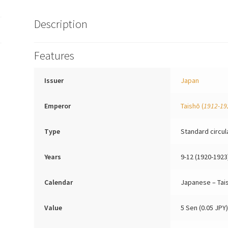
Description
Features
Issuer
Japan
Emperor
Taishō
(
1912-19
Type
Standard circul
Years
9-12 (1920-1923
Calendar
Japanese – Tai
Value
5 Sen (0.05 JPY)