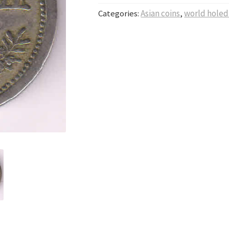
Categories:
Asian coins
,
world holed