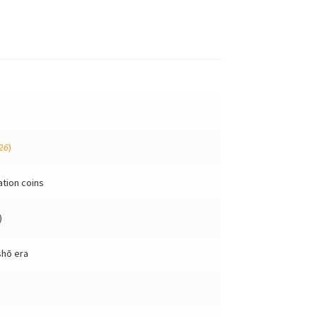
26
)
ation coins
)
shō era