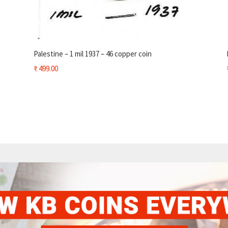
Palestine – 1 mil 1937 – 46 copper coin
₹
499.00