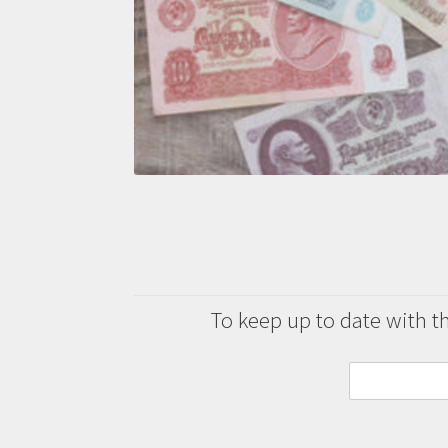
To keep up to date with the