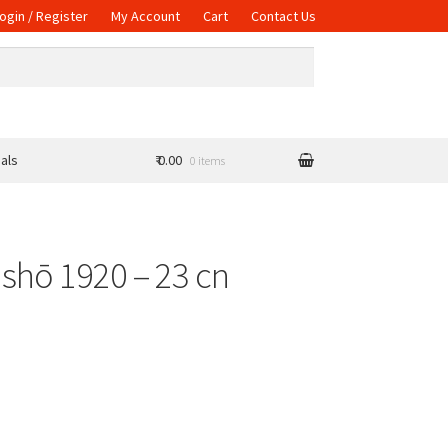
ogin / Register
My Account
Cart
Contact Us
als
₹ 0.00
0 items
ishō 1920 – 23 cn