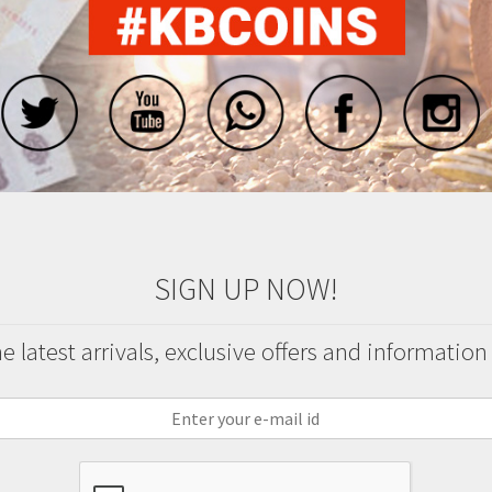
SIGN UP NOW!
 latest arrivals, exclusive offers and information