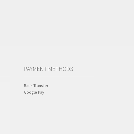
PAYMENT METHODS
Bank Transfer
Google Pay