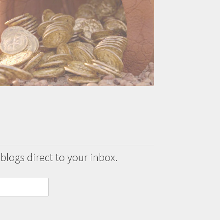
 blogs direct to your inbox.