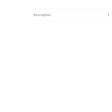
Description