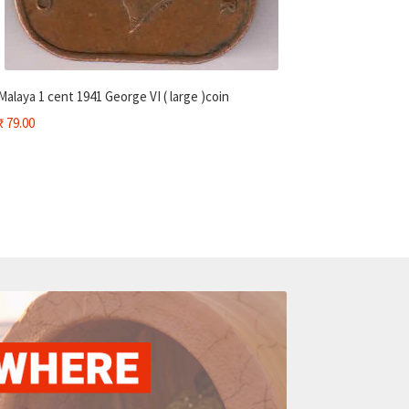
Malaya 1 cent 1941 George VI ( large )coin
₹
79.00