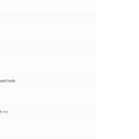
und hole
t ↑↑