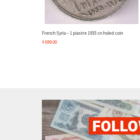
French Syria – 1 piastre 1935 cn holed coin
₹
699.00