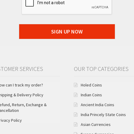
SIGN UP NOW
TOMER SERVICES
OUR TOP CATEGORIES
ow can I track my order?
Holed Coins
hipping & Delivery Policy
Indian Coins
efund, Return, Exchange &
Ancient India Coins
ancellation
India Princely State Coins
rivacy Policy
Asian Currencies