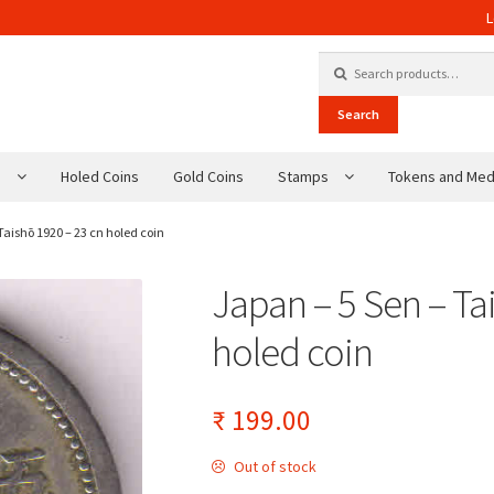
L
Search for:
Search
s
Holed Coins
Gold Coins
Stamps
Tokens and Med
Taishō 1920 – 23 cn holed coin
Japan – 5 Sen – Ta
holed coin
₹
199.00
Out of stock