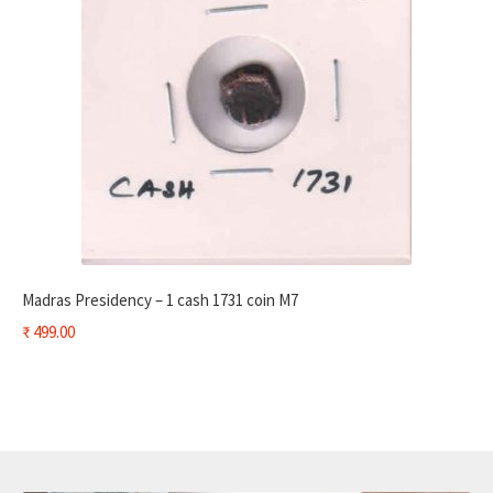
Madras Presidency – 1 cash 1731 coin M7
₹
499.00