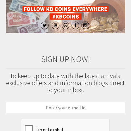
SIGN UP NOW!
To keep up to date with the latest arrivals,
exclusive offers and information blogs direct
to your inbox.