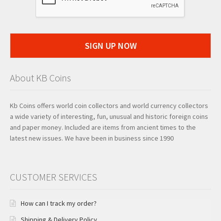
SIGN UP NOW
About KB Coins
Kb Coins offers world coin collectors and world currency collectors
a wide variety of interesting, fun, unusual and historic foreign coins
and paper money. Included are items from ancient times to the
latest new issues. We have been in business since 1990
CUSTOMER SERVICES
How can I track my order?
Shipping & Delivery Policy