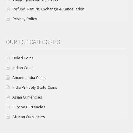
Refund, Return, Exchange & Cancellation
Privacy Policy
OUR TOP CATEGORIES
Holed Coins
Indian Coins
Ancient India Coins
India Princely State Coins
Asian Currencies
Europe Currencies
African Currencies