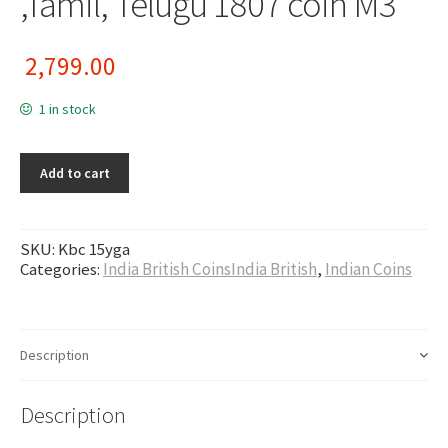
,Tamil, Telugu 1807 coin M3
2,799.00
1 in stock
Add to cart
SKU:
Kbc 15yga
Categories:
India British CoinsIndia British
,
Indian Coins
Description
Description