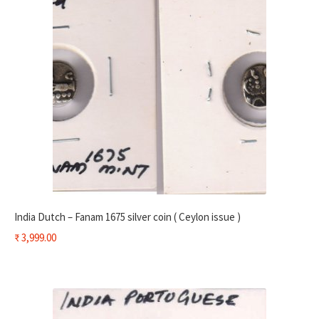
India Dutch – Fanam 1675 silver coin ( Ceylon issue )
₹
3,999.00