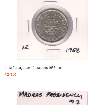
India Portuguese – 1 escudos 1958 , coin
₹
249.00