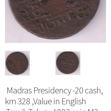
Madras Presidency -20 cash,
km 328 ,Value in English