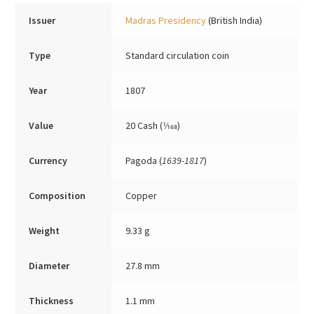
Issuer
Madras Presidency
(British India)
Type
Standard circulation coin
Year
1807
Value
20 Cash (1⁄168)
Currency
Pagoda (
1639-1817
)
Composition
Copper
Weight
9.33 g
Diameter
27.8 mm
Thickness
1.1 mm