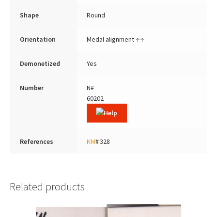
Shape
Round
Orientation
Medal alignment ↑↑
Demonetized
Yes
Number
N#
60202
References
KM
# 328
Related products