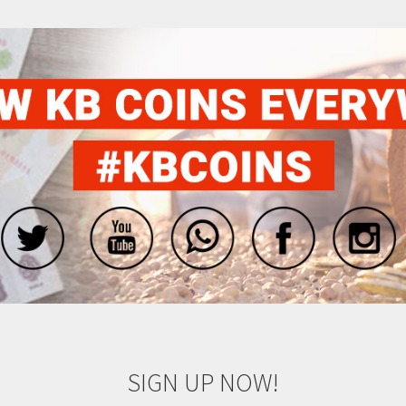
SIGN UP NOW!