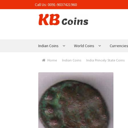
Call Us:
0091-9037421960
Skip to navigation
Skip to content
Indian Coins
World Coins
Currencie
Home
Indian Coins
India Princely State Coins