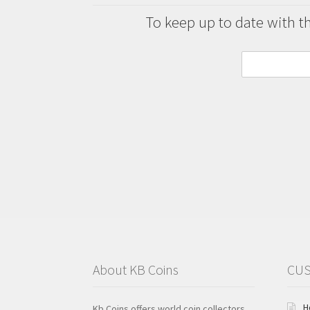
To keep up to date with the
About KB Coins
CUS
H
Kb Coins offers world coin collectors