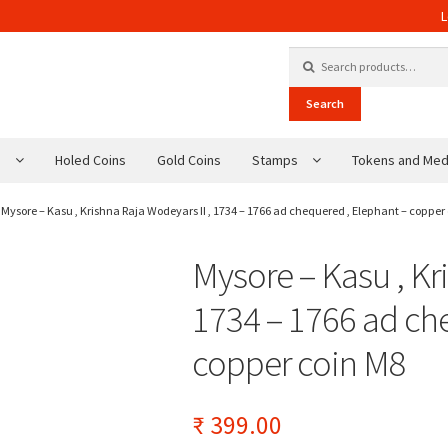
L
Search for:
Search
s
Holed Coins
Gold Coins
Stamps
Tokens and Med
Mysore – Kasu , Krishna Raja Wodeyars II , 1734 – 1766 ad chequered , Elephant – copper
Mysore – Kasu , Kr
1734 – 1766 ad ch
copper coin M8
₹
399.00