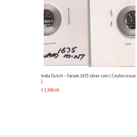
India Dutch – Fanam 1675 silver coin ( Ceylon issue
)
₹
3,999.00