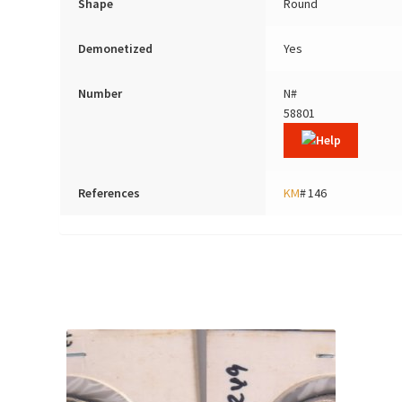
Shape
Round
Demonetized
Yes
Number
N#
58801
References
KM
# 146