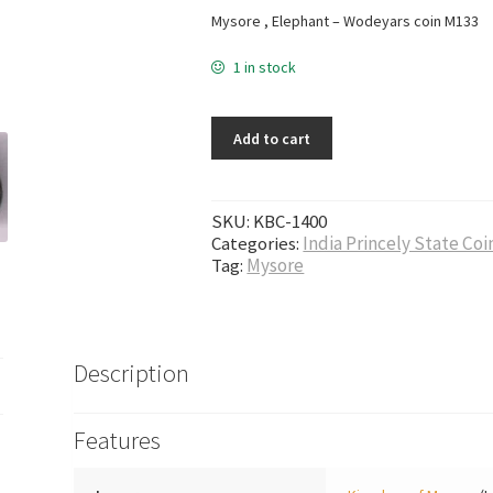
Mysore , Elephant – Wodeyars coin M133
1 in stock
Add to cart
SKU:
KBC-1400
Categories:
India Princely State Coi
Tag:
Mysore
Description
Features