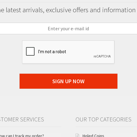
 latest arrivals, exclusive offers and information
SIGN UP NOW
TOMER SERVICES
OUR TOP CATEGORIES
ow can I track my order?
Holed Coins