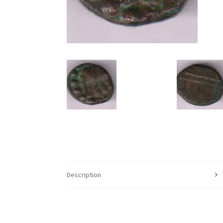
Description