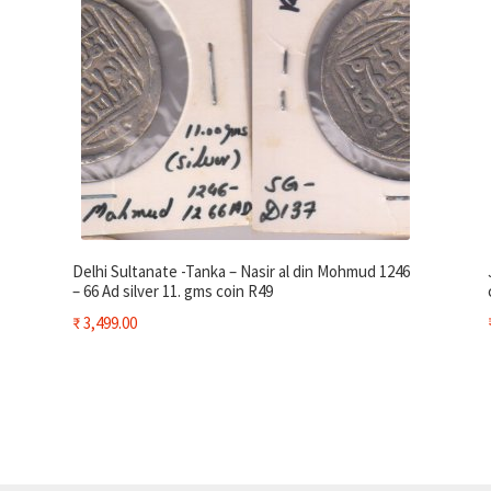
Delhi Sultanate -Tanka – Nasir al din Mohmud 1246
– 66 Ad silver 11. gms coin R49
₹
3,499.00