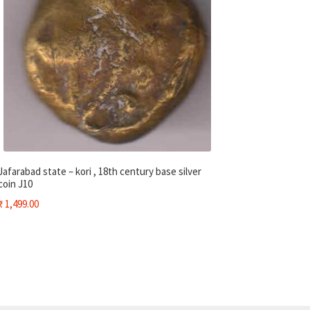
Jafarabad state – kori , 18th century base silver
coin J10
₹
1,499.00