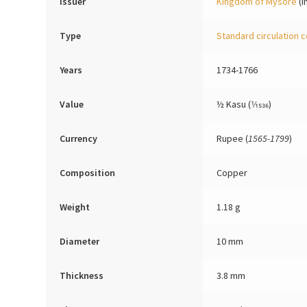
Issuer
Kingdom of Mysore
(I
Type
Standard circulation c
Years
1734-1766
Value
½ Kasu (1⁄1536)
Currency
Rupee (
1565-1799
)
Composition
Copper
Weight
1.18 g
Diameter
10 mm
Thickness
3.8 mm