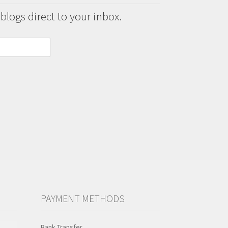
 blogs direct to your inbox.
PAYMENT METHODS
Bank Transfer