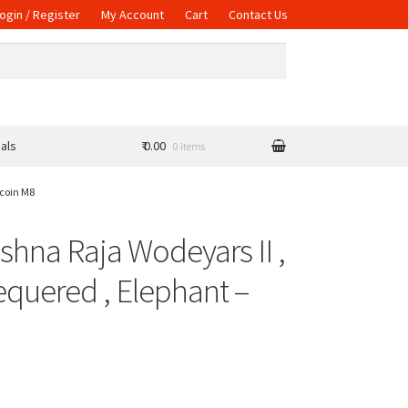
ogin / Register
My Account
Cart
Contact Us
als
₹ 0.00
0 items
 coin M8
ishna Raja Wodeyars II ,
equered , Elephant –