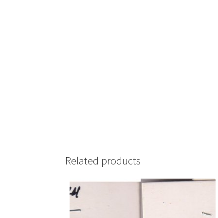
Related products