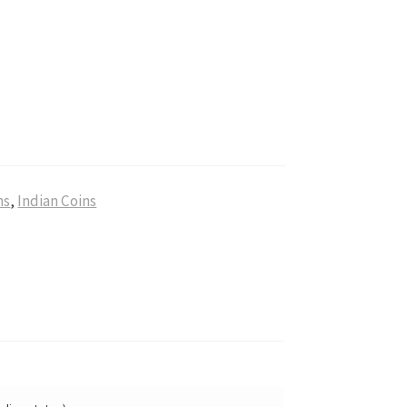
ns
,
Indian Coins