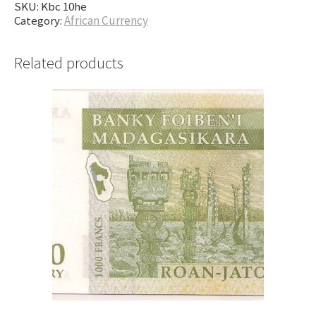
SKU:
Kbc 10he
Category:
African Currency
Related products