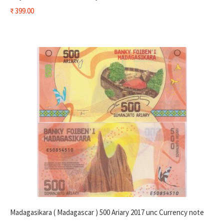
₹
399.00
Madagasikara ( Madagascar ) 500 Ariary 2017 unc Currency note