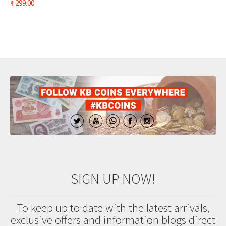
₹
299.00
SIGN UP NOW!
To keep up to date with the latest arrivals,
exclusive offers and information blogs direct