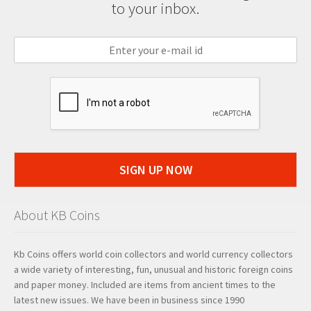
to your inbox.
SIGN UP NOW
About KB Coins
Kb Coins offers world coin collectors and world currency collectors
a wide variety of interesting, fun, unusual and historic foreign coins
and paper money. Included are items from ancient times to the
latest new issues. We have been in business since 1990