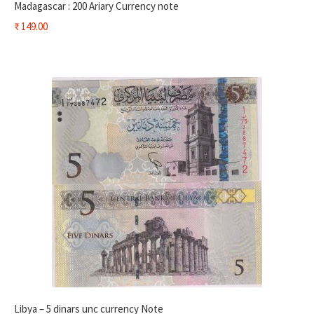
Madagascar : 200 Ariary Currency note
₹
149.00
Libya – 5 dinars unc currency Note