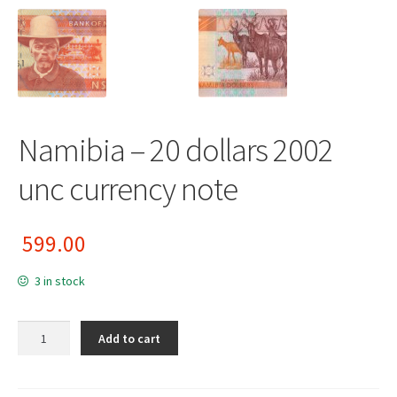
Namibia – 20 dollars 2002
unc currency note
599.00
3 in stock
Namibia - 20 dollars 2002 unc currency note quantity
Add to cart