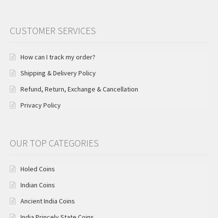
CUSTOMER SERVICES
How can I track my order?
Shipping & Delivery Policy
Refund, Return, Exchange & Cancellation
Privacy Policy
OUR TOP CATEGORIES
Holed Coins
Indian Coins
Ancient India Coins
India Princely State Coins