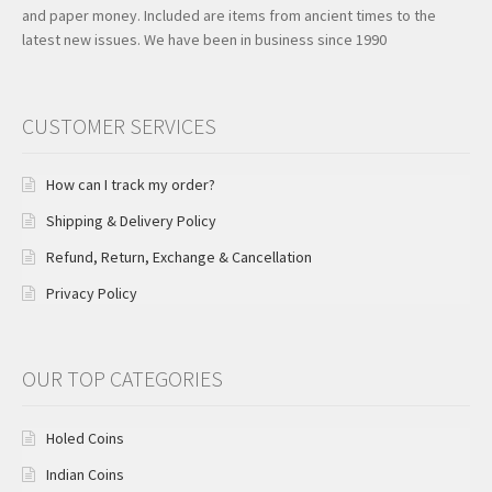
and paper money. Included are items from ancient times to the
latest new issues. We have been in business since 1990
CUSTOMER SERVICES
How can I track my order?
Shipping & Delivery Policy
Refund, Return, Exchange & Cancellation
Privacy Policy
OUR TOP CATEGORIES
Holed Coins
Indian Coins