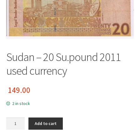
Sudan – 20 Su.pound 2011
used currency
149.00
2 in stock
Sudan - 20 Su.pound 2011 used currency quantity
Add to cart