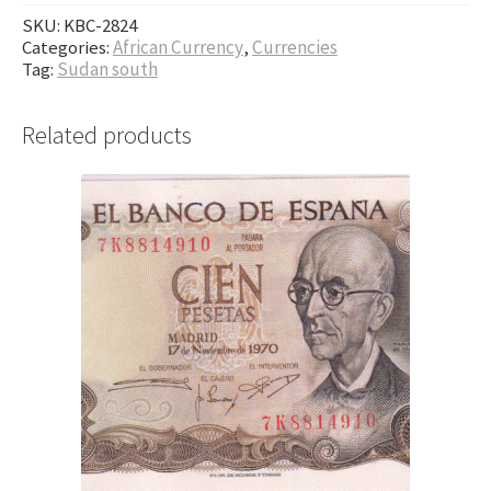
SKU:
KBC-2824
Categories:
African Currency
,
Currencies
Tag:
Sudan south
Related products