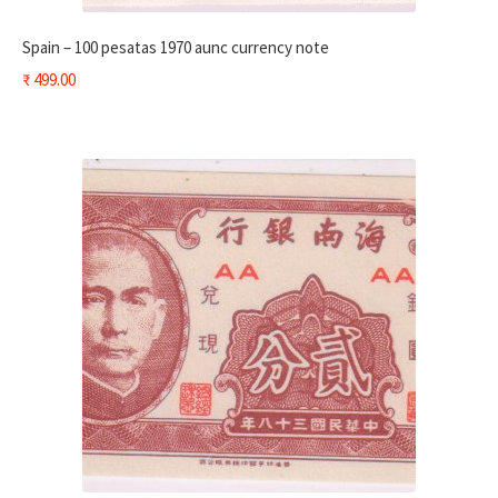
Spain – 100 pesatas 1970 aunc currency note
₹
499.00