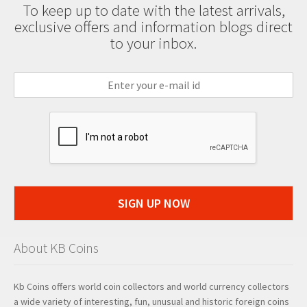
To keep up to date with the latest arrivals,
exclusive offers and information blogs direct
to your inbox.
SIGN UP NOW
About KB Coins
Kb Coins offers world coin collectors and world currency collectors
a wide variety of interesting, fun, unusual and historic foreign coins