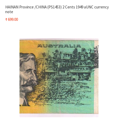
HAINAN Province /CHINA (PS1453) 2 Cents 1949 aUNC currency
note
₹
699.00