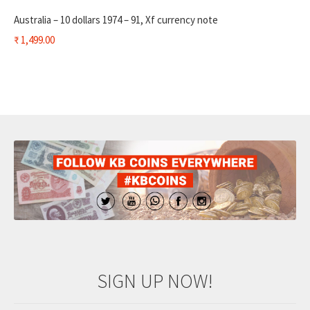
Australia – 10 dollars 1974 – 91, Xf currency note
₹
1,499.00
SIGN UP NOW!