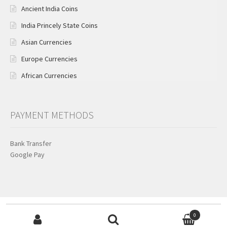
Ancient India Coins
India Princely State Coins
Asian Currencies
Europe Currencies
African Currencies
PAYMENT METHODS
Bank Transfer
Google Pay
Search for:
© KB Coins & Currencies 2026
0