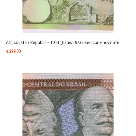
Afghanistan Republic – 10 afghanis 1973 used currency note
₹
399.00