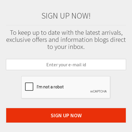
SIGN UP NOW!
To keep up to date with the latest arrivals,
exclusive offers and information blogs direct
to your inbox.
SIGN UP NOW