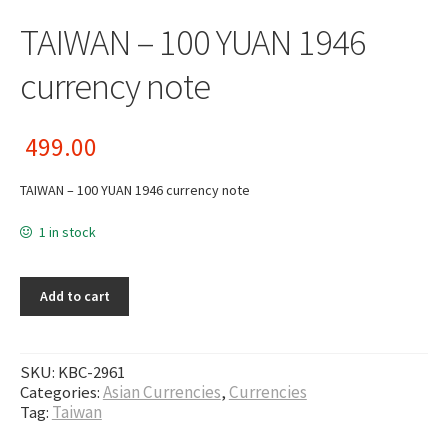
TAIWAN – 100 YUAN 1946
currency note
499.00
TAIWAN – 100 YUAN 1946 currency note
1 in stock
Add to cart
SKU:
KBC-2961
Categories:
Asian Currencies
,
Currencies
Tag:
Taiwan