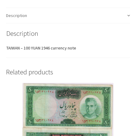
Description
Description
TAIWAN – 100 YUAN 1946 currency note
Related products