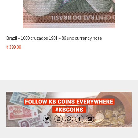
Brazil – 1000 cruzados 1981 – 86 unc currency note
₹
399.00