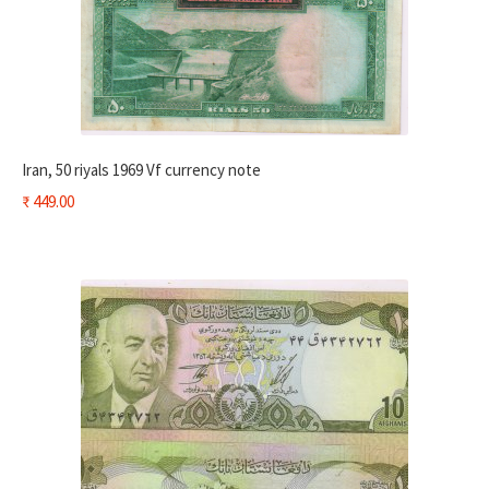
Iran, 50 riyals 1969 Vf currency note
₹
449.00