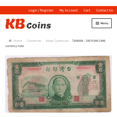
Login / Register
My Account
Cart
Contact Us
Skip to navigation
Skip to content
Menu
Home
Home
Currencies
Asian Currencies
TAIWAN – 100 YUAN 1946
Currencies
currency note
Indian Currencies
World Coins
Indian Coins
Holed Coins
Tokens and Medals
Stamps