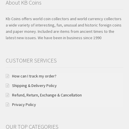
About KB Coins
Kb Coins offers world coin collectors and world currency collectors
a wide variety of interesting, fun, unusual and historic foreign coins
and paper money. Included are items from ancient times to the
latest new issues. We have been in business since 1990
CUSTOMER SERVICES
How can I track my order?
Shipping & Delivery Policy
Refund, Return, Exchange & Cancellation
Privacy Policy
OUR TOP CATEGORIES