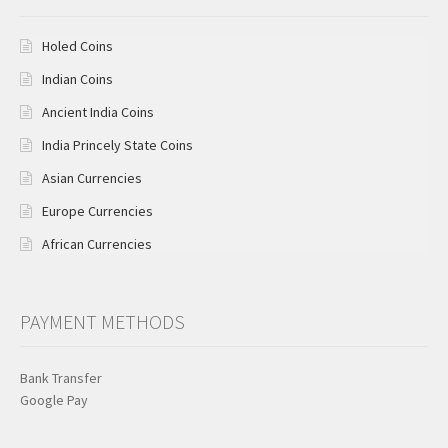
Holed Coins
Indian Coins
Ancient India Coins
India Princely State Coins
Asian Currencies
Europe Currencies
African Currencies
PAYMENT METHODS
Bank Transfer
Google Pay