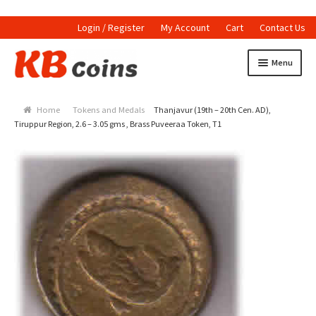
Login / Register
My Account
Cart
Contact Us
Skip to navigation
Skip to content
Menu
Home
Home
Tokens and Medals
Thanjavur (19th – 20th Cen. AD),
Currencies
Tiruppur Region, 2.6 – 3.05 gms , Brass Puveeraa Token, T1
Indian Currencies
World Coins
Indian Coins
Holed Coins
Tokens and Medals
Stamps