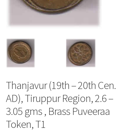
Thanjavur (19th – 20th Cen.
AD), Tiruppur Region, 2.6 –
3.05 gms , Brass Puveeraa
Token, T1