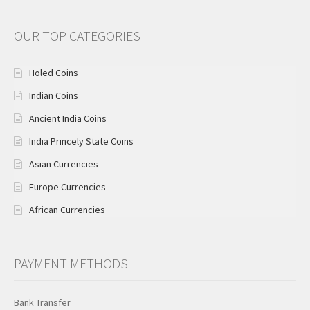
OUR TOP CATEGORIES
Holed Coins
Indian Coins
Ancient India Coins
India Princely State Coins
Asian Currencies
Europe Currencies
African Currencies
PAYMENT METHODS
Bank Transfer