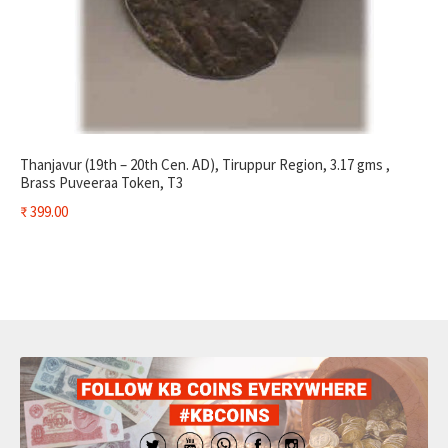
Thanjavur (19th – 20th Cen. AD), Tiruppur Region, 3.17 gms ,
Brass Puveeraa Token, T3
₹
399.00