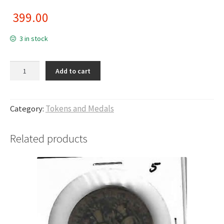
399.00
3 in stock
Thanjavur (19th - 20th Cen. AD), Tiruppur Region, 2.6 - 3.05 gms ,
Add to cart
Brass Puveeraa Token, T1 quantity
Category:
Tokens and Medals
Related products