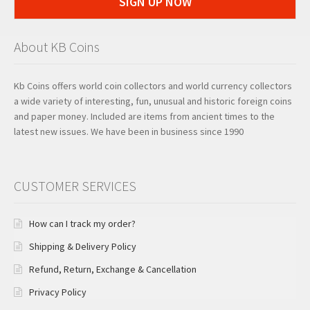
SIGN UP NOW
About KB Coins
Kb Coins offers world coin collectors and world currency collectors
a wide variety of interesting, fun, unusual and historic foreign coins
and paper money. Included are items from ancient times to the
latest new issues. We have been in business since 1990
CUSTOMER SERVICES
How can I track my order?
Shipping & Delivery Policy
Refund, Return, Exchange & Cancellation
Privacy Policy