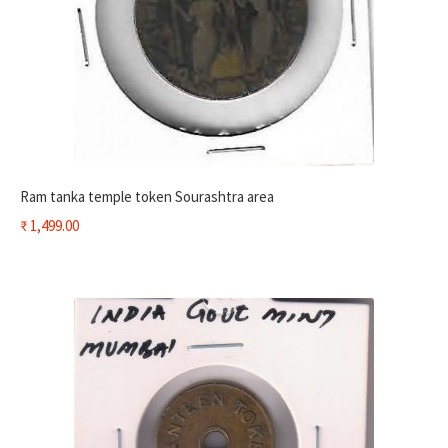
Ram tanka temple token Sourashtra area
₹
1,499.00