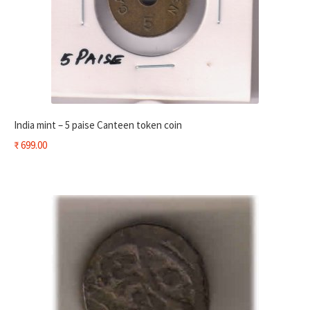
India mint – 5 paise Canteen token coin
₹
699.00