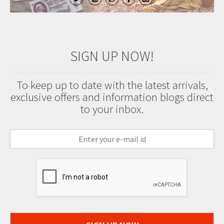
SIGN UP NOW!
To keep up to date with the latest arrivals,
exclusive offers and information blogs direct
to your inbox.