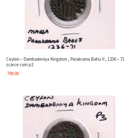
Ceylon – Dambadeniya Kingdom , Parakrama Bahu II , 1236 – 71
scarce coin p2
799.00