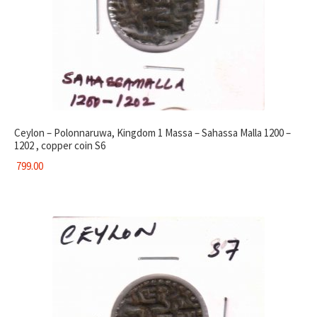
Ceylon – Polonnaruwa, Kingdom 1 Massa – Sahassa Malla 1200 –
1202 , copper coin S6
799.00