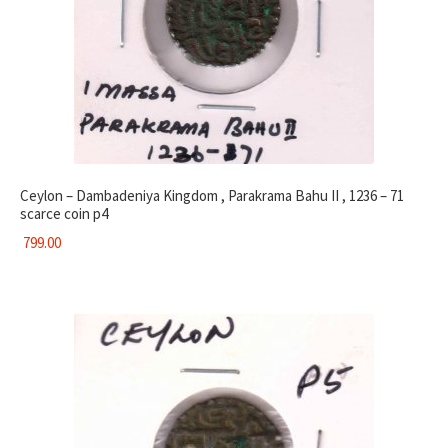
Ceylon – Dambadeniya Kingdom , Parakrama Bahu II , 1236 – 71
scarce coin p4
799.00