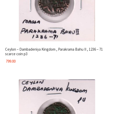
Ceylon – Dambadeniya Kingdom , Parakrama Bahu II , 1236 – 71
scarce coin p3
799.00