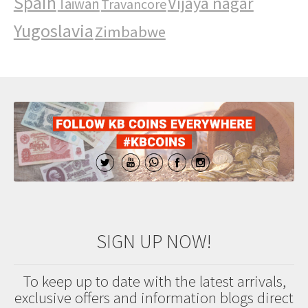
Spain
Vijaya nagar
Taiwan
Travancore
Yugoslavia
Zimbabwe
SIGN UP NOW!
To keep up to date with the latest arrivals,
exclusive offers and information blogs direct