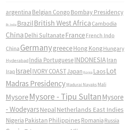
Bombay Presidency
argentina
Belgian Congo
British West Africa
Brazil
Cambodia
Br. India
China
France
Delhi Sultanate
French Indo
Germany
greece
Hong Kong
Hungary
China
INDONESIA
India Portuguese
Iran
Hyderabad
Israel
Lot
IVORY COAST
Japan
Laos
Iraq
Korea
Madras Presidency
Mali
Madurai Nayaks
Mysore - Tipu Sultan
Mysore
Mysore
- Wodeyars
Nepal
Netherlands East Indies
Pakistan
Philippines
Nigeria
Romania
Russia