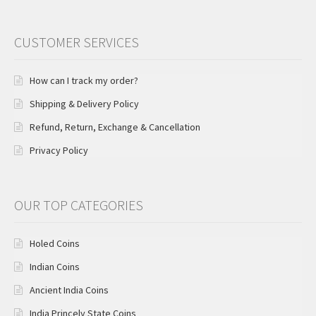
CUSTOMER SERVICES
How can I track my order?
Shipping & Delivery Policy
Refund, Return, Exchange & Cancellation
Privacy Policy
OUR TOP CATEGORIES
Holed Coins
Indian Coins
Ancient India Coins
India Princely State Coins