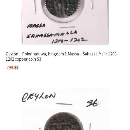
Ceylon – Polonnaruwa, Kingdom 1 Massa – Sahassa Malla 1200 –
1202 copper coin S3
799.00