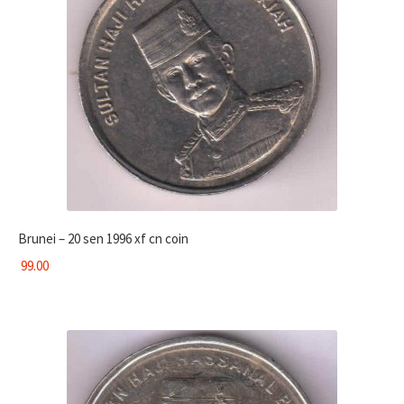
Brunei – 20 sen 1996 xf cn coin
99.00