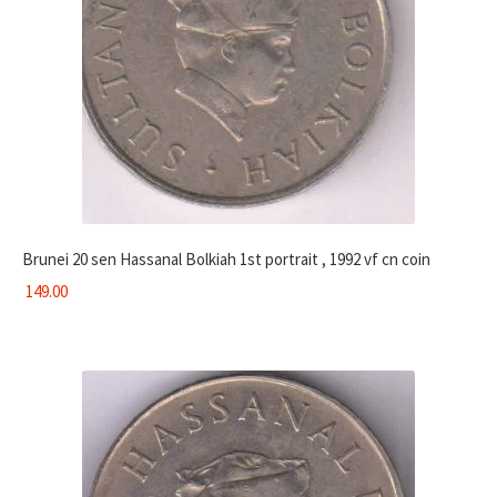
Brunei 20 sen Hassanal Bolkiah 1st portrait , 1992 vf cn coin
149.00