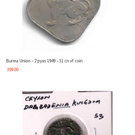
Burma Union – 2 pyas 1949 – 51 cn vf coin
399.00