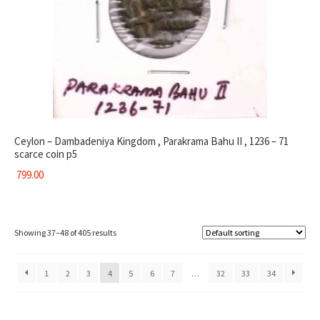
Ceylon – Dambadeniya Kingdom , Parakrama Bahu II , 1236 – 71
scarce coin p5
799.00
Showing 37–48 of 405 results
1
2
3
4
5
6
7
…
32
33
34