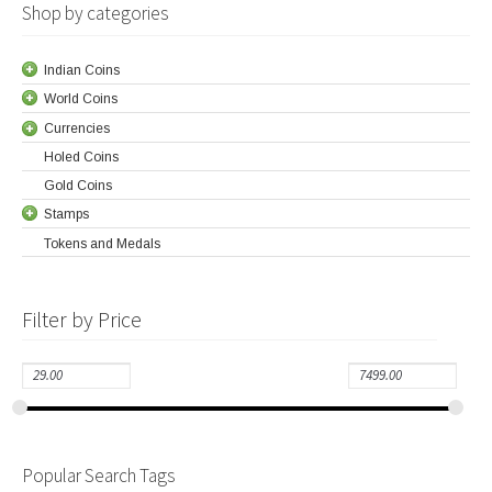
Shop by categories
Indian Coins
World Coins
Currencies
Holed Coins
Gold Coins
Stamps
Tokens and Medals
Filter by Price
Popular Search Tags