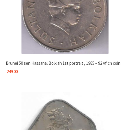
Brunei 50 sen Hassanal Bolkiah 1st portrait , 1985 – 92 vf cn coin
249.00