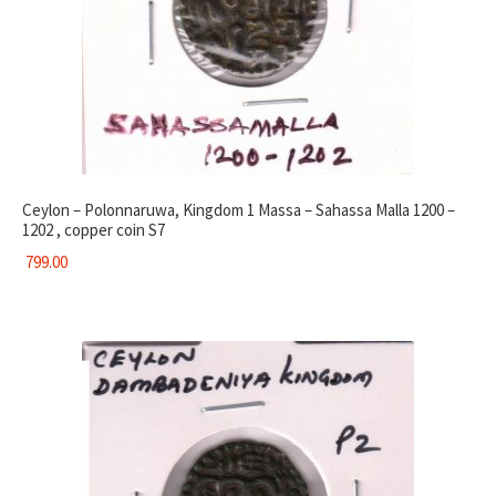
Ceylon – Polonnaruwa, Kingdom 1 Massa – Sahassa Malla 1200 –
1202 , copper coin S7
799.00