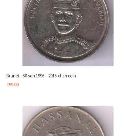
Brunei – 50 sen 1996 – 2015 xf cn coin
199.00