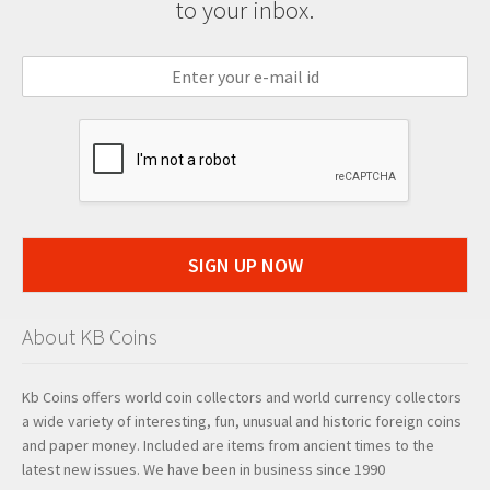
to your inbox.
SIGN UP NOW
About KB Coins
Kb Coins offers world coin collectors and world currency collectors
a wide variety of interesting, fun, unusual and historic foreign coins
and paper money. Included are items from ancient times to the
latest new issues. We have been in business since 1990