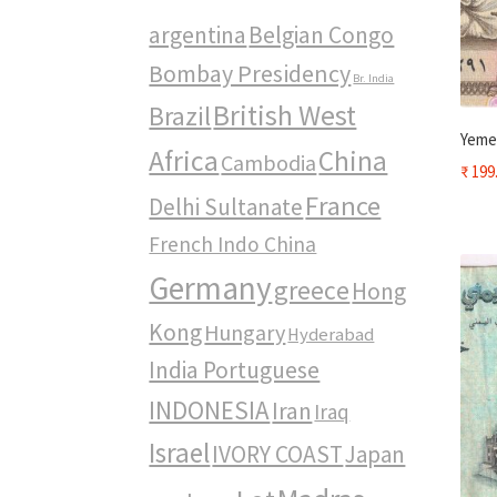
argentina
Belgian Congo
Bombay Presidency
Br. India
British West
Brazil
Yemen
Africa
China
Cambodia
₹
199
France
Delhi Sultanate
French Indo China
Germany
greece
Hong
Kong
Hungary
Hyderabad
India Portuguese
INDONESIA
Iran
Iraq
Israel
IVORY COAST
Japan