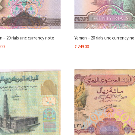
 – 20 rials unc currency note
Yemen – 20 rials unc currency no
.00
₹
249.00