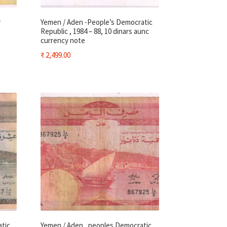
y
Yemen / Aden -People’s Democratic
Republic , 1984 – 88, 10 dinars aunc
currency note
₹
2,499.00
atic
Yemen / Aden , peoples Democratic