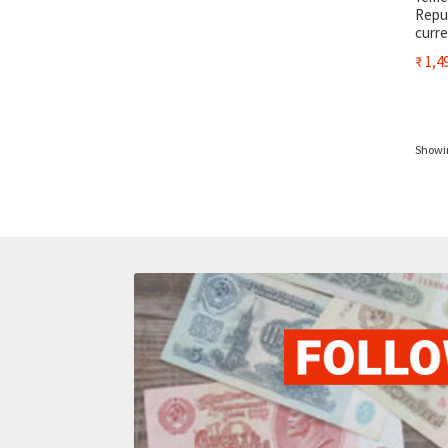
Repub
curr
₹
1,49
Showin