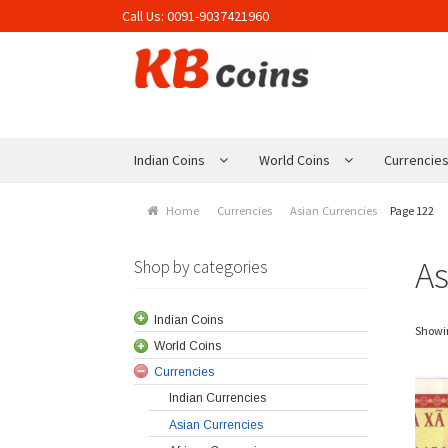
Call Us:
0091-9037421960
Skip to navigation
Skip to content
Indian Coins
World Coins
Currencie
Home
Currencies
Asian Currencies
Page 122
As
Shop by categories
Indian Coins
Showin
World Coins
Currencies
Indian Currencies
Asian Currencies