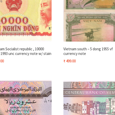
am Socialist republic , 10000
Vietnam south – 5 dong 1955 vf
1993 unc currency note w/ stain
currency note
.00
₹
499.00