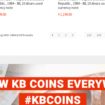
lic , 1984 – 88, 10 dinars used
Republic , 1984 – 88, 10 dinars u
ency note
currency note
9.00
₹
1,199.00
g 1453–1464 of 1470 results
1
2
3
…
119
120