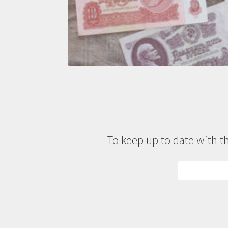
To keep up to date with the