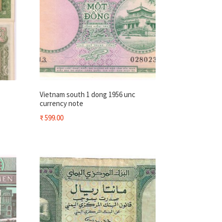
Vietnam south 1 dong 1956 unc
currency note
₹
599.00