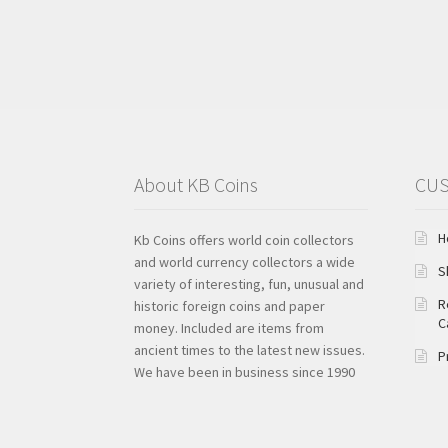
About KB Coins
CUS
H
Kb Coins offers world coin collectors
and world currency collectors a wide
S
variety of interesting, fun, unusual and
R
historic foreign coins and paper
C
money. Included are items from
ancient times to the latest new issues.
P
We have been in business since 1990