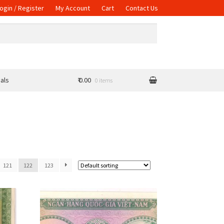
ogin / Register
My Account
Cart
Contact Us
als
₹ 0.00
0 items
121
122
123