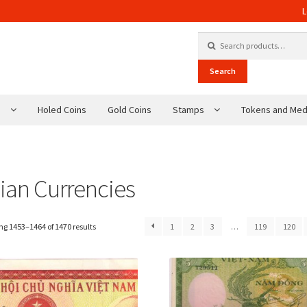
L
Search for:
Search
s
Holed Coins
Gold Coins
Stamps
Tokens and Med
ian Currencies
g 1453–1464 of 1470 results
1
2
3
…
119
120