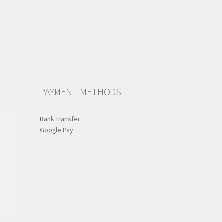
PAYMENT METHODS
Bank Transfer
Google Pay