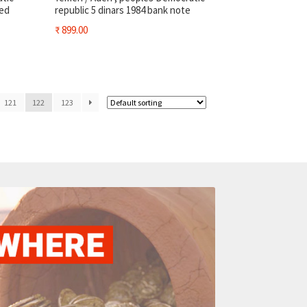
sed
republic 5 dinars 1984 bank note
₹
899.00
121
122
123