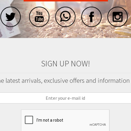
SIGN UP NOW!
 latest arrivals, exclusive offers and information