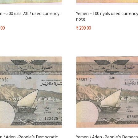
 – 500 rials 2017 used currency
Yemen – 100 riyals used currenc
note
.00
₹
299.00
n / Aden -People’s Democratic
Yemen / Aden -People’s Democr