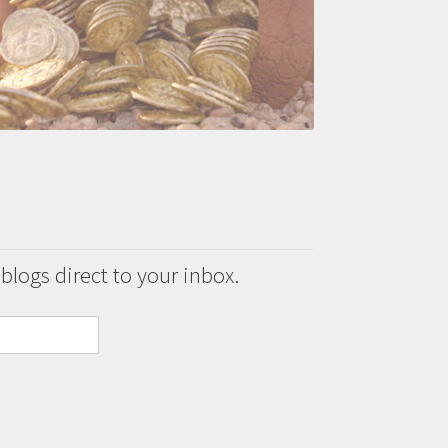
 blogs direct to your inbox.