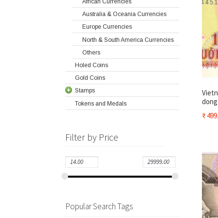
African Currencies
Australia & Oceania Currencies
Europe Currencies
North & South America Currencies
Others
Holed Coins
Gold Coins
Stamps
Vietn
dong 
Tokens and Medals
₹
499
Filter by Price
Popular Search Tags