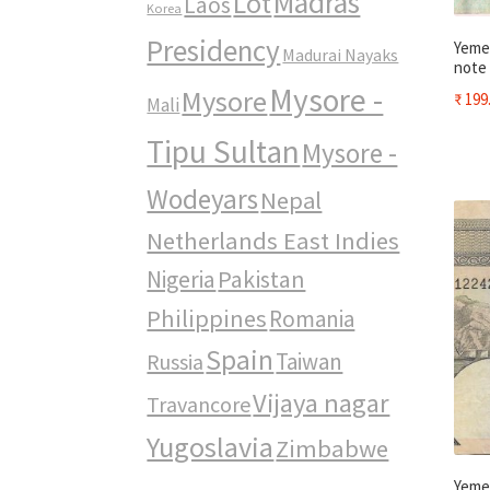
Madras
Lot
Laos
Korea
Presidency
Yemen
Madurai Nayaks
note
Mysore -
Mysore
₹
199
Mali
Tipu Sultan
Mysore -
Wodeyars
Nepal
Netherlands East Indies
Pakistan
Nigeria
Philippines
Romania
Spain
Taiwan
Russia
Vijaya nagar
Travancore
Yugoslavia
Zimbabwe
Yeme