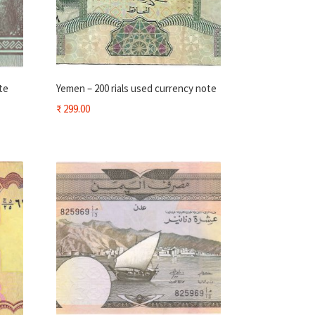
te
Yemen – 200 rials used currency note
₹
299.00