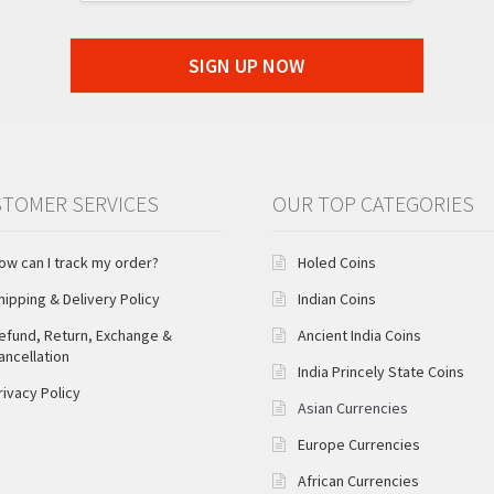
SIGN UP NOW
TOMER SERVICES
OUR TOP CATEGORIES
ow can I track my order?
Holed Coins
hipping & Delivery Policy
Indian Coins
efund, Return, Exchange &
Ancient India Coins
ancellation
India Princely State Coins
rivacy Policy
Asian Currencies
Europe Currencies
African Currencies