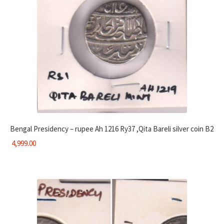
Bengal Presidency – rupee Ah 1216 Ry37 ,Qita Bareli silver coin B2
4,999.00