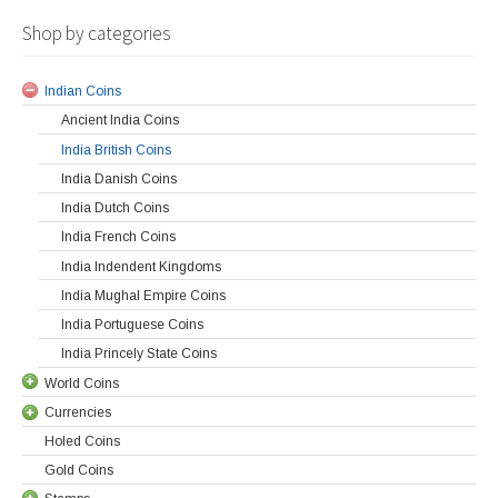
Shop by categories
Indian Coins
Ancient India Coins
India British Coins
India Danish Coins
India Dutch Coins
India French Coins
India Indendent Kingdoms
India Mughal Empire Coins
India Portuguese Coins
India Princely State Coins
World Coins
Currencies
Holed Coins
Gold Coins