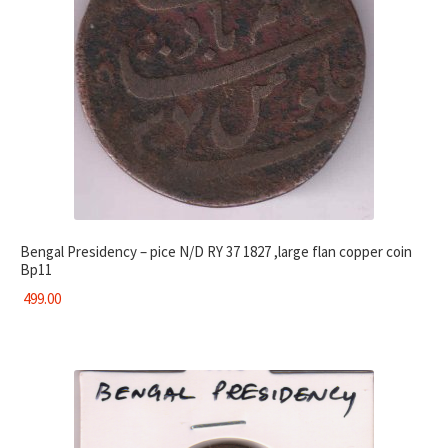
Bengal Presidency – pice N/D RY 37 1827 ,large flan copper coin
Bp11
499.00