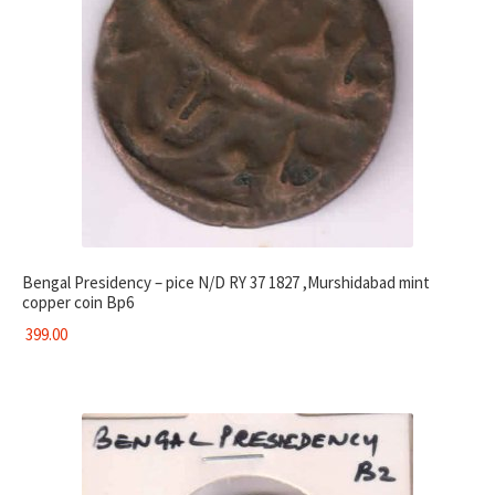
Bengal Presidency – pice N/D RY 37 1827 ,Murshidabad mint
copper coin Bp6
399.00