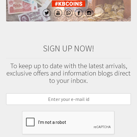
SIGN UP NOW!
To keep up to date with the latest arrivals,
exclusive offers and information blogs direct
to your inbox.