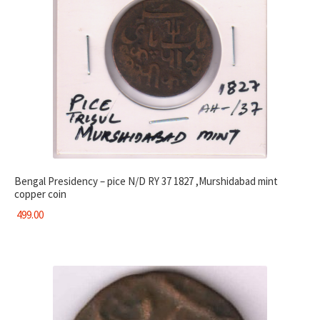
Bengal Presidency – pice N/D RY 37 1827 ,Murshidabad mint
copper coin
499.00