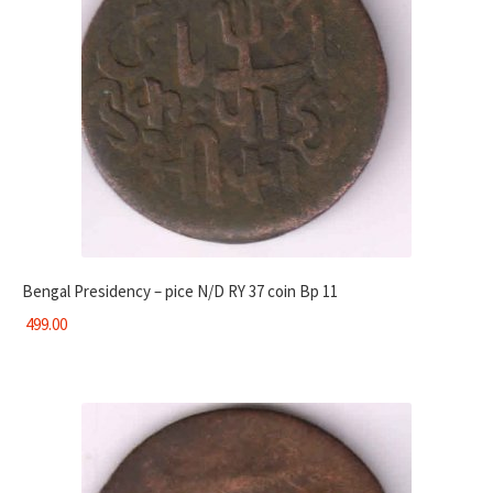
Bengal Presidency – pice N/D RY 37 coin Bp 11
499.00