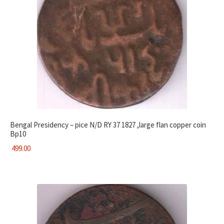
Bengal Presidency – pice N/D RY 37 1827 ,large flan copper coin
Bp10
499.00