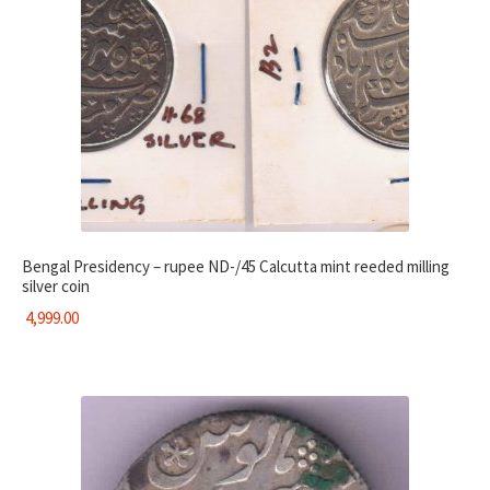
Bengal Presidency – rupee ND-/45 Calcutta mint reeded milling
silver coin
4,999.00