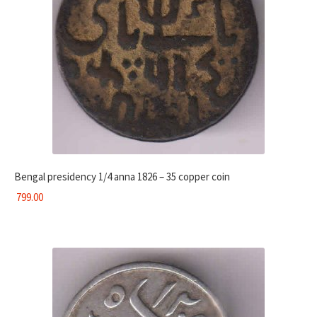
Bengal presidency 1/4 anna 1826 – 35 copper coin
799.00