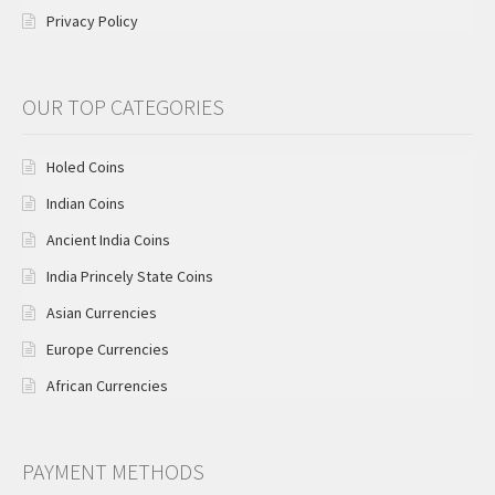
Privacy Policy
OUR TOP CATEGORIES
Holed Coins
Indian Coins
Ancient India Coins
India Princely State Coins
Asian Currencies
Europe Currencies
African Currencies
PAYMENT METHODS