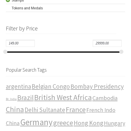
Stamps
Tokens and Medals
Filter by Price
Popular Search Tags
Bombay Presidency
argentina
Belgian Congo
British West Africa
Brazil
Cambodia
Br. India
China
France
Delhi Sultanate
French Indo
Germany
greece
Hong Kong
Hungary
China