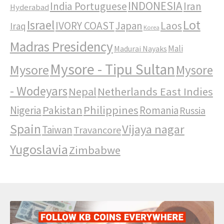
INDONESIA
India Portuguese
Iran
Hyderabad
Israel
Lot
IVORY COAST
Japan
Laos
Iraq
Korea
Madras Presidency
Mali
Madurai Nayaks
Mysore - Tipu Sultan
Mysore
Mysore
- Wodeyars
Nepal
Netherlands East Indies
Pakistan
Philippines
Nigeria
Romania
Russia
Spain
Vijaya nagar
Taiwan
Travancore
Yugoslavia
Zimbabwe