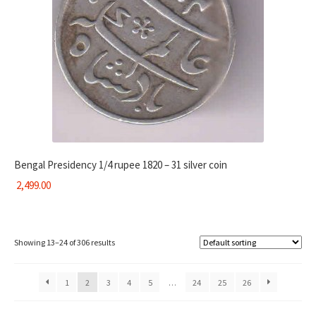
Bengal Presidency 1/4 rupee 1820 – 31 silver coin
2,499.00
Showing 13–24 of 306 results
1
2
3
4
5
…
24
25
26