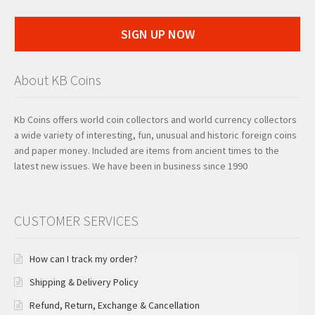
SIGN UP NOW
About KB Coins
Kb Coins offers world coin collectors and world currency collectors
a wide variety of interesting, fun, unusual and historic foreign coins
and paper money. Included are items from ancient times to the
latest new issues. We have been in business since 1990
CUSTOMER SERVICES
How can I track my order?
Shipping & Delivery Policy
Refund, Return, Exchange & Cancellation