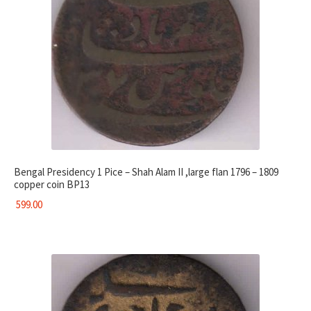
Bengal Presidency 1 Pice – Shah Alam II ,large flan 1796 – 1809
copper coin BP13
599.00