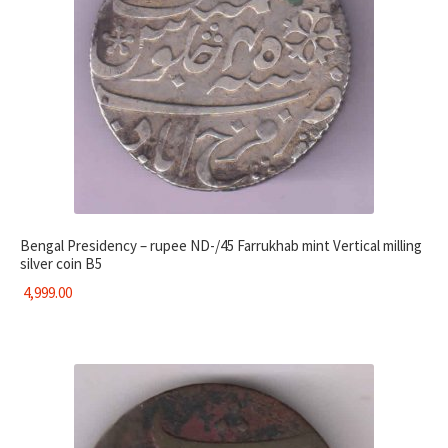
Bengal Presidency – rupee ND-/45 Farrukhab mint Vertical milling
silver coin B5
4,999.00