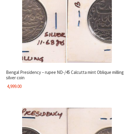
Bengal Presidency – rupee ND-/45 Calcutta mint Oblique milling
silver coin
4,999.00