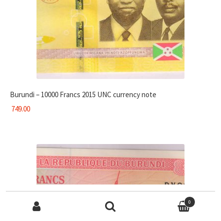
Burundi – 10000 Francs 2015 UNC currency note
749.00
Search for:
0
Search