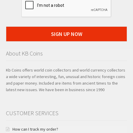
SIGN UP NOW
About KB Coins
Kb Coins offers world coin collectors and world currency collectors
a wide variety of interesting, fun, unusual and historic foreign coins
and paper money. Included are items from ancient times to the
latest new issues. We have been in business since 1990
CUSTOMER SERVICES
How can I track my order?