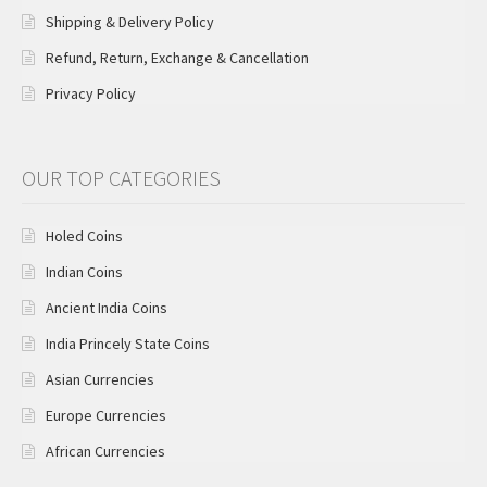
Shipping & Delivery Policy
Refund, Return, Exchange & Cancellation
Privacy Policy
OUR TOP CATEGORIES
Holed Coins
Indian Coins
Ancient India Coins
India Princely State Coins
Asian Currencies
Europe Currencies
African Currencies