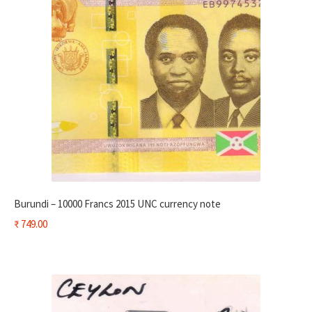
Burundi – 10000 Francs 2015 UNC currency note
₹
749.00