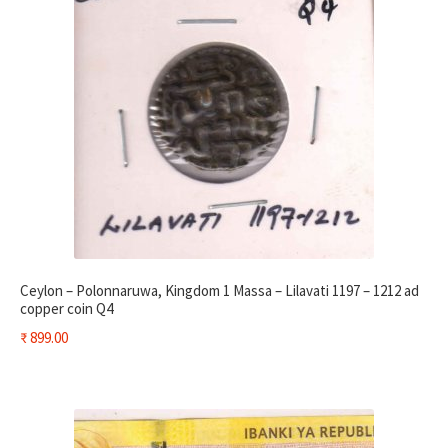
Ceylon – Polonnaruwa, Kingdom 1 Massa – Lilavati 1197 – 1212 ad
copper coin Q4
₹
899.00