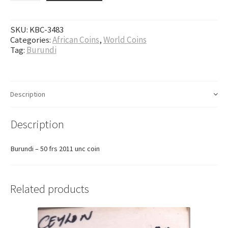
SKU:
KBC-3483
Categories:
African Coins
,
World Coins
Tag:
Burundi
Description
Description
Burundi – 50 frs 2011 unc coin
Related products