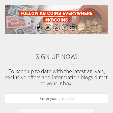
SIGN UP NOW!
To keep up to date with the latest arrivals,
exclusive offers and information blogs direct
to your inbox.