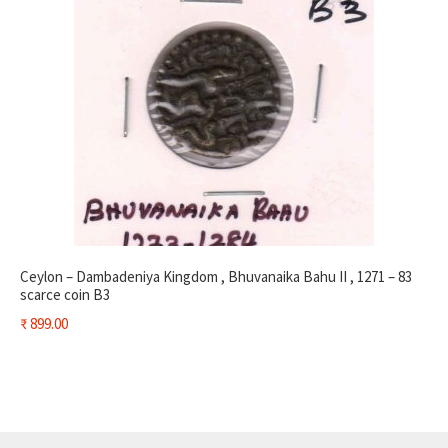
Ceylon – Dambadeniya Kingdom , Bhuvanaika Bahu II , 1271 – 83
scarce coin B3
₹
899.00