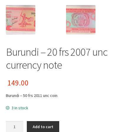
Burundi – 20 frs 2007 unc
currency note
149.00
Burundi – 50 frs 2011 unc coin
3 in stock
Burundi - 20 frs 2007 unc currency note quantity
Add to cart