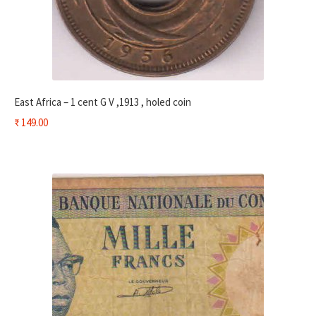
East Africa – 1 cent G V ,1913 , holed coin
₹
149.00