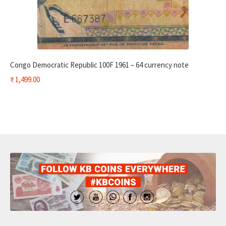
Congo Democratic Republic 100F 1961 – 64 currency note
₹
1,499.00