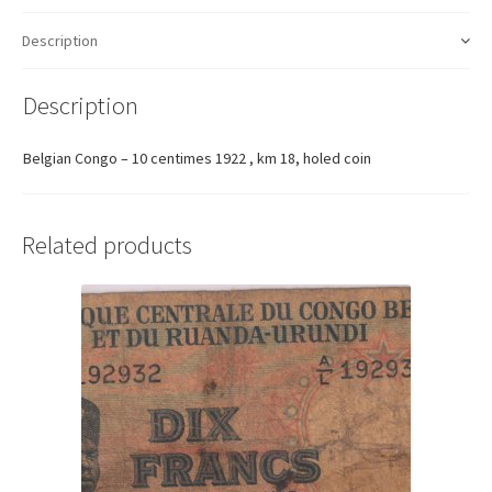
Description
Description
Belgian Congo – 10 centimes 1922 , km 18, holed coin
Related products