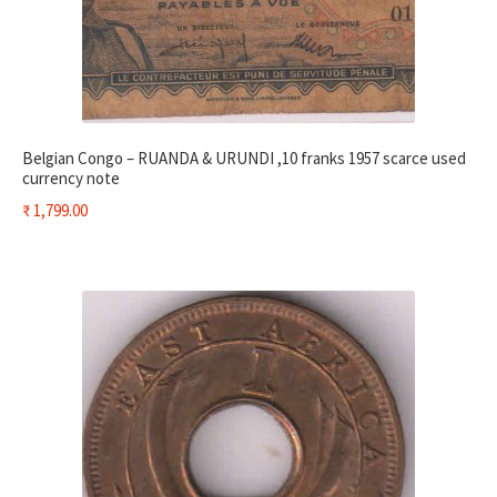
Belgian Congo – RUANDA & URUNDI ,10 franks 1957 scarce used
currency note
₹
1,799.00