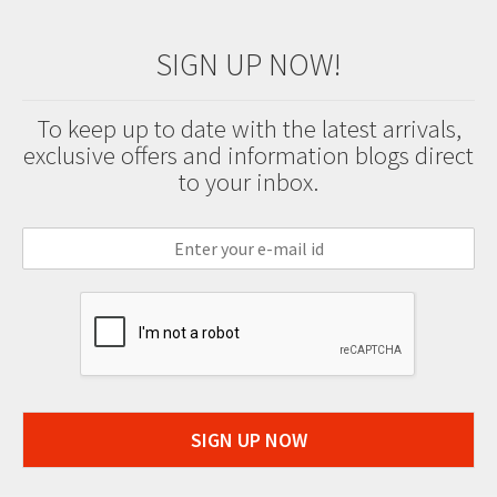
SIGN UP NOW!
To keep up to date with the latest arrivals,
exclusive offers and information blogs direct
to your inbox.
SIGN UP NOW