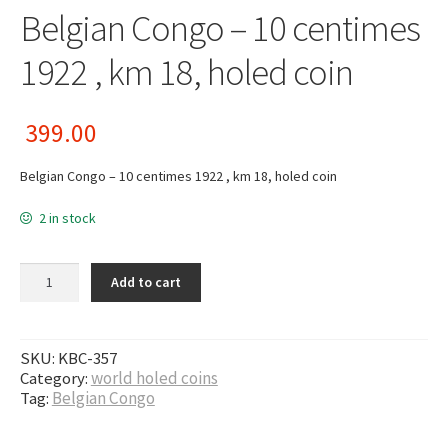
Belgian Congo – 10 centimes
1922 , km 18, holed coin
399.00
Belgian Congo – 10 centimes 1922 , km 18, holed coin
2 in stock
Belgian Congo - 10 centimes 1922 , km 18, holed coin quantity
Add to cart
SKU:
KBC-357
Category:
world holed coins
Tag:
Belgian Congo