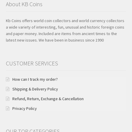
About KB Coins
Kb Coins offers world coin collectors and world currency collectors
a wide variety of interesting, fun, unusual and historic foreign coins
and paper money. Included are items from ancient times to the
latest new issues. We have been in business since 1990
CUSTOMER SERVICES
How can I track my order?
Shipping & Delivery Policy
Refund, Return, Exchange & Cancellation
Privacy Policy
OUR TOP CATEGORIES