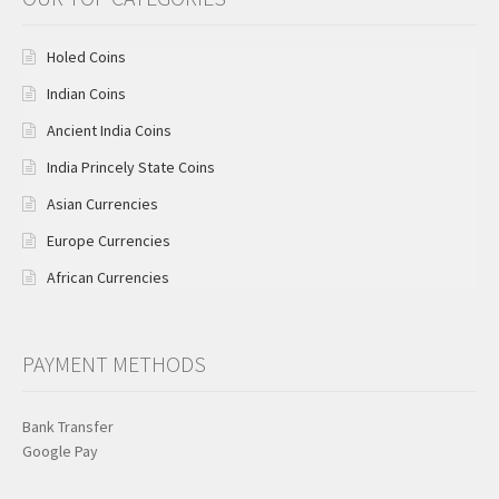
Holed Coins
Indian Coins
Ancient India Coins
India Princely State Coins
Asian Currencies
Europe Currencies
African Currencies
PAYMENT METHODS
Bank Transfer
Google Pay