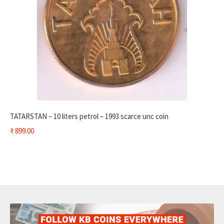
TATARSTAN – 10 liters petrol – 1993 scarce unc coin
₹
899.00