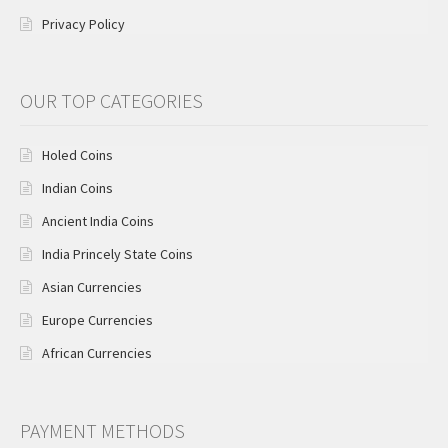
Privacy Policy
OUR TOP CATEGORIES
Holed Coins
Indian Coins
Ancient India Coins
India Princely State Coins
Asian Currencies
Europe Currencies
African Currencies
PAYMENT METHODS