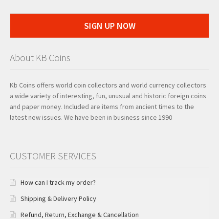
SIGN UP NOW
About KB Coins
Kb Coins offers world coin collectors and world currency collectors
a wide variety of interesting, fun, unusual and historic foreign coins
and paper money. Included are items from ancient times to the
latest new issues. We have been in business since 1990
CUSTOMER SERVICES
How can I track my order?
Shipping & Delivery Policy
Refund, Return, Exchange & Cancellation