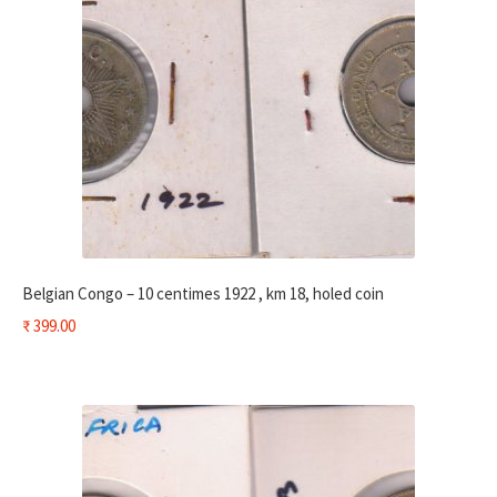
Belgian Congo – 10 centimes 1922 , km 18, holed coin
₹
399.00