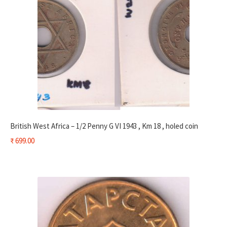
British West Africa – 1/2 Penny G VI 1943 , Km 18 , holed coin
₹
699.00