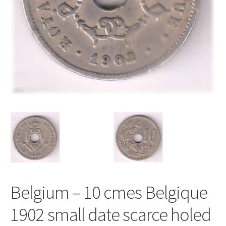
Belgium – 10 cmes Belgique
1902 small date scarce holed