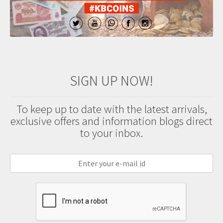
SIGN UP NOW!
To keep up to date with the latest arrivals,
exclusive offers and information blogs direct
to your inbox.