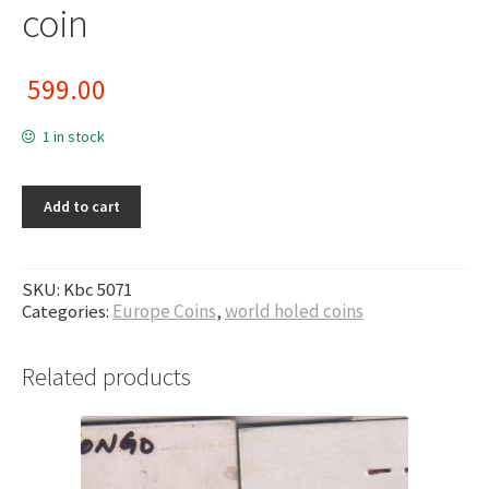
coin
599.00
1 in stock
Add to cart
SKU:
Kbc 5071
Categories:
Europe Coins
,
world holed coins
Related products