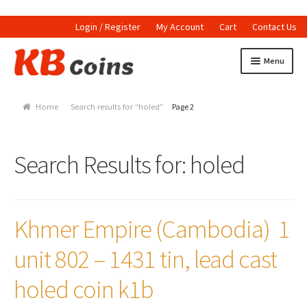
Login / Register
My Account
Cart
Contact Us
Skip to navigation
Skip to content
Menu
Home
Home
Search results for “holed”
Page 2
Currencies
Indian Currencies
Search Results for:
holed
World Coins
Indian Coins
Khmer Empire (Cambodia) 1
Holed Coins
unit 802 – 1431 tin, lead cast
Tokens and Medals
holed coin k1b
Stamps