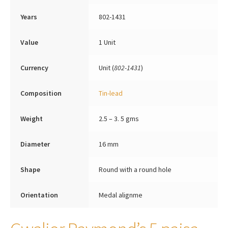
Years
802-1431
Value
1 Unit
Currency
Unit (
802-1431
)
Composition
Tin-lead
Weight
2.5 – 3. 5 gms
Diameter
16 mm
Shape
Round with a round hole
Orientation
Medal alignme