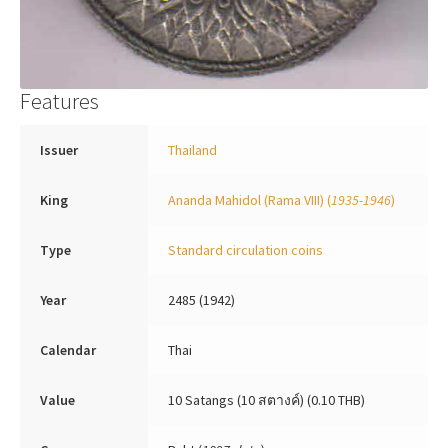
Features
Issuer
Thailand
King
Ananda Mahidol (Rama VIII)
(
1935-1946
)
Type
Standard circulation coins
Year
2485 (1942)
Calendar
Thai
Value
10 Satangs (10 สตางค์) (0.10 THB)