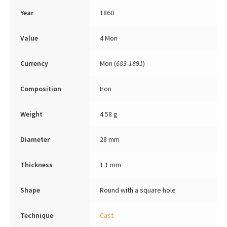
Year
1860
Value
4 Mon
Currency
Mon (
683-1891
)
Composition
Iron
Weight
4.58 g
Diameter
28 mm
Thickness
1.1 mm
Shape
Round with a square hole
Technique
Cast