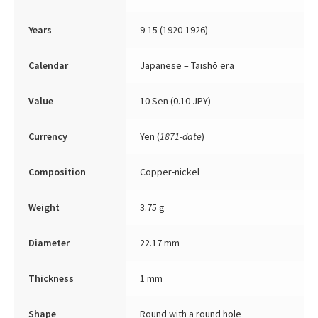
Years
9-15 (1920-1926)
Calendar
Japanese – Taishō era
Value
10 Sen (0.10 JPY)
Currency
Yen (
1871-date
)
Composition
Copper-nickel
Weight
3.75 g
Diameter
22.17 mm
Thickness
1 mm
Shape
Round with a round hole