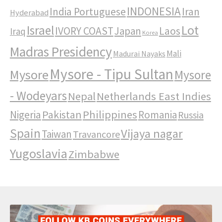
INDONESIA
India Portuguese
Iran
Hyderabad
Israel
Lot
IVORY COAST
Japan
Laos
Iraq
Korea
Madras Presidency
Mali
Madurai Nayaks
Mysore - Tipu Sultan
Mysore
Mysore
- Wodeyars
Nepal
Netherlands East Indies
Pakistan
Philippines
Nigeria
Romania
Russia
Spain
Vijaya nagar
Taiwan
Travancore
Yugoslavia
Zimbabwe