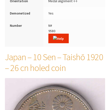
Orientation
Medal alignment ↑↑
Demonetized
Yes
Number
N#
9580
Japan – 10 Sen – Taishō 1920
– 26 cn holed coin