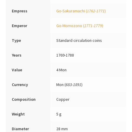
Empress
Go-Sakuramachi
(
1762-1771
)
Emperor
Go-Momozono
(
1771-1779
)
Type
Standard circulation coins
Years
1769-1788
Value
4 Mon
Currency
Mon (
683-1891
)
Composition
Copper
Weight
5 g
Diameter
28 mm