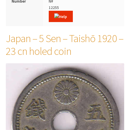
Number
N#
12255
Japan – 5 Sen – Taishō 1920 –
23 cn holed coin