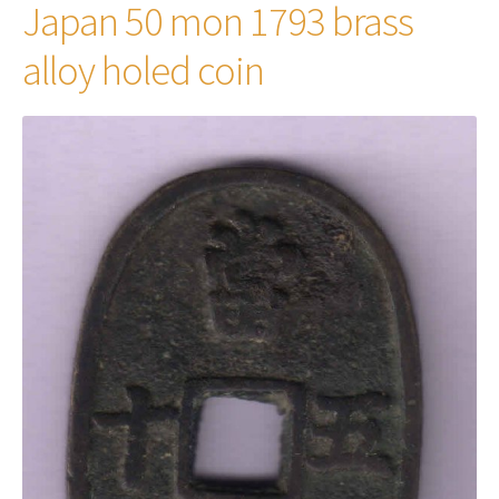
Japan 50 mon 1793 brass
alloy holed coin