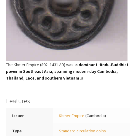
The Khmer Empire (802–1431 AD) was
a dominant Hindu-Buddhist
power in Southeast Asia, spanning modern-day Cambodia,
Thailand, Laos, and southern Vietnam
.a
Features
Issuer
Khmer Empire
(Cambodia)
Type
Standard circulation coins