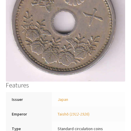
Features
Issuer
Japan
Emperor
Taishō
(
1912-1926
)
Type
Standard circulation coins