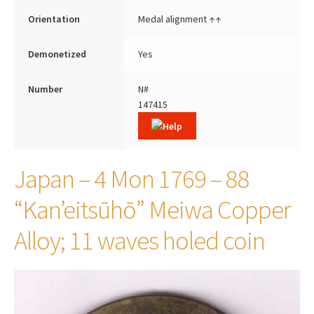
Orientation
Medal alignment ↑↑
Demonetized
Yes
Number
N#
147415
Japan – 4 Mon 1769 – 88
“Kan’eitsūhō” Meiwa Copper
Alloy; 11 waves holed coin