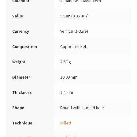
Calendar
Japanese – Taishō era
Value
5 Sen (0.05 JPY)
Currency
Yen (
1871-date
)
Composition
Copper-nickel
Weight
2.63 g
Diameter
19.09 mm
Thickness
1.4 mm
Shape
Round with a round hole
Technique
Milled