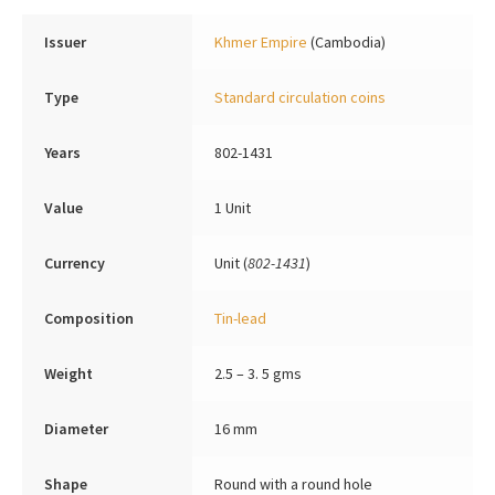
Issuer
Khmer Empire
(Cambodia)
Type
Standard circulation coins
Years
802-1431
Value
1 Unit
Currency
Unit (
802-1431
)
Composition
Tin-lead
Weight
2.5 – 3. 5 gms
Diameter
16 mm
Shape
Round with a round hole