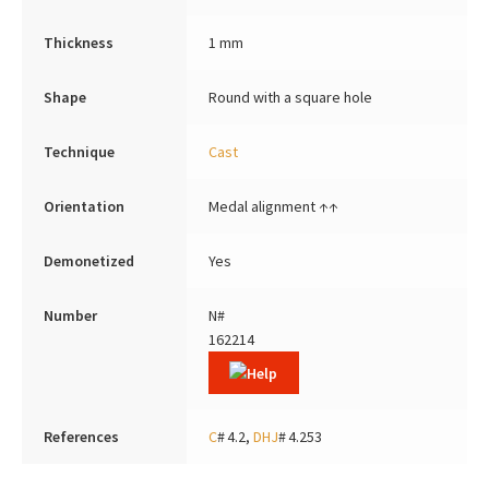
Thickness
1 mm
Shape
Round with a square hole
Technique
Cast
Orientation
Medal alignment ↑↑
Demonetized
Yes
Number
N#
162214
References
C
# 4.2,
DHJ
# 4.253